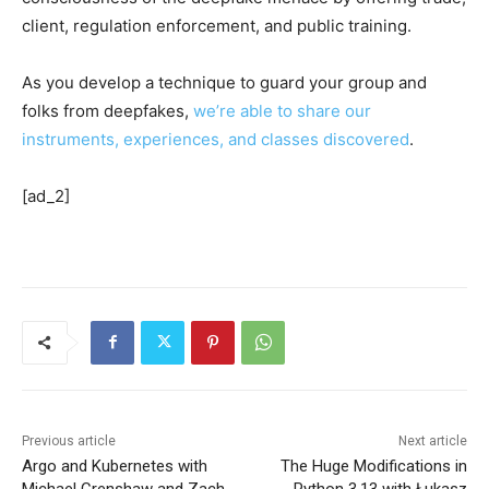
client, regulation enforcement, and public training.
As you develop a technique to guard your group and
folks from deepfakes,
we’re able to share our
instruments, experiences, and classes discovered
.
[ad_2]
Previous article
Next article
Argo and Kubernetes with
The Huge Modifications in
Michael Crenshaw and Zach
Python 3.13 with Łukasz