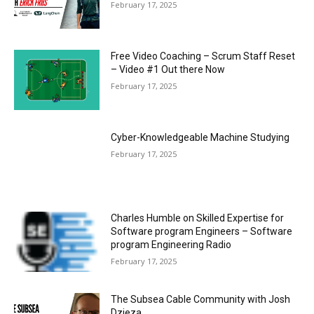
February 17, 2025
Free Video Coaching – Scrum Staff Reset
– Video #1 Out there Now
February 17, 2025
Cyber-Knowledgeable Machine Studying
February 17, 2025
Charles Humble on Skilled Expertise for
Software program Engineers – Software
program Engineering Radio
February 17, 2025
The Subsea Cable Community with Josh
Dzieza