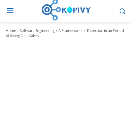
Home
Software Engineering
A Framework for Detection in an Period
of Rising Deepfakes