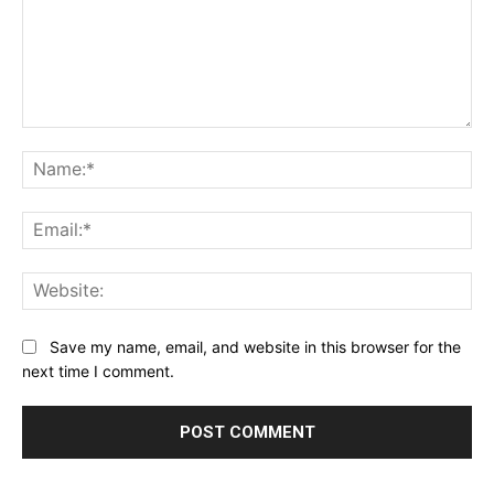
Comment:
Na
Ema
Web
Save my name, email, and website in this browser for the
next time I comment.