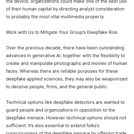
the device, organizations could make one of the best use
of their human capital by directing analyst consideration
to probably the most vital multimedia property.
Work with Us to Mitigate Your Group’s Deepfake Risk
Over the previous decade, there have been outstanding
advances in generative AI, together with the flexibility to
create and manipulate photographs and movies of human
faces. Whereas there are reliable purposes for these
deepfake applied sciences, they may also be weaponized
to deceive people, firms, and the general public.
Technical options like deepfake detectors are wanted to
guard people and organizations in opposition to the
deepfake menace. However technical options should not
sufficient. It’s also essential to extend folks’s
consciousness of the deepfake menace by offering trade,