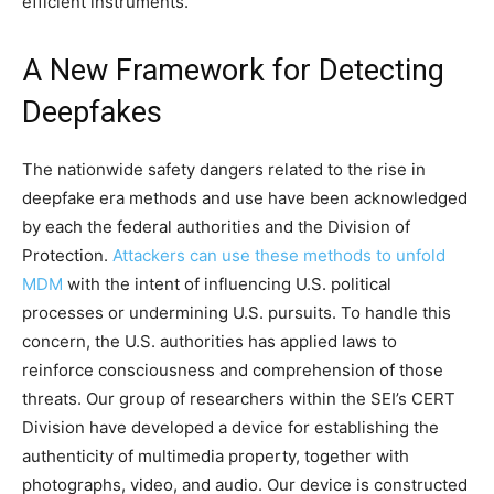
efficient instruments.
A New Framework for Detecting
Deepfakes
The nationwide safety dangers related to the rise in
deepfake era methods and use have been acknowledged
by each the federal authorities and the Division of
Protection.
Attackers can use these methods to unfold
MDM
with the intent of influencing U.S. political
processes or undermining U.S. pursuits. To handle this
concern, the U.S. authorities has applied laws to
reinforce consciousness and comprehension of those
threats. Our group of researchers within the SEI’s CERT
Division have developed a device for establishing the
authenticity of multimedia property, together with
photographs, video, and audio. Our device is constructed