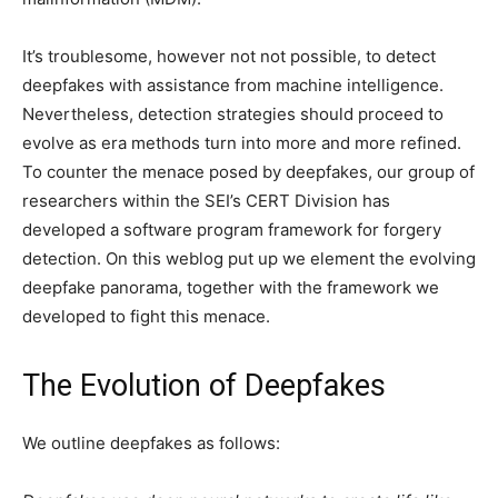
It’s troublesome, however not not possible, to detect
deepfakes with assistance from machine intelligence.
Nevertheless, detection strategies should proceed to
evolve as era methods turn into more and more refined.
To counter the menace posed by deepfakes, our group of
researchers within the SEI’s CERT Division has
developed a software program framework for forgery
detection. On this weblog put up we element the evolving
deepfake panorama, together with the framework we
developed to fight this menace.
The Evolution of Deepfakes
We outline deepfakes as follows: