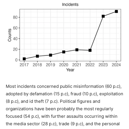
Most incidents concerned public misinformation (60 p.c),
adopted by defamation (15 p.c), fraud (10 p.c), exploitation
(8 p.c), and id theft (7 p.c). Political figures and
organizations have been probably the most regularly
focused (54 p.c), with further assaults occurring within
the media sector (28 p.c), trade (9 p.c), and the personal