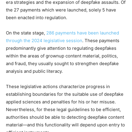
era strategies and the expansion of deepfake assaults. Of
the 27 payments which were launched, solely 5 have
been enacted into regulation.
On the state stage,
286 payments have been launched
through the 2024 legislative session
. These payments
predominantly give attention to regulating deepfakes
within the areas of grownup content material, politics,
and fraud, they usually sought to strengthen deepfake
analysis and public literacy.
These legislative actions characterize progress in
establishing boundaries for the suitable use of deepfake
applied sciences and penalties for his or her misuse.
Nevertheless, for these legal guidelines to be efficient,
authorities should be able to detecting deepfake content
material—and this functionality will depend upon entry to