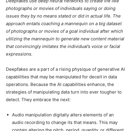
Deepfakes use deep neural networks to create life like
photographs or movies of individuals saying or doing
issues they by no means stated or did in actual life. The
approach entails coaching a mannequin on a big dataset
of photographs or movies of a goal individual after which
utilizing the mannequin to generate new content material
that convincingly imitates the individual’s voice or facial
expressions.
Deepfakes are a part of a rising physique of generative AI
capabilities that may be manipulated for deceit in data
operations. Because the AI capabilities enhance, the
strategies of manipulating data turn into ever tougher to
detect. They embrace the next:
Audio manipulation digitally alters elements of an
audio recording to change its that means. This may
contain altering the pitch, period, quantity, or different