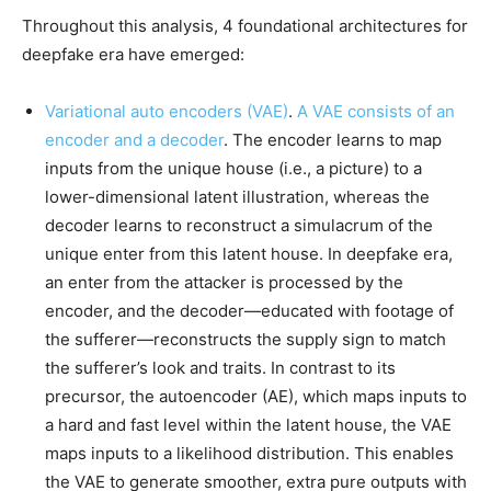
Throughout this analysis, 4 foundational architectures for
deepfake era have emerged:
Variational auto encoders (VAE)
.
A VAE consists of an
encoder and a decoder
. The encoder learns to map
inputs from the unique house (i.e., a picture) to a
lower-dimensional latent illustration, whereas the
decoder learns to reconstruct a simulacrum of the
unique enter from this latent house. In deepfake era,
an enter from the attacker is processed by the
encoder, and the decoder—educated with footage of
the sufferer—reconstructs the supply sign to match
the sufferer’s look and traits. In contrast to its
precursor, the autoencoder (AE), which maps inputs to
a hard and fast level within the latent house, the VAE
maps inputs to a likelihood distribution. This enables
the VAE to generate smoother, extra pure outputs with