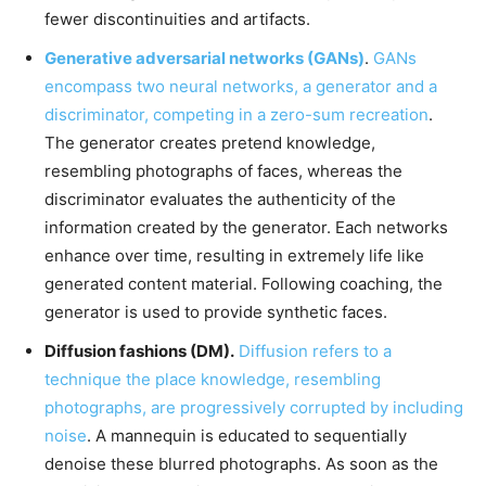
fewer discontinuities and artifacts.
Generative adversarial networks (GANs)
.
GANs
encompass two neural networks, a generator and a
discriminator, competing in a zero-sum recreation
.
The generator creates pretend knowledge,
resembling photographs of faces, whereas the
discriminator evaluates the authenticity of the
information created by the generator. Each networks
enhance over time, resulting in extremely life like
generated content material. Following coaching, the
generator is used to provide synthetic faces.
Diffusion fashions (DM).
Diffusion refers to a
technique the place knowledge, resembling
photographs, are progressively corrupted by including
noise
. A mannequin is educated to sequentially
denoise these blurred photographs. As soon as the