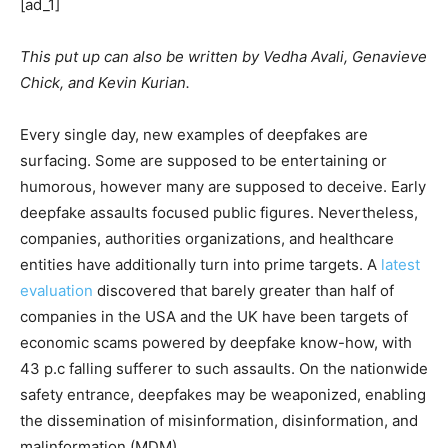
[ad_1]
This put up can also be written by Vedha Avali, Genavieve
Chick, and Kevin Kurian.
Every single day, new examples of deepfakes are
surfacing. Some are supposed to be entertaining or
humorous, however many are supposed to deceive. Early
deepfake assaults focused public figures. Nevertheless,
companies, authorities organizations, and healthcare
entities have additionally turn into prime targets. A
latest
evaluation
discovered that barely greater than half of
companies in the USA and the UK have been targets of
economic scams powered by deepfake know-how, with
43 p.c falling sufferer to such assaults. On the nationwide
safety entrance, deepfakes may be weaponized, enabling
the dissemination of misinformation, disinformation, and
malinformation (MDM).