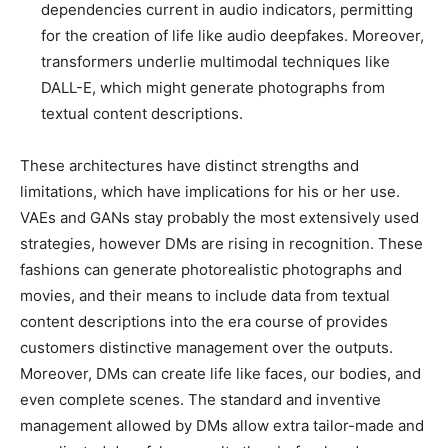
dependencies current in audio indicators, permitting
for the creation of life like audio deepfakes. Moreover,
transformers underlie multimodal techniques like
DALL-E, which might generate photographs from
textual content descriptions.
These architectures have distinct strengths and
limitations, which have implications for his or her use.
VAEs and GANs stay probably the most extensively used
strategies, however DMs are rising in recognition. These
fashions can generate photorealistic photographs and
movies, and their means to include data from textual
content descriptions into the era course of provides
customers distinctive management over the outputs.
Moreover, DMs can create life like faces, our bodies, and
even complete scenes. The standard and inventive
management allowed by DMs allow extra tailor-made and