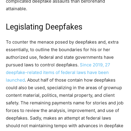
complicated deepfake assaults than beforehand
attainable.
Legislating Deepfakes
To counter the menace posed by deepfakes and, extra
essentially, to outline the boundaries for his or her
authorized use, federal and state governments have
pursued laws to control deepfakes.
Since 2019, 27
deepfake-related items of federal laws have been
launched
. About half of those contain how deepfakes
could also be used, specializing in the areas of grownup
content material, politics, mental property, and client
safety. The remaining payments name for stories and job
forces to review the analysis, improvement, and use of
deepfakes. Sadly, makes an attempt at federal laws
should not maintaining tempo with advances in deepfake