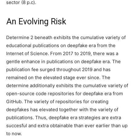
sector (8 p.c).
An Evolving Risk
Determine 2 beneath exhibits the cumulative variety of
educational publications on deepfake era from the
Internet of Science. From 2017 to 2019, there was a
gentle enhance in publications on deepfake era. The
publication fee surged throughout 2019 and has
remained on the elevated stage ever since. The
determine additionally exhibits the cumulative variety of
open-source code repositories for deepfake era from
GitHub. The variety of repositories for creating
deepfakes has elevated together with the variety of
publications. Thus, deepfake era strategies are extra
succesful and extra obtainable than ever earlier than up
to now.