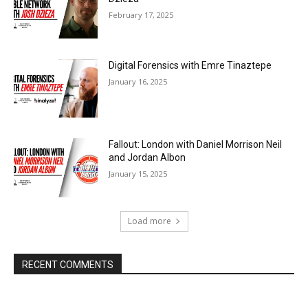
February 17, 2025
Digital Forensics with Emre Tinaztepe
January 16, 2025
Fallout: London with Daniel Morrison Neil
and Jordan Albon
January 15, 2025
Load more
RECENT COMMENTS