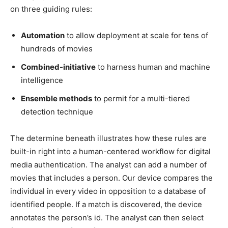
on three guiding rules:
Automation
to allow deployment at scale for tens of
hundreds of movies
Combined-initiative
to harness human and machine
intelligence
Ensemble methods
to permit for a multi-tiered
detection technique
The determine beneath illustrates how these rules are
built-in right into a human-centered workflow for digital
media authentication. The analyst can add a number of
movies that includes a person. Our device compares the
individual in every video in opposition to a database of
identified people. If a match is discovered, the device
annotates the person’s id. The analyst can then select