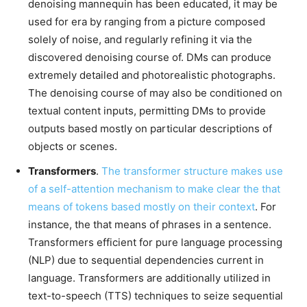
denoising mannequin has been educated, it may be
used for era by ranging from a picture composed
solely of noise, and regularly refining it via the
discovered denoising course of. DMs can produce
extremely detailed and photorealistic photographs.
The denoising course of may also be conditioned on
textual content inputs, permitting DMs to provide
outputs based mostly on particular descriptions of
objects or scenes.
Transformers
.
The transformer structure makes use
of a self-attention mechanism to make clear the that
means of tokens based mostly on their context
. For
instance, the that means of phrases in a sentence.
Transformers efficient for pure language processing
(NLP) due to sequential dependencies current in
language. Transformers are additionally utilized in
text-to-speech (TTS) techniques to seize sequential