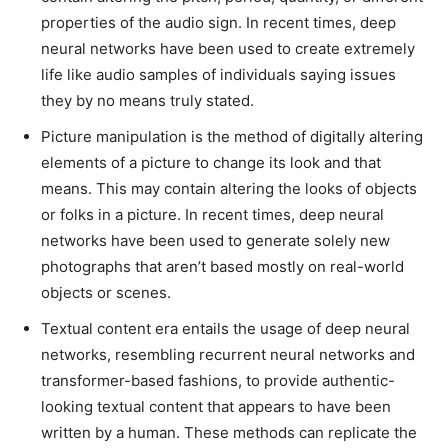
properties of the audio sign. In recent times, deep
neural networks have been used to create extremely
life like audio samples of individuals saying issues
they by no means truly stated.
Picture manipulation is the method of digitally altering
elements of a picture to change its look and that
means. This may contain altering the looks of objects
or folks in a picture. In recent times, deep neural
networks have been used to generate solely new
photographs that aren’t based mostly on real-world
objects or scenes.
Textual content era entails the usage of deep neural
networks, resembling recurrent neural networks and
transformer-based fashions, to provide authentic-
looking textual content that appears to have been
written by a human. These methods can replicate the