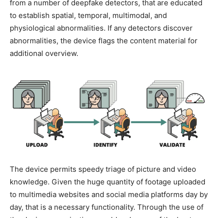
from a number of deepfake detectors, that are educated
to establish spatial, temporal, multimodal, and
physiological abnormalities. If any detectors discover
abnormalities, the device flags the content material for
additional overview.
The device permits speedy triage of picture and video
knowledge. Given the huge quantity of footage uploaded
to multimedia websites and social media platforms day by
day, that is a necessary functionality. Through the use of