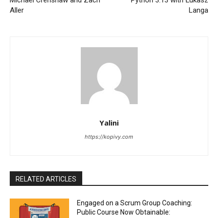
Aller
Langa
Yalini
https://kopivy.com
RELATED ARTICLES
Engaged on a Scrum Group Coaching:
Public Course Now Obtainable: