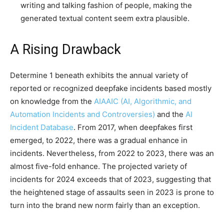
writing and talking fashion of people, making the
generated textual content seem extra plausible.
A Rising Drawback
Determine 1 beneath exhibits the annual variety of
reported or recognized deepfake incidents based mostly
on knowledge from the
AIAAIC (AI, Algorithmic, and
Automation Incidents and Controversies)
and the
AI
Incident Database
. From 2017, when deepfakes first
emerged, to 2022, there was a gradual enhance in
incidents. Nevertheless, from 2022 to 2023, there was an
almost five-fold enhance. The projected variety of
incidents for 2024 exceeds that of 2023, suggesting that
the heightened stage of assaults seen in 2023 is prone to
turn into the brand new norm fairly than an exception.