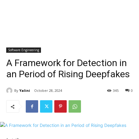
Software Engineering
A Framework for Detection in
an Period of Rising Deepfakes
By
Yalini
October 28, 2024
345
0