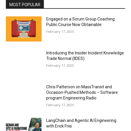
MOST POPULAR
Engaged on a Scrum Group Coaching:
Public Course Now Obtainable:
February 17, 2025
Introducing the Insider Incident Knowledge
Trade Normal (IIDES)
February 17, 2025
Chris Patterson on MassTransit and
Occasion-Pushed Methods – Software
program Engineering Radio
February 17, 2025
LangChain and Agentic AI Engineering
with Erick Friis