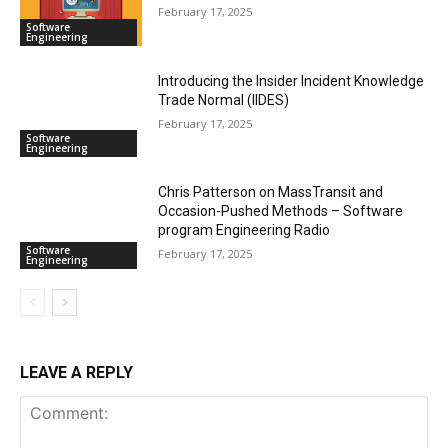
February 17, 2025
Software
Engineering
Introducing the Insider Incident Knowledge
Trade Normal (IIDES)
February 17, 2025
Software
Engineering
Chris Patterson on MassTransit and
Occasion-Pushed Methods – Software
program Engineering Radio
Software
February 17, 2025
Engineering
LEAVE A REPLY