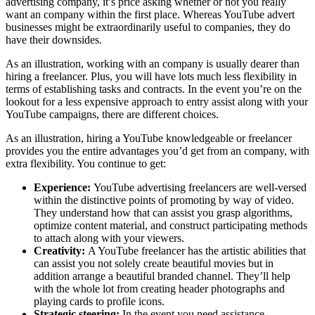
advertising company, it’s price asking whether or not you really
want an company within the first place. Whereas YouTube advert
businesses might be extraordinarily useful to companies, they do
have their downsides.
As an illustration, working with an company is usually dearer than
hiring a freelancer. Plus, you will have lots much less flexibility in
terms of establishing tasks and contracts. In the event you’re on the
lookout for a less expensive approach to entry assist along with your
YouTube campaigns, there are different choices.
As an illustration, hiring a YouTube knowledgeable or freelancer
provides you the entire advantages you’d get from an company, with
extra flexibility. You continue to get:
Experience:
YouTube advertising freelancers are well-versed
within the distinctive points of promoting by way of video.
They understand how that can assist you grasp algorithms,
optimize content material, and construct participating methods
to attach along with your viewers.
Creativity:
A YouTube freelancer has the artistic abilities that
can assist you not solely create beautiful movies but in
addition arrange a beautiful branded channel. They’ll help
with the whole lot from creating header photographs and
playing cards to profile icons.
Strategic steering:
In the event you need assistance