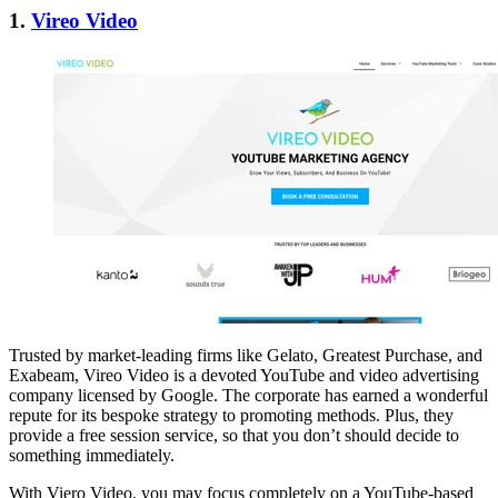
1.
Vireo Video
Trusted by market-leading firms like Gelato, Greatest Purchase, and
Exabeam, Vireo Video is a devoted YouTube and video advertising
company licensed by Google. The corporate has earned a wonderful
repute for its bespoke strategy to promoting methods. Plus, they
provide a free session service, so that you don’t should decide to
something immediately.
With Viero Video, you may focus completely on a YouTube-based