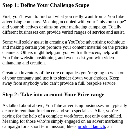
Step 1: Define Your Challenge Scope
First, you’ll want to find out what you really want from a YouTube
advertising company. Meaning occupied with your “mission scope”
and your objectives or aims on your marketing campaign. Totally
different businesses can provide varied ranges of service and assist.
Some will solely assist in creating a YouTube advertising technique
and making certain you promote your content material on the precise
channels. Others might help join you with influencers, help with
YouTube website positioning, and even assist you with video
enhancing and creation.
Create an inventory of the core companies you’re going to wish out
of your company and use it to slender down your choices. Keep
away from anybody who can’t provide a full, bespoke service.
Step 2: Take into account Your Price range
As talked about above, YouTube advertising businesses are typically
dearer to rent than freelancers and solo specialists. After, you’re
paying for the help of a complete workforce, not only one skilled.
Meaning for those who’re simply engaged on an advert marketing
campaign for a short-term mission, like a
product launch
, an