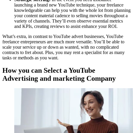
launching a brand new YouTube technique, your freelance
knowledgeable can help you with the whole lot from planning
your content material cadence to selling movies throughout a
variety of channels. They’ll even observe essential metrics
and KPIs, creating reviews to assist enhance your ROI.
What’s extra, in contrast to YouTube advert businesses, YouTube
freelance entrepreneurs are much more versatile. You’ll be able to
scale your service up or down as wanted, with no complicated
contracts to fret about. Plus, you may rent a specialist for as many
tasks or methods as you want.
How you can Select a YouTube
Advertising and marketing Company