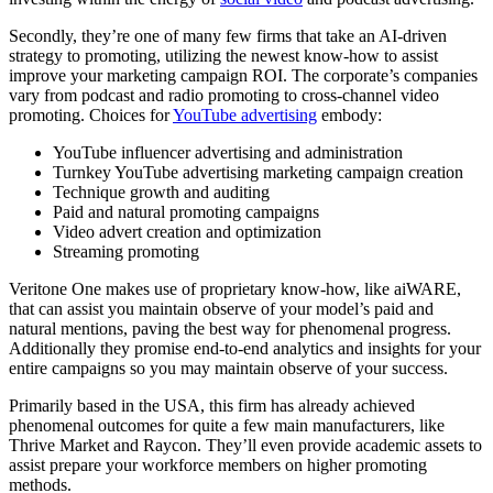
Secondly, they’re one of many few firms that take an AI-driven
strategy to promoting, utilizing the newest know-how to assist
improve your marketing campaign ROI. The corporate’s companies
vary from podcast and radio promoting to cross-channel video
promoting. Choices for
YouTube advertising
embody:
YouTube influencer advertising and administration
Turnkey YouTube advertising marketing campaign creation
Technique growth and auditing
Paid and natural promoting campaigns
Video advert creation and optimization
Streaming promoting
Veritone One makes use of proprietary know-how, like aiWARE,
that can assist you maintain observe of your model’s paid and
natural mentions, paving the best way for phenomenal progress.
Additionally they promise end-to-end analytics and insights for your
entire campaigns so you may maintain observe of your success.
Primarily based in the USA, this firm has already achieved
phenomenal outcomes for quite a few main manufacturers, like
Thrive Market and Raycon. They’ll even provide academic assets to
assist prepare your workforce members on higher promoting
methods.