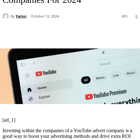
By
Yalini
October 12, 2024
435
0
[ad_1]
Investing within the companies of a YouTube advert company is a
good way to boost your advertising methods and drive extra ROI