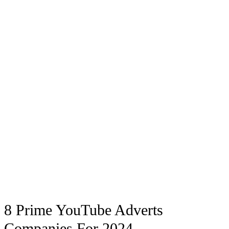
8 Prime YouTube Adverts
Companies For 2024