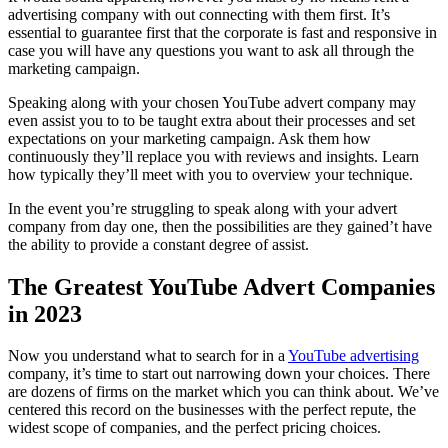
advertising company with out connecting with them first. It’s
essential to guarantee first that the corporate is fast and responsive in
case you will have any questions you want to ask all through the
marketing campaign.
Speaking along with your chosen YouTube advert company may
even assist you to to be taught extra about their processes and set
expectations on your marketing campaign. Ask them how
continuously they’ll replace you with reviews and insights. Learn
how typically they’ll meet with you to overview your technique.
In the event you’re struggling to speak along with your advert
company from day one, then the possibilities are they gained’t have
the ability to provide a constant degree of assist.
The Greatest YouTube Advert Companies
in 2023
Now you understand what to search for in a
YouTube advertising
company, it’s time to start out narrowing down your choices. There
are dozens of firms on the market which you can think about. We’ve
centered this record on the businesses with the perfect repute, the
widest scope of companies, and the perfect pricing choices.