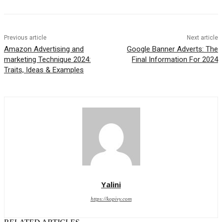
Previous article
Next article
Amazon Advertising and
Google Banner Adverts: The
marketing Technique 2024:
Final Information For 2024
Traits, Ideas & Examples
Yalini
https://kopivy.com