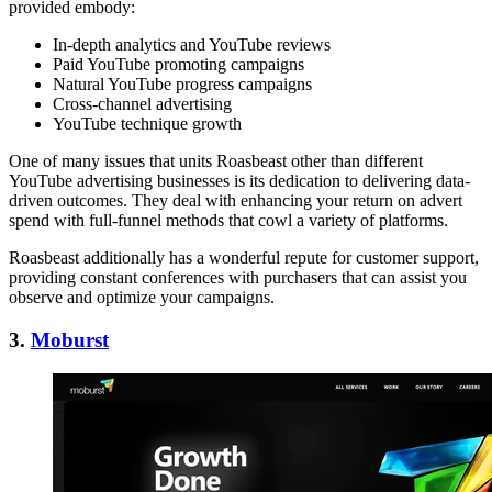
provided embody:
In-depth analytics and YouTube reviews
Paid YouTube promoting campaigns
Natural YouTube progress campaigns
Cross-channel advertising
YouTube technique growth
One of many issues that units Roasbeast other than different
YouTube advertising businesses is its dedication to delivering data-
driven outcomes. They deal with enhancing your return on advert
spend with full-funnel methods that cowl a variety of platforms.
Roasbeast additionally has a wonderful repute for customer support,
providing constant conferences with purchasers that can assist you
observe and optimize your campaigns.
3.
Moburst