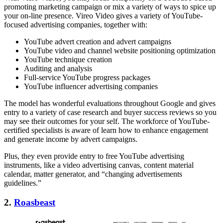
promoting marketing campaign or mix a variety of ways to spice up
your on-line presence. Vireo Video gives a variety of YouTube-
focused advertising companies, together with:
YouTube advert creation and advert campaigns
YouTube video and channel website positioning optimization
YouTube technique creation
Auditing and analysis
Full-service YouTube progress packages
YouTube influencer advertising companies
The model has wonderful evaluations throughout Google and gives
entry to a variety of case research and buyer success reviews so you
may see their outcomes for your self. The workforce of YouTube-
certified specialists is aware of learn how to enhance engagement
and generate income by advert campaigns.
Plus, they even provide entry to free YouTube advertising
instruments, like a video advertising canvas, content material
calendar, matter generator, and “changing advertisements
guidelines.”
2.
Roasbeast