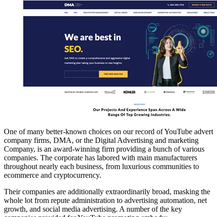
One of many better-known choices on our record of YouTube advert
company firms, DMA, or the Digital Advertising and marketing
Company, is an award-winning firm providing a bunch of various
companies. The corporate has labored with main manufacturers
throughout nearly each business, from luxurious communities to
ecommerce and cryptocurrency.
Their companies are additionally extraordinarily broad, masking the
whole lot from repute administration to advertising automation, net
growth, and social media advertising. A number of the key