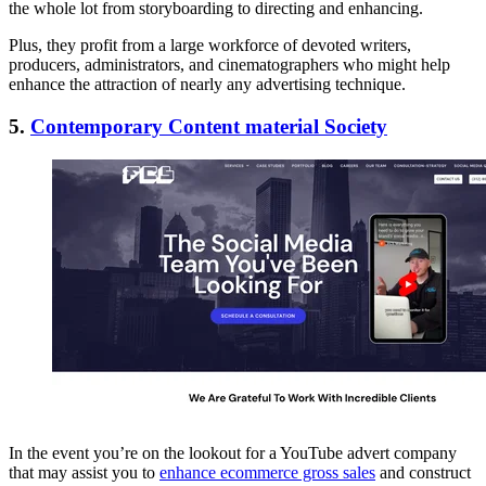
the whole lot from storyboarding to directing and enhancing.
Plus, they profit from a large workforce of devoted writers,
producers, administrators, and cinematographers who might help
enhance the attraction of nearly any advertising technique.
5.
Contemporary Content material Society
In the event you’re on the lookout for a YouTube advert company
that may assist you to
enhance ecommerce gross sales
and construct