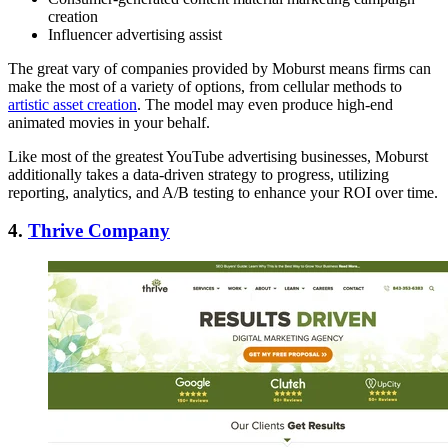
creation
Influencer advertising assist
The great vary of companies provided by Moburst means firms can
make the most of a variety of options, from cellular methods to
artistic asset creation
. The model may even produce high-end
animated movies in your behalf.
Like most of the greatest YouTube advertising businesses, Moburst
additionally takes a data-driven strategy to progress, utilizing
reporting, analytics, and A/B testing to enhance your ROI over time.
4.
Thrive Company