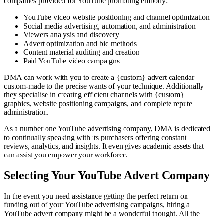
companies provided for YouTube promoting embody:
YouTube video website positioning and channel optimization
Social media advertising, automation, and administration
Viewers analysis and discovery
Advert optimization and bid methods
Content material auditing and creation
Paid YouTube video campaigns
DMA can work with you to create a {custom} advert calendar
custom-made to the precise wants of your technique. Additionally
they specialise in creating efficient channels with {custom}
graphics, website positioning campaigns, and complete repute
administration.
As a number one YouTube advertising company, DMA is dedicated
to continually speaking with its purchasers offering constant
reviews, analytics, and insights. It even gives academic assets that
can assist you empower your workforce.
Selecting Your YouTube Advert Company
In the event you need assistance getting the perfect return on
funding out of your YouTube advertising campaigns, hiring a
YouTube advert company might be a wonderful thought. All the