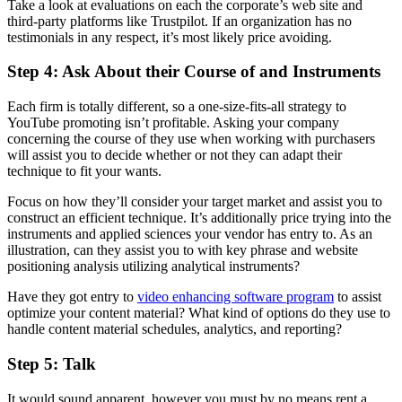
Take a look at evaluations on each the corporate’s web site and
third-party platforms like Trustpilot. If an organization has no
testimonials in any respect, it’s most likely price avoiding.
Step 4: Ask About their Course of and Instruments
Each firm is totally different, so a one-size-fits-all strategy to
YouTube promoting isn’t profitable. Asking your company
concerning the course of they use when working with purchasers
will assist you to decide whether or not they can adapt their
technique to fit your wants.
Focus on how they’ll consider your target market and assist you to
construct an efficient technique. It’s additionally price trying into the
instruments and applied sciences your vendor has entry to. As an
illustration, can they assist you to with key phrase and website
positioning analysis utilizing analytical instruments?
Have they got entry to
video enhancing software program
to assist
optimize your content material? What kind of options do they use to
handle content material schedules, analytics, and reporting?
Step 5: Talk
It would sound apparent, however you must by no means rent a