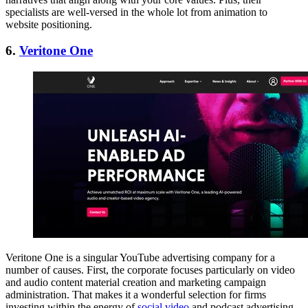
specialists are well-versed in the whole lot from animation to
website positioning.
6.
Veritone One
Veritone One is a singular YouTube advertising company for a
number of causes. First, the corporate focuses particularly on video
and audio content material creation and marketing campaign
administration. That makes it a wonderful selection for firms
investing within the energy of
social video
and podcast advertising.