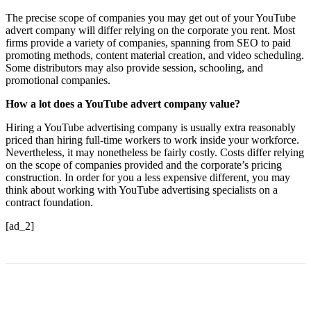
The precise scope of companies you may get out of your YouTube
advert company will differ relying on the corporate you rent. Most
firms provide a variety of companies, spanning from SEO to paid
promoting methods, content material creation, and video scheduling.
Some distributors may also provide session, schooling, and
promotional companies.
How a lot does a YouTube advert company value?
Hiring a YouTube advertising company is usually extra reasonably
priced than hiring full-time workers to work inside your workforce.
Nevertheless, it may nonetheless be fairly costly. Costs differ relying
on the scope of companies provided and the corporate’s pricing
construction. In order for you a less expensive different, you may
think about working with YouTube advertising specialists on a
contract foundation.
[ad_2]