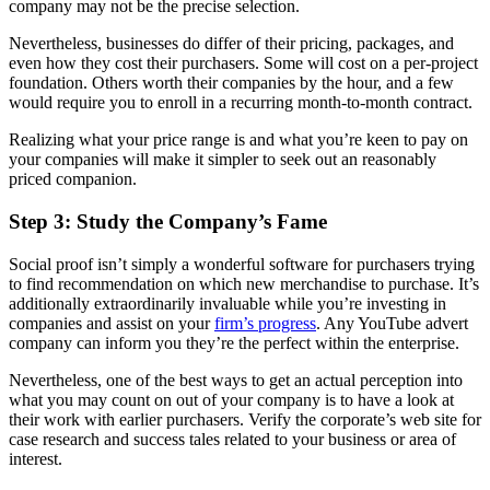
company may not be the precise selection.
Nevertheless, businesses do differ of their pricing, packages, and
even how they cost their purchasers. Some will cost on a per-project
foundation. Others worth their companies by the hour, and a few
would require you to enroll in a recurring month-to-month contract.
Realizing what your price range is and what you’re keen to pay on
your companies will make it simpler to seek out an reasonably
priced companion.
Step 3: Study the Company’s Fame
Social proof isn’t simply a wonderful software for purchasers trying
to find recommendation on which new merchandise to purchase. It’s
additionally extraordinarily invaluable while you’re investing in
companies and assist on your
firm’s progress
. Any YouTube advert
company can inform you they’re the perfect within the enterprise.
Nevertheless, one of the best ways to get an actual perception into
what you may count on out of your company is to have a look at
their work with earlier purchasers. Verify the corporate’s web site for
case research and success tales related to your business or area of
interest.