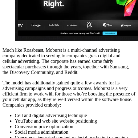
Much like Roasbeast, Moburst is a multi-channel advertising
company dedicated to serving to companies grasp digital and
cellular advertising. The corporate has earned some fairly
spectacular purchasers through the years, together with Samsung,
the Discovery Community, and Reddit.
The model has additionally gained quite a few awards for its
advertising campaigns and progress outcomes. Moburst is a very
efficient firm to work with for those who’re boosting the presence of
your cellular app, as they’re well-versed within the software house.
Companies provided embody:
Cell and digital advertising technique
YouTube and web site website positioning
Conversion price optimization
Social media administration
Consumer-generated content material marketing campaign