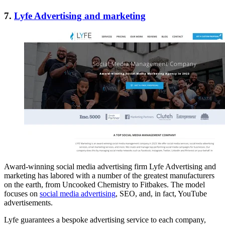
7.
Lyfe Advertising and marketing
Award-winning social media advertising firm Lyfe Advertising and
marketing has labored with a number of the greatest manufacturers
on the earth, from Uncooked Chemistry to Fitbakes. The model
focuses on
social media advertising
, SEO, and, in fact, YouTube
advertisements.
Lyfe guarantees a bespoke advertising service to each company,