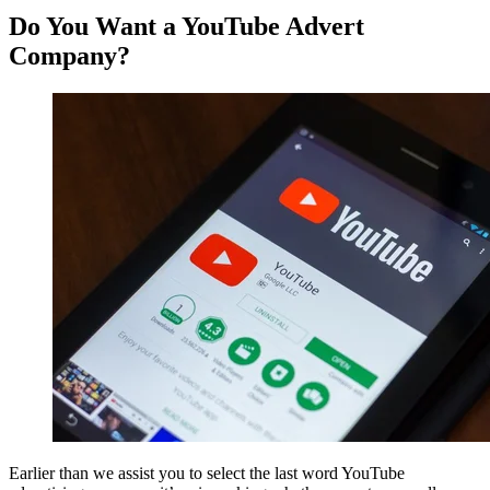
Do You Want a YouTube Advert
Company?
Earlier than we assist you to select the last word YouTube