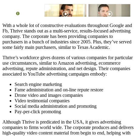
With a whole lot of constructive evaluations throughout Google and
Fb, Thrive stands out as a multi-service, results-focused advertising
company. The corporate has been providing companies to
purchasers in a bunch of industries since 2005. Plus, they’ve served
some fairly main purchasers, similar to Texas Academic.
Thrive’s workforce gives dozens of various companies for particular
use circumstances, similar to Amazon advertising, ecommerce
advertising, repute administration, and net design. Their companies
associated to YouTube advertising campaigns embody:
Search engine marketing
Fame administration and on-line repute restore
Drone video and images companies
Video testimonial companies
Social media administration and promoting
Pay-per-click promoting
Although Thrive is predicated in the USA, it gives advertising
companies to firms world wide. The corporate produces and delivers
high-quality video content material from begin to end, helping with