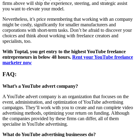
firms above will ship the experience, steering, and strategic assist
you want to elevate your model.
Nevertheless, it’s price remembering that working with an company
might be costly, significantly for smaller manufacturers and
corporations with short-term tasks. Don’t be afraid to discover your
choices and think about working with freelance creators and
specialists, too.
With Toptal, you get entry to the highest YouTube freelance
entrepreneurs in below 48 hours.
Rent your YouTube freelance
marketer now
FAQ:
What’s a YouTube advert company?
A YouTube advert company is an organization that focuses on the
event, administration, and optimization of YouTube advertising
campaigns. They’ll work with you to create and run complete video
advertising methods, optimizing your return on funding. Although
the companies provided by these firms can differ, all of them
specialise in YouTube advertising.
What do YouTube advertising businesses do?