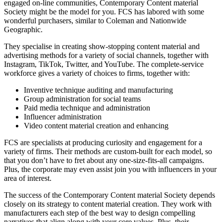
engaged on-line communities, Contemporary Content material
Society might be the model for you. FCS has labored with some
wonderful purchasers, similar to Coleman and Nationwide
Geographic.
They specialise in creating show-stopping content material and
advertising methods for a variety of social channels, together with
Instagram, TikTok, Twitter, and YouTube. The complete-service
workforce gives a variety of choices to firms, together with:
Inventive technique auditing and manufacturing
Group administration for social teams
Paid media technique and administration
Influencer administration
Video content material creation and enhancing
FCS are specialists at producing curiosity and engagement for a
variety of firms. Their methods are custom-built for each model, so
that you don’t have to fret about any one-size-fits-all campaigns.
Plus, the corporate may even assist join you with influencers in your
area of interest.
The success of the Contemporary Content material Society depends
closely on its strategy to content material creation. They work with
manufacturers each step of the best way to design compelling
narratives that align along with your core values. Plus, their