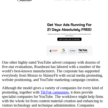
One other highly-rated YouTube advert company with dozens of
five-star evaluations, Roasbeast has labored with a number of the
world’s best-known manufacturers. The corporate has supported
everybody from Monzo to SkinnyFit with social media promoting,
website positioning, and YouTube marketing campaign creation.
Although the model gives a variety of companies for every kind of
promoting, together with
TikTok campaigns
, it does provide
specialist companies for YouTube. The workforce might help firms
with the whole lot from content material creation and enhancing to
visitors technology and technique administration. Companies