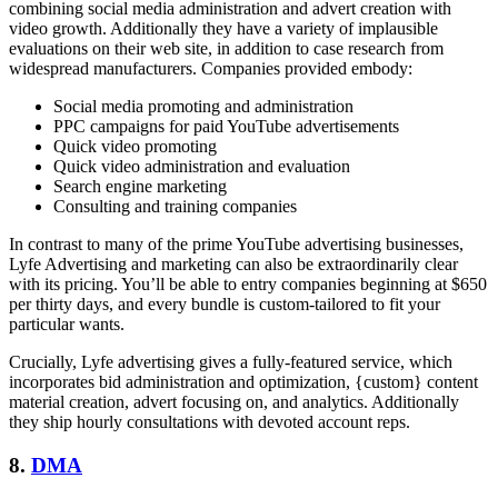
combining social media administration and advert creation with
video growth. Additionally they have a variety of implausible
evaluations on their web site, in addition to case research from
widespread manufacturers. Companies provided embody:
Social media promoting and administration
PPC campaigns for paid YouTube advertisements
Quick video promoting
Quick video administration and evaluation
Search engine marketing
Consulting and training companies
In contrast to many of the prime YouTube advertising businesses,
Lyfe Advertising and marketing can also be extraordinarily clear
with its pricing. You’ll be able to entry companies beginning at $650
per thirty days, and every bundle is custom-tailored to fit your
particular wants.
Crucially, Lyfe advertising gives a fully-featured service, which
incorporates bid administration and optimization, {custom} content
material creation, advert focusing on, and analytics. Additionally
they ship hourly consultations with devoted account reps.
8.
DMA