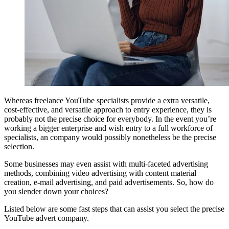
Whereas freelance YouTube specialists provide a extra versatile,
cost-effective, and versatile approach to entry experience, they is
probably not the precise choice for everybody. In the event you’re
working a bigger enterprise and wish entry to a full workforce of
specialists, an company would possibly nonetheless be the precise
selection.
Some businesses may even assist with multi-faceted advertising
methods, combining video advertising with content material
creation, e-mail advertising, and paid advertisements. So, how do
you slender down your choices?
Listed below are some fast steps that can assist you select the precise
YouTube advert company.