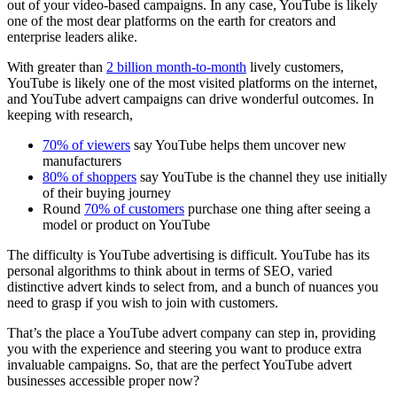
out of your video-based campaigns. In any case, YouTube is likely
one of the most dear platforms on the earth for creators and
enterprise leaders alike.
With greater than
2 billion month-to-month
lively customers,
YouTube is likely one of the most visited platforms on the internet,
and YouTube advert campaigns can drive wonderful outcomes. In
keeping with research,
70% of viewers
say YouTube helps them uncover new
manufacturers
80% of shoppers
say YouTube is the channel they use initially
of their buying journey
Round
70% of customers
purchase one thing after seeing a
model or product on YouTube
The difficulty is YouTube advertising is difficult. YouTube has its
personal algorithms to think about in terms of SEO, varied
distinctive advert kinds to select from, and a bunch of nuances you
need to grasp if you wish to join with customers.
That’s the place a YouTube advert company can step in, providing
you with the experience and steering you want to produce extra
invaluable campaigns. So, that are the perfect YouTube advert
businesses accessible proper now?