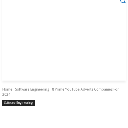
Home
Software Engineering
8 Prime YouTube Adverts Companies For
2024
Software Engineering