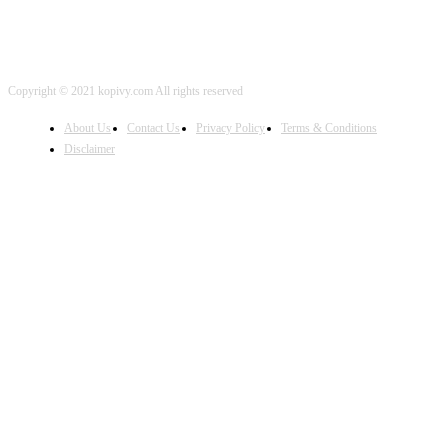
Copyright © 2021 kopivy.com All rights reserved
About Us
Contact Us
Privacy Policy
Terms & Conditions
Disclaimer