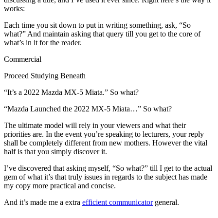
works:
Each time you sit down to put in writing something, ask, “So
what?” And maintain asking that query till you get to the core of
what’s in it for the reader.
Commercial
Proceed Studying Beneath
“It’s a 2022 Mazda MX-5 Miata.” So what?
“Mazda Launched the 2022 MX-5 Miata…” So what?
The ultimate model will rely in your viewers and what their
priorities are. In the event you’re speaking to lecturers, your reply
shall be completely different from new mothers. However the vital
half is that you simply discover it.
I’ve discovered that asking myself, “So what?” till I get to the actual
gem of what it’s that truly issues in regards to the subject has made
my copy more practical and concise.
And it’s made me a extra
efficient communicator
general.