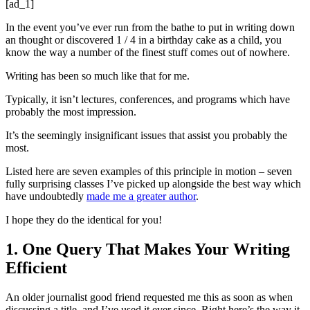
[ad_1]
In the event you’ve ever run from the bathe to put in writing down
an thought or discovered 1 / 4 in a birthday cake as a child, you
know the way a number of the finest stuff comes out of nowhere.
Writing has been so much like that for me.
Typically, it isn’t lectures, conferences, and programs which have
probably the most impression.
It’s the seemingly insignificant issues that assist you probably the
most.
Listed here are seven examples of this principle in motion – seven
fully surprising classes I’ve picked up alongside the best way which
have undoubtedly
made me a greater author
.
I hope they do the identical for you!
1. One Query That Makes Your Writing
Efficient
An older journalist good friend requested me this as soon as when
discussing a title, and I’ve used it ever since. Right here’s the way it