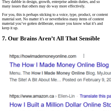
They dabble in design, growth, enterprise admin duties, and so
many issues that others may do way more effectively.
For you, this is perhaps sticking to a voice, type, product, or content
material sort. No matter it’s or nevertheless many items of content
material you’ve gotten deliberate, ensure you know what it’s and
keep it up.
7. Our Brains Aren’t All That Sensible