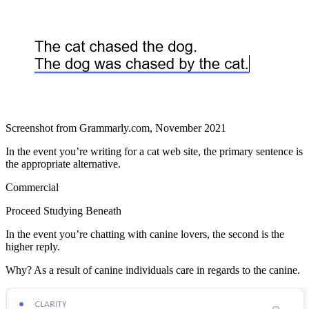
Screenshot from Grammarly.com, November 2021
In the event you’re writing for a cat web site, the primary sentence is
the appropriate alternative.
Commercial
Proceed Studying Beneath
In the event you’re chatting with canine lovers, the second is the
higher reply.
Why? As a result of canine individuals care in regards to the canine.