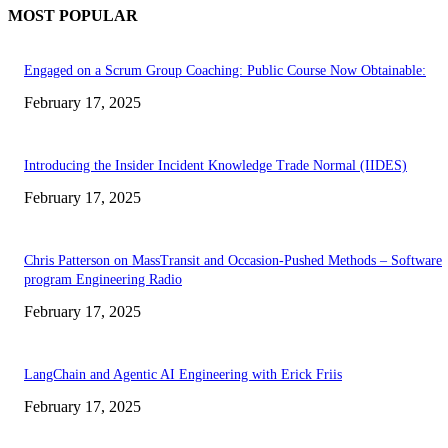
MOST POPULAR
Engaged on a Scrum Group Coaching: Public Course Now Obtainable:
February 17, 2025
Introducing the Insider Incident Knowledge Trade Normal (IIDES)
February 17, 2025
Chris Patterson on MassTransit and Occasion-Pushed Methods – Software
program Engineering Radio
February 17, 2025
LangChain and Agentic AI Engineering with Erick Friis
February 17, 2025