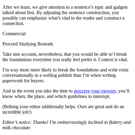
After we learn, we give attention to a sentence’s topic and gadgets
talked about first. By adjusting the sentence construction, you
possibly can emphasize what’s vital to the reader and construct a
connection.
Commercial
Proceed Studying Beneath
Take into account, nevertheless, that you would be able to’t break
the foundations everytime you really feel prefer it. Context is vital.
I’m way more more likely to break the foundations and write extra
conversationally in a weblog publish than I’m when writing
paperwork for buyers.
And in the event you take the time to
perceive your viewers
, you’ll
know when, the place, and which guidelines to interrupt.
(Bribing your editor additionally helps. Ours are great and do an
incredible job!)
Editor’s notice: Thanks! I’m embarrassingly inclined to flattery and
milk chocolate.