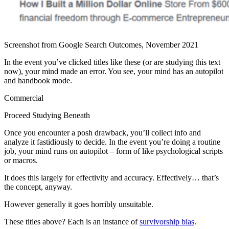
Screenshot from Google Search Outcomes, November 2021
In the event you’ve clicked titles like these (or are studying this text
now), your mind made an error. You see, your mind has an autopilot
and handbook mode.
Commercial
Proceed Studying Beneath
Once you encounter a posh drawback, you’ll collect info and
analyze it fastidiously to decide. In the event you’re doing a routine
job, your mind runs on autopilot – form of like psychological scripts
or macros.
It does this largely for effectivity and accuracy. Effectively… that’s
the concept, anyway.
However generally it goes horribly unsuitable.
These titles above? Each is an instance of
survivorship bias
.