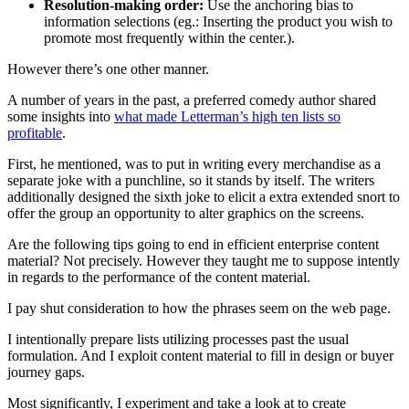
Resolution-making order:
Use the anchoring bias to
information selections (eg.: Inserting the product you wish to
promote most frequently within the center.).
However there’s one other manner.
A number of years in the past, a preferred comedy author shared
some insights into
what made Letterman’s high ten lists so
profitable
.
First, he mentioned, was to put in writing every merchandise as a
separate joke with a punchline, so it stands by itself. The writers
additionally designed the sixth joke to elicit a extra extended snort to
offer the group an opportunity to alter graphics on the screens.
Are the following tips going to end in efficient enterprise content
material? Not precisely. However they taught me to suppose intently
in regards to the performance of the content material.
I pay shut consideration to how the phrases seem on the web page.
I intentionally prepare lists utilizing processes past the usual
formulation. And I exploit content material to fill in design or buyer
journey gaps.
Most significantly, I experiment and take a look at to create