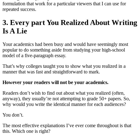
formulation that work for a particular viewers that I can use for
repeated success.
3. Every part You Realized About Writing
Is A Lie
Your academics had been busy and would have seemingly most
popular to do something aside from studying your high-school
model of a five-paragraph essay.
That’s why colleges taught you to show what you realized in a
manner that was fast and straightforward to mark.
However your readers will not be your academics.
Readers don’t wish to find out about what you realized (often,
anyway), they usually’re not attempting to grade 50+ papers. So,
why would you write the identical manner for each audiences?
You don’t.
The most effective explanations I’ve ever come throughout is that
this. Which one is right?