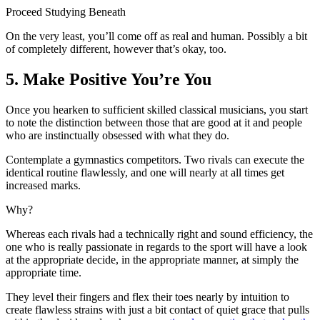
Proceed Studying Beneath
On the very least, you’ll come off as real and human. Possibly a bit
of completely different, however that’s okay, too.
5. Make Positive You’re You
Once you hearken to sufficient skilled classical musicians, you start
to note the distinction between those that are good at it and people
who are instinctually obsessed with what they do.
Contemplate a gymnastics competitors. Two rivals can execute the
identical routine flawlessly, and one will nearly at all times get
increased marks.
Why?
Whereas each rivals had a technically right and sound efficiency, the
one who is really passionate in regards to the sport will have a look
at the appropriate decide, in the appropriate manner, at simply the
appropriate time.
They level their fingers and flex their toes nearly by intuition to
create flawless strains with just a bit contact of quiet grace that pulls