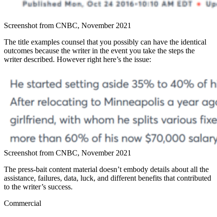
Screenshot from CNBC, November 2021
The title examples counsel that you possibly can have the identical
outcomes because the writer in the event you take the steps the
writer described. However right here’s the issue:
Screenshot from CNBC, November 2021
The press-bait content material doesn’t embody details about all the
assistance, failures, data, luck, and different benefits that contributed
to the writer’s success.
Commercial