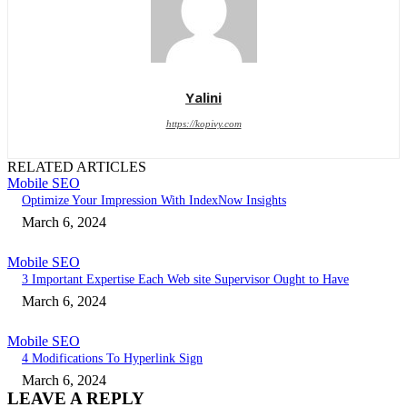
Yalini
https://kopivy.com
RELATED ARTICLES
Mobile SEO
Optimize Your Impression With IndexNow Insights
March 6, 2024
Mobile SEO
3 Important Expertise Each Web site Supervisor Ought to Have
March 6, 2024
Mobile SEO
4 Modifications To Hyperlink Sign
March 6, 2024
LEAVE A REPLY