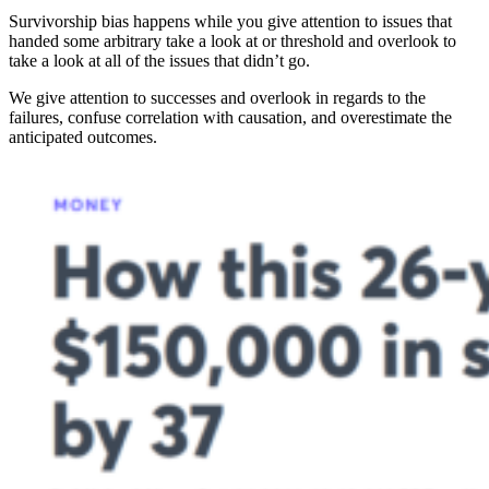
Survivorship bias happens while you give attention to issues that
handed some arbitrary take a look at or threshold and overlook to
take a look at all of the issues that didn’t go.
We give attention to successes and overlook in regards to the
failures, confuse correlation with causation, and overestimate the
anticipated outcomes.