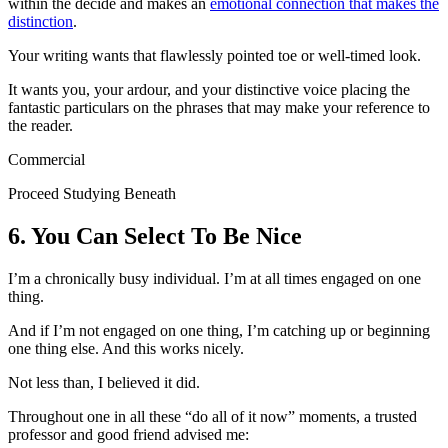
within the decide and makes an
emotional connection that makes the
distinction
.
Your writing wants that flawlessly pointed toe or well-timed look.
It wants you, your ardour, and your distinctive voice placing the
fantastic particulars on the phrases that may make your reference to
the reader.
Commercial
Proceed Studying Beneath
6. You Can Select To Be Nice
I’m a chronically busy individual. I’m at all times engaged on one
thing.
And if I’m not engaged on one thing, I’m catching up or beginning
one thing else. And this works nicely.
Not less than, I believed it did.
Throughout one in all these “do all of it now” moments, a trusted
professor and good friend advised me: