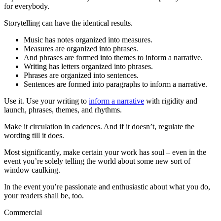
for everybody.
Storytelling can have the identical results.
Music has notes organized into measures.
Measures are organized into phrases.
And phrases are formed into themes to inform a narrative.
Writing has letters organized into phrases.
Phrases are organized into sentences.
Sentences are formed into paragraphs to inform a narrative.
Use it. Use your writing to
inform a narrative
with rigidity and
launch, phrases, themes, and rhythms.
Make it circulation in cadences. And if it doesn’t, regulate the
wording till it does.
Most significantly, make certain your work has soul – even in the
event you’re solely telling the world about some new sort of
window caulking.
In the event you’re passionate and enthusiastic about what you do,
your readers shall be, too.
Commercial