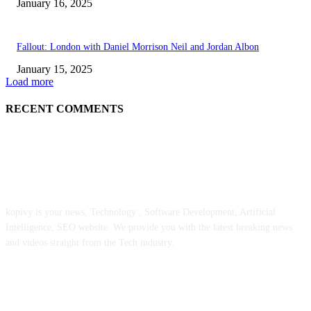
January 16, 2025
Fallout: London with Daniel Morrison Neil and Jordan Albon
January 15, 2025
Load more
RECENT COMMENTS
ABOUT US
kopivy is your news, Technology , Software Development, Artificial
Intelligence, SEO website. We provide you with the latest breaking news
and videos straight from the Tech industry.
POPULAR POSTS
Engaged on a Scrum Group Coaching: Public Course Now Obtainable: