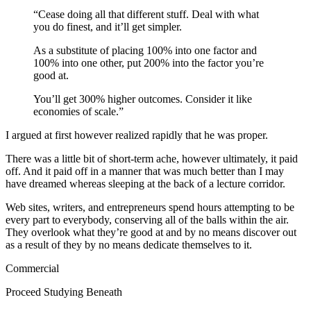
“Cease doing all that different stuff. Deal with what
you do finest, and it’ll get simpler.
As a substitute of placing 100% into one factor and
100% into one other, put 200% into the factor you’re
good at.
You’ll get 300% higher outcomes. Consider it like
economies of scale.”
I argued at first however realized rapidly that he was proper.
There was a little bit of short-term ache, however ultimately, it paid
off. And it paid off in a manner that was much better than I may
have dreamed whereas sleeping at the back of a lecture corridor.
Web sites, writers, and entrepreneurs spend hours attempting to be
every part to everybody, conserving all of the balls within the air.
They overlook what they’re good at and by no means discover out
as a result of they by no means dedicate themselves to it.
Commercial
Proceed Studying Beneath