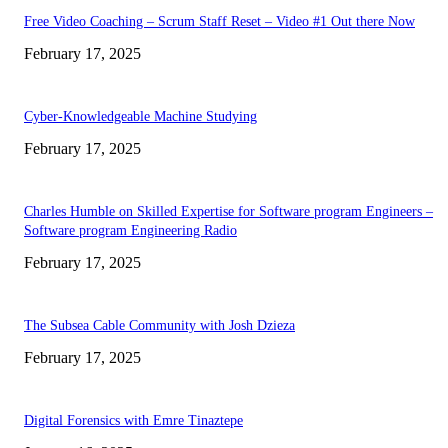
Free Video Coaching – Scrum Staff Reset – Video #1 Out there Now
February 17, 2025
Cyber-Knowledgeable Machine Studying
February 17, 2025
Charles Humble on Skilled Expertise for Software program Engineers –
Software program Engineering Radio
February 17, 2025
The Subsea Cable Community with Josh Dzieza
February 17, 2025
Digital Forensics with Emre Tinaztepe