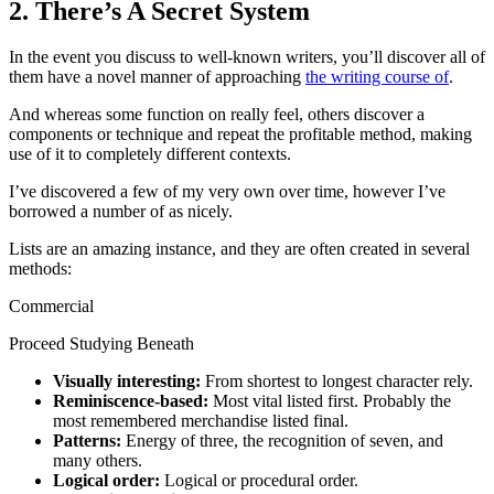
2. There’s A Secret System
In the event you discuss to well-known writers, you’ll discover all of
them have a novel manner of approaching
the writing course of
.
And whereas some function on really feel, others discover a
components or technique and repeat the profitable method, making
use of it to completely different contexts.
I’ve discovered a few of my very own over time, however I’ve
borrowed a number of as nicely.
Lists are an amazing instance, and they are often created in several
methods:
Commercial
Proceed Studying Beneath
Visually interesting:
From shortest to longest character rely.
Reminiscence-based:
Most vital listed first. Probably the
most remembered merchandise listed final.
Patterns:
Energy of three, the recognition of seven, and
many others.
Logical order:
Logical or procedural order.