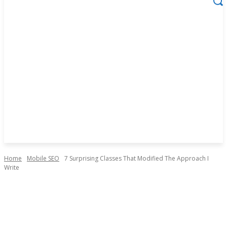
Home
Mobile SEO
7 Surprising Classes That Modified The Approach I
Write