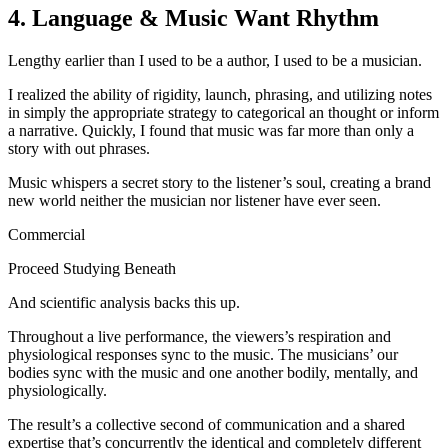
4. Language & Music Want Rhythm
Lengthy earlier than I used to be a author, I used to be a musician.
I realized the ability of rigidity, launch, phrasing, and utilizing notes
in simply the appropriate strategy to categorical an thought or inform
a narrative. Quickly, I found that music was far more than only a
story with out phrases.
Music whispers a secret story to the listener’s soul, creating a brand
new world neither the musician nor listener have ever seen.
Commercial
Proceed Studying Beneath
And scientific analysis backs this up.
Throughout a live performance, the viewers’s respiration and
physiological responses sync to the music. The musicians’ our
bodies sync with the music and one another bodily, mentally, and
physiologically.
The result’s a collective second of communication and a shared
expertise that’s concurrently the identical and completely different