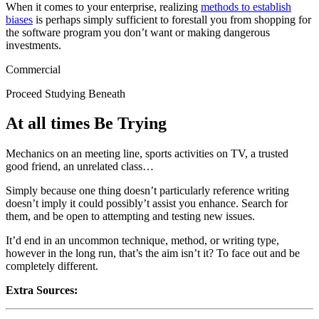
When it comes to your enterprise, realizing
methods to establish
biases
is perhaps simply sufficient to forestall you from shopping for
the software program you don’t want or making dangerous
investments.
Commercial
Proceed Studying Beneath
At all times Be Trying
Mechanics on an meeting line, sports activities on TV, a trusted
good friend, an unrelated class…
Simply because one thing doesn’t particularly reference writing
doesn’t imply it could possibly’t assist you enhance. Search for
them, and be open to attempting and testing new issues.
It’d end in an uncommon technique, method, or writing type,
however in the long run, that’s the aim isn’t it? To face out and be
completely different.
Extra Sources: