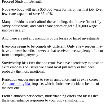
Proceed Studying Beneath
Not everybody will get a $50,000 wage for his or her first job. Even
fewer are capable of save 35-40%.
Many individuals can’t afford the schooling, don’t have financially
savvy households, and can’t share prices or get a $20,000 wage
improve in a yr.
And there are not any mentions of the losses or failed investments.
Everyone seems to be completely different. Only a few readers may
have all these benefits, however that received’t cease plenty of them
from attempting anyway.
Survivorship bias isn’t the one error. We have a tendency to position
extra emphasis on issues we heard most just lately or had been
probably the most emotional.
Repetition encourages us to see an announcement as extra correct.
And
anchoring bias
impacts which choice we decide to be one of
the best one.
From a author’s perspective, understanding errors and biases like
these can enhance responses to your copy significantly.