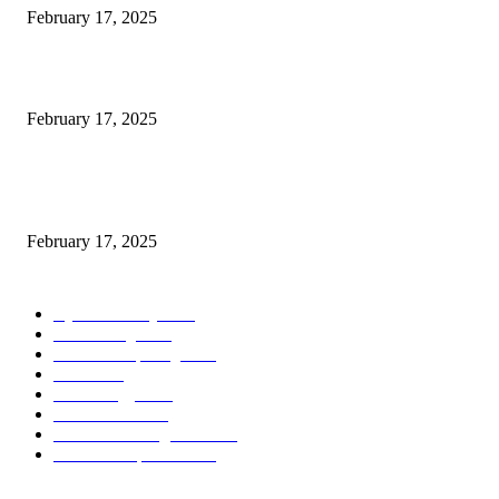
February 17, 2025
Introducing the Insider Incident Knowledge Trade Normal (IIDES)
February 17, 2025
Chris Patterson on MassTransit and Occasion-Pushed Methods – Software
program Engineering Radio
February 17, 2025
POPULAR CATEGORY
Cyber Security
2003
3D Printing
2002
Cloud Computing
2002
SEO
2002
Technology
2001
Local SEO
2001
Artificial Intelligence
2001
iOS Development
2001