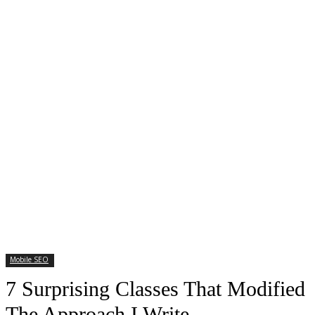
Mobile SEO
7 Surprising Classes That Modified
The Approach I Write