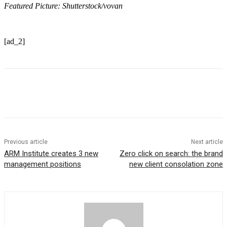
Featured Picture: Shutterstock/vovan
[ad_2]
Previous article
Next article
ARM Institute creates 3 new
Zero click on search: the brand
management positions
new client consolation zone