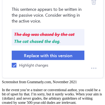
Screenshot from Grammarly.com, November 2021
In the event you’re a trainer or conventional author, you could be a
bit of upset by that. I’m sorry, but it surely works. When your aim is
{dollars} and never grades, the arbitrary guidelines of writing
created by some 500-year-old dudes are irrelevant.