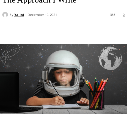
By
Yalini
December 10, 2021
383
0