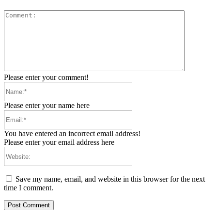
Comment:
Please enter your comment!
Name:*
Please enter your name here
Email:*
You have entered an incorrect email address!
Please enter your email address here
Website:
Save my name, email, and website in this browser for the next
time I comment.