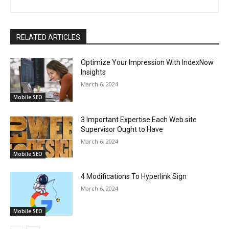
RELATED ARTICLES
Optimize Your Impression With IndexNow
Insights
March 6, 2024
Mobile SEO
3 Important Expertise Each Web site
Supervisor Ought to Have
March 6, 2024
Mobile SEO
4 Modifications To Hyperlink Sign
March 6, 2024
Mobile SEO