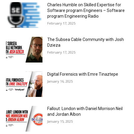
Charles Humble on Skilled Expertise for
Software program Engineers – Software
program Engineering Radio
February 17, 2025
The Subsea Cable Community with Josh
Dzieza
February 17, 2025
Digital Forensics with Emre Tinaztepe
January 16, 2025
Fallout: London with Daniel Morrison Neil
and Jordan Albon
January 15, 2025