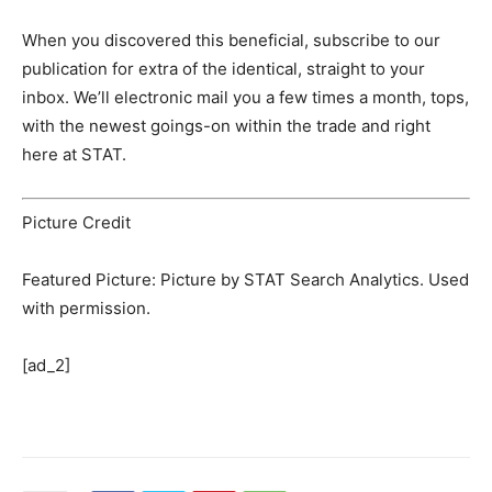
When you discovered this beneficial, subscribe to our
publication for extra of the identical, straight to your
inbox. We’ll electronic mail you a few times a month, tops,
with the newest goings-on within the trade and right
here at STAT.
Picture Credit
Featured Picture: Picture by STAT Search Analytics. Used
with permission.
[ad_2]