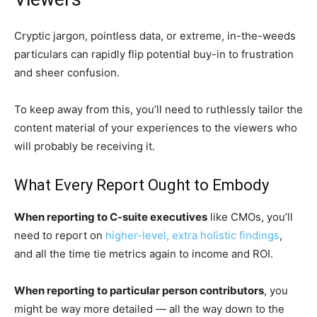
Cryptic jargon, pointless data, or extreme, in-the-weeds
particulars can rapidly flip potential buy-in to frustration
and sheer confusion.
To keep away from this, you’ll need to ruthlessly tailor the
content material of your experiences to the viewers who
will probably be receiving it.
What Every Report Ought to Embody
When reporting to C-suite executives
like CMOs, you’ll
need to report on
higher-level, extra holistic findings
,
and all the time tie metrics again to income and ROI.
When reporting to particular person contributors
, you
might be way more detailed — all the way down to the