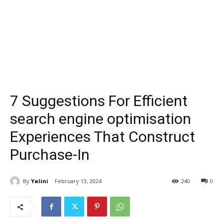
7 Suggestions For Efficient
search engine optimisation
Experiences That Construct
Purchase-In
By
Yalini
February 13, 2024
240
0