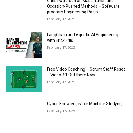
Chris Patterson on MassTransit and
Occasion-Pushed Methods – Software
program Engineering Radio
February 17, 2025
LangChain and Agentic AI Engineering
with Erick Friis
February 17, 2025
Free Video Coaching – Scrum Staff Reset
– Video #1 Out there Now
February 17, 2025
Cyber-Knowledgeable Machine Studying
February 17, 2025