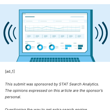
[ad_1]
This submit was sponsored by STAT Search Analytics.
The opinions expressed on this article are the sponsor’s
personal.
Questioning the way to get extra search engine