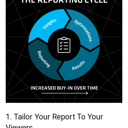
1. Tailor Your Report To Your
Viewers