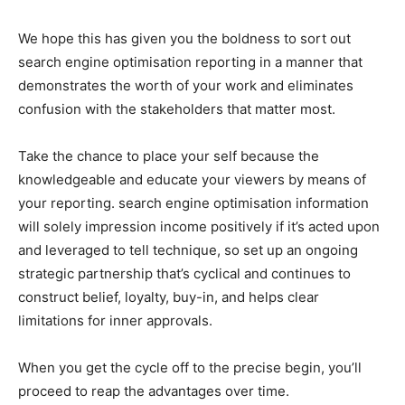
We hope this has given you the boldness to sort out
search engine optimisation reporting in a manner that
demonstrates the worth of your work and eliminates
confusion with the stakeholders that matter most.
Take the chance to place your self because the
knowledgeable and educate your viewers by means of
your reporting. search engine optimisation information
will solely impression income positively if it’s acted upon
and leveraged to tell technique, so set up an ongoing
strategic partnership that’s cyclical and continues to
construct belief, loyalty, buy-in, and helps clear
limitations for inner approvals.
When you get the cycle off to the precise begin, you’ll
proceed to reap the advantages over time.