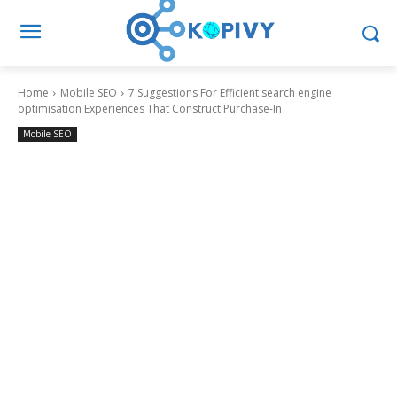
Home
Mobile SEO
7 Suggestions For Efficient search engine
optimisation Experiences That Construct Purchase-In
Mobile SEO