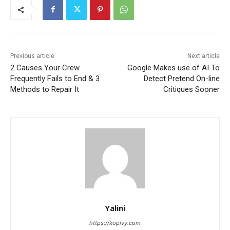
Previous article
Next article
2 Causes Your Crew
Google Makes use of AI To
Frequently Fails to End & 3
Detect Pretend On-line
Methods to Repair It
Critiques Sooner
Yalini
https://kopivy.com