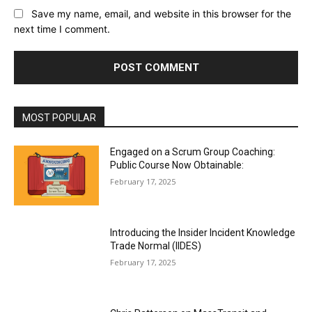
Save my name, email, and website in this browser for the
next time I comment.
MOST POPULAR
Engaged on a Scrum Group Coaching:
Public Course Now Obtainable:
February 17, 2025
Introducing the Insider Incident Knowledge
Trade Normal (IIDES)
February 17, 2025