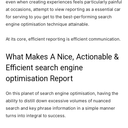
even when creating experiences feels particularly painful
at occasions, attempt to view reporting as a essential car
for serving to you get to the best-performing search
engine optimisation technique attainable.
At its core, efficient reporting is efficient communication.
What Makes A Nice, Actionable &
Efficient search engine
optimisation Report
On this planet of search engine optimisation, having the
ability to distill down excessive volumes of nuanced
search and key phrase information in a simple manner
turns into integral to success.