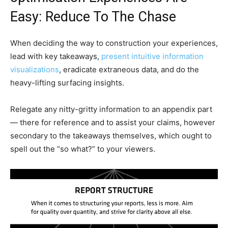
Easy: Reduce To The Chase
When deciding the way to construction your experiences,
lead with key takeaways,
present intuitive information
visualizations
, eradicate extraneous data, and do the
heavy-lifting surfacing insights.
Relegate any nitty-gritty information to an appendix part
— there for reference and to assist your claims, however
secondary to the takeaways themselves, which ought to
spell out the “so what?” to your viewers.