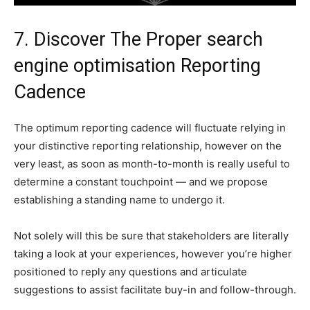
7. Discover The Proper search
engine optimisation Reporting
Cadence
The optimum reporting cadence will fluctuate relying in
your distinctive reporting relationship, however on the
very least, as soon as month-to-month is really useful to
determine a constant touchpoint — and we propose
establishing a standing name to undergo it.
Not solely will this be sure that stakeholders are literally
taking a look at your experiences, however you’re higher
positioned to reply any questions and articulate
suggestions to assist facilitate buy-in and follow-through.