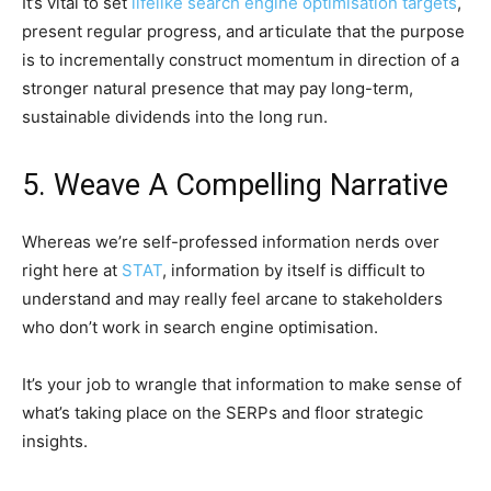
It’s vital to set
lifelike search engine optimisation targets
,
present regular progress, and articulate that the purpose
is to incrementally construct momentum in direction of a
stronger natural presence that may pay long-term,
sustainable dividends into the long run.
5. Weave A Compelling Narrative
Whereas we’re self-professed information nerds over
right here at
STAT
, information by itself is difficult to
understand and may really feel arcane to stakeholders
who don’t work in search engine optimisation.
It’s your job to wrangle that information to make sense of
what’s taking place on the SERPs and floor strategic
insights.