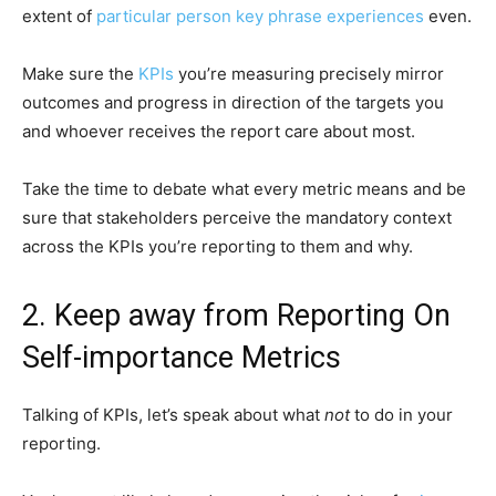
extent of
particular person key phrase experiences
even.
Make sure the
KPIs
you’re measuring precisely mirror
outcomes and progress in direction of the targets you
and whoever receives the report care about most.
Take the time to debate what every metric means and be
sure that stakeholders perceive the mandatory context
across the KPIs you’re reporting to them and why.
2. Keep away from Reporting On
Self-importance Metrics
Talking of KPIs, let’s speak about what
not
to do in your
reporting.