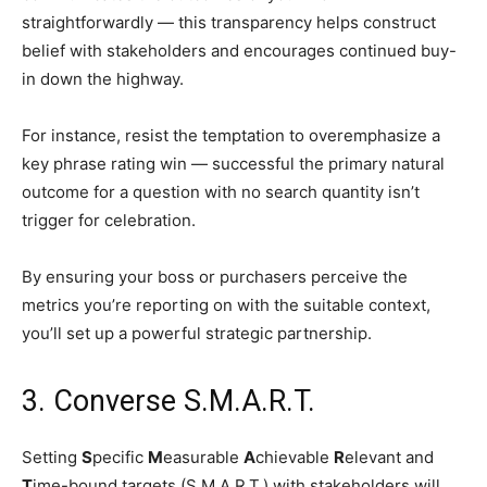
straightforwardly — this transparency helps construct
belief with stakeholders and encourages continued buy-
in down the highway.
For instance, resist the temptation to overemphasize a
key phrase rating win — successful the primary natural
outcome for a question with no search quantity isn’t
trigger for celebration.
By ensuring your boss or purchasers perceive the
metrics you’re reporting on with the suitable context,
you’ll set up a powerful strategic partnership.
3. Converse S.M.A.R.T.
Setting
S
pecific
M
easurable
A
chievable
R
elevant and
T
ime-bound targets (S.M.A.R.T.) with stakeholders will