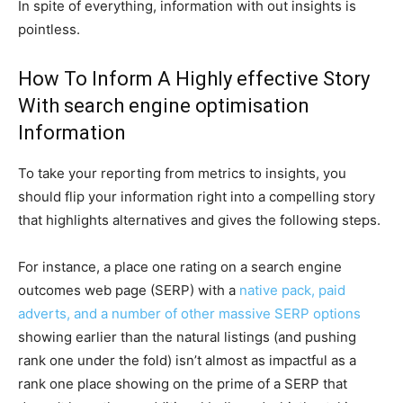
In spite of everything, information with out insights is
pointless.
How To Inform A Highly effective Story
With search engine optimisation
Information
To take your reporting from metrics to insights, you
should flip your information right into a compelling story
that highlights alternatives and gives the following steps.
For instance, a place one rating on a search engine
outcomes web page (SERP) with a
native pack, paid
adverts, and a number of other massive SERP options
showing earlier than the natural listings (and pushing
rank one under the fold) isn’t almost as impactful as a
rank one place showing on the prime of a SERP that