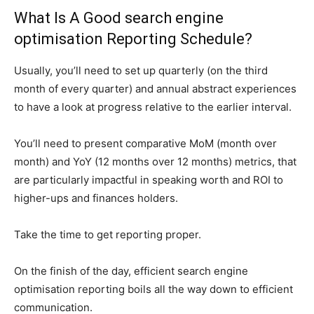
What Is A Good search engine
optimisation Reporting Schedule?
Usually, you’ll need to set up quarterly (on the third
month of every quarter) and annual abstract experiences
to have a look at progress relative to the earlier interval.
You’ll need to present comparative MoM (month over
month) and YoY (12 months over 12 months) metrics, that
are particularly impactful in speaking worth and ROI to
higher-ups and finances holders.
Take the time to get reporting proper.
On the finish of the day, efficient search engine
optimisation reporting boils all the way down to efficient
communication.