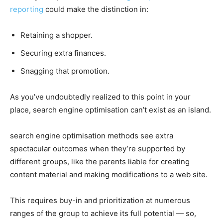
reporting
could make the distinction in:
Retaining a shopper.
Securing extra finances.
Snagging that promotion.
As you’ve undoubtedly realized to this point in your
place, search engine optimisation can’t exist as an island.
search engine optimisation methods see extra
spectacular outcomes when they’re supported by
different groups, like the parents liable for creating
content material and making modifications to a web site.
This requires buy-in and prioritization at numerous
ranges of the group to achieve its full potential — so,