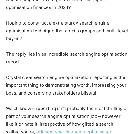
optimisation finances in 2024?
Hoping to construct a extra sturdy search engine
optimisation technique that entails groups and multi-level
buy-in?
The reply lies in an incredible search engine optimisation
report.
Crystal clear search engine optimisation reporting is the
important thing to demonstrating worth, impressing your
boss, and conserving stakeholders blissful.
We all know – reporting isn’t probably the most thrilling a
part of your search engine optimisation job – however
like it or hate it, irrespective of how gifted a search
skilled you’re,
efficient search engine optimisation