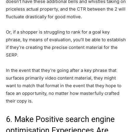
doesn’t have these additional bells and whistles taking on
priceless actual property, and the CTR between the 2 will
fluctuate drastically for good motive.
Or, if a shopper is struggling to rank for a goal key
phrase, by means of evaluation, you’ll be able to establish
if they’re creating the precise content material for the
SERP.
In the event that they’re going after a key phrase that
surfaces primarily video content material, they might
want to match that format in the event that they hope to
face an opportunity, no matter how masterfully crafted
their copy is.
6. Make Positive search engine
optimisation Experiences Are