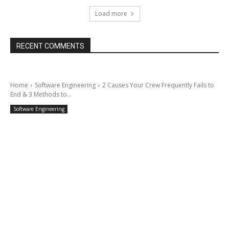
Load more
RECENT COMMENTS