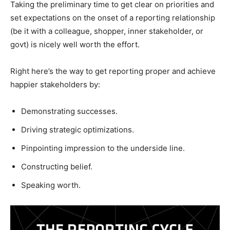
Taking the preliminary time to get clear on priorities and
set expectations on the onset of a reporting relationship
(be it with a colleague, shopper, inner stakeholder, or
govt) is nicely well worth the effort.
Right here’s the way to get reporting proper and achieve
happier stakeholders by:
Demonstrating successes.
Driving strategic optimizations.
Pinpointing impression to the underside line.
Constructing belief.
Speaking worth.