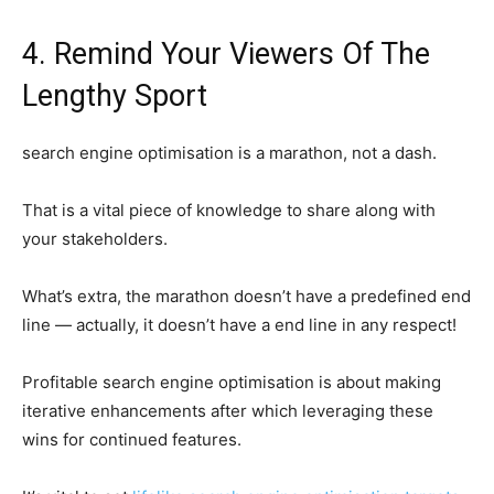
4. Remind Your Viewers Of The
Lengthy Sport
search engine optimisation is a marathon, not a dash.
That is a vital piece of knowledge to share along with
your stakeholders.
What’s extra, the marathon doesn’t have a predefined end
line — actually, it doesn’t have a end line in any respect!
Profitable search engine optimisation is about making
iterative enhancements after which leveraging these
wins for continued features.