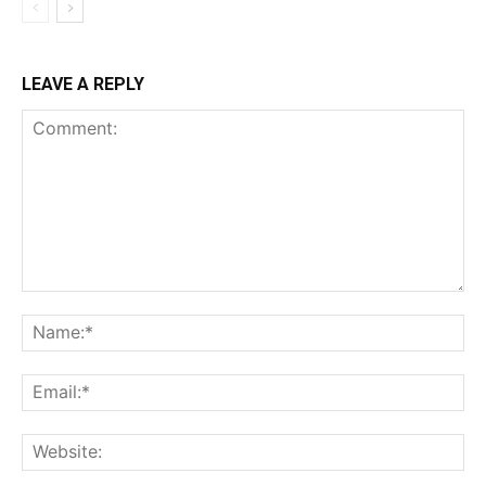
LEAVE A REPLY
Comment:
Na
Ema
Web