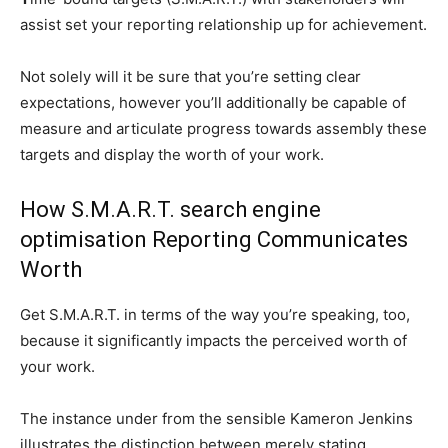
assist set your reporting relationship up for achievement.
Not solely will it be sure that you’re setting clear
expectations, however you’ll additionally be capable of
measure and articulate progress towards assembly these
targets and display the worth of your work.
How S.M.A.R.T. search engine
optimisation Reporting Communicates
Worth
Get S.M.A.R.T. in terms of the way you’re speaking, too,
because it significantly impacts the perceived worth of
your work.
The instance under from the sensible Kameron Jenkins
illustrates the distinction between merely stating