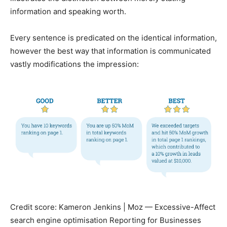
information and speaking worth.
Every sentence is predicated on the identical information,
however the best way that information is communicated
vastly modifications the impression:
Credit score: Kameron Jenkins | Moz — Excessive-Affect
search engine optimisation Reporting for Businesses