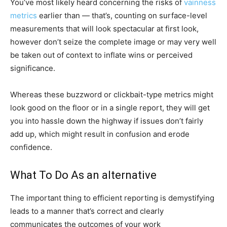
You’ve most likely heard concerning the risks of
vainness
metrics
earlier than — that’s, counting on surface-level
measurements that will look spectacular at first look,
however don’t seize the complete image or may very well
be taken out of context to inflate wins or perceived
significance.
Whereas these buzzword or clickbait-type metrics might
look good on the floor or in a single report, they will get
you into hassle down the highway if issues don’t fairly
add up, which might result in confusion and erode
confidence.
What To Do As an alternative
The important thing to efficient reporting is demystifying
leads to a manner that’s correct and clearly
communicates the outcomes of your work