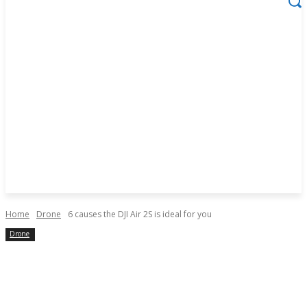
Home
Drone
6 causes the DJI Air 2S is ideal for you
Drone