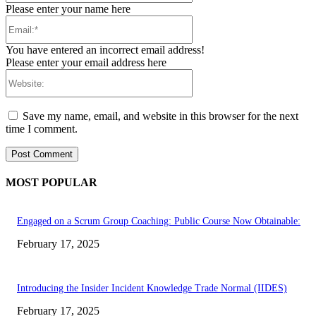
Please enter your name here
Email:*
You have entered an incorrect email address!
Please enter your email address here
Website:
Save my name, email, and website in this browser for the next
time I comment.
MOST POPULAR
Engaged on a Scrum Group Coaching: Public Course Now Obtainable:
February 17, 2025
Introducing the Insider Incident Knowledge Trade Normal (IIDES)
February 17, 2025