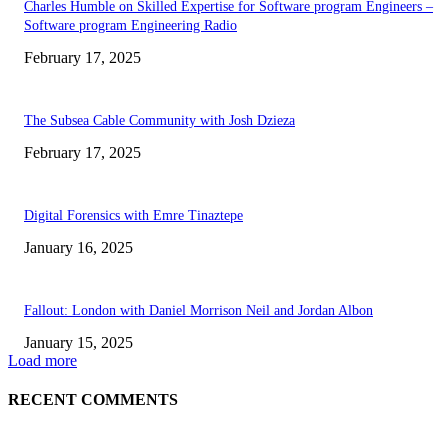
Charles Humble on Skilled Expertise for Software program Engineers –
Software program Engineering Radio
February 17, 2025
The Subsea Cable Community with Josh Dzieza
February 17, 2025
Digital Forensics with Emre Tinaztepe
January 16, 2025
Fallout: London with Daniel Morrison Neil and Jordan Albon
January 15, 2025
Load more
RECENT COMMENTS