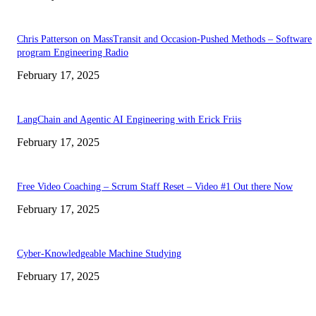
Chris Patterson on MassTransit and Occasion-Pushed Methods – Software
program Engineering Radio
February 17, 2025
LangChain and Agentic AI Engineering with Erick Friis
February 17, 2025
Free Video Coaching – Scrum Staff Reset – Video #1 Out there Now
February 17, 2025
Cyber-Knowledgeable Machine Studying
February 17, 2025