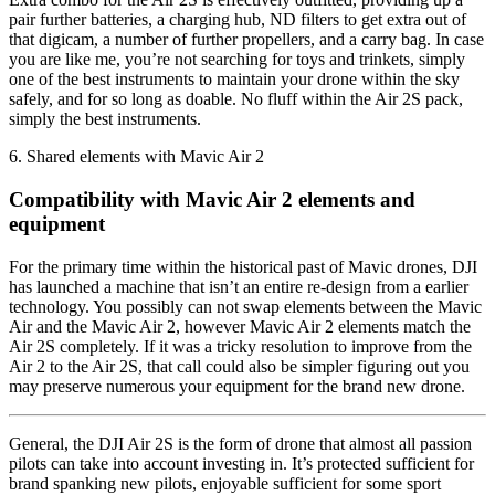
pair further batteries, a charging hub, ND filters to get extra out of
that digicam, a number of further propellers, and a carry bag. In case
you are like me, you’re not searching for toys and trinkets, simply
one of the best instruments to maintain your drone within the sky
safely, and for so long as doable. No fluff within the Air 2S pack,
simply the best instruments.
6. Shared elements with Mavic Air 2
Compatibility with Mavic Air 2 elements and
equipment
For the primary time within the historical past of Mavic drones, DJI
has launched a machine that isn’t an entire re-design from a earlier
technology. You possibly can not swap elements between the Mavic
Air and the Mavic Air 2, however Mavic Air 2 elements match the
Air 2S completely. If it was a tricky resolution to improve from the
Air 2 to the Air 2S, that call could also be simpler figuring out you
may preserve numerous your equipment for the brand new drone.
General, the DJI Air 2S is the form of drone that almost all passion
pilots can take into account investing in. It’s protected sufficient for
brand spanking new pilots, enjoyable sufficient for some sport