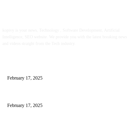
ABOUT US
kopivy is your news, Technology , Software Development, Artificial
Intelligence, SEO website. We provide you with the latest breaking news
and videos straight from the Tech industry.
POPULAR POSTS
Engaged on a Scrum Group Coaching: Public Course Now Obtainable:
February 17, 2025
Introducing the Insider Incident Knowledge Trade Normal (IIDES)
February 17, 2025
Chris Patterson on MassTransit and Occasion-Pushed Methods – Software
program Engineering Radio