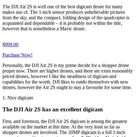
The DJI Air 2S is well one of the best digicam drone for many
makes use of. The 1-inch sensor produces unbelievable pictures
from the sky, and the compact, folding design of the quadcopter is
acquainted and dependable – it is probably not within the title,
however that is nonetheless a Mavic drone.
$
999.00
Purchase Now!
Personally, the DJI Air 2S is my prime decide for a shopper drone
proper now. There are higher drones, and there are extra reasonably
priced drones, however I like the steadiness of digicam and
capabilities for the worth. DJI likes to outdo themselves with new
drones, however the Air 2S ought to stay a favourite for some time.
1. Nice digicam
The DJI Air 2S has an excellent digicam
First, and foremost, the DJI Air 2S digicam is among the greatest
available on the market at this time. At the very least so far as
shopper drones are involved. The 20MP digicam is a full 1-inch