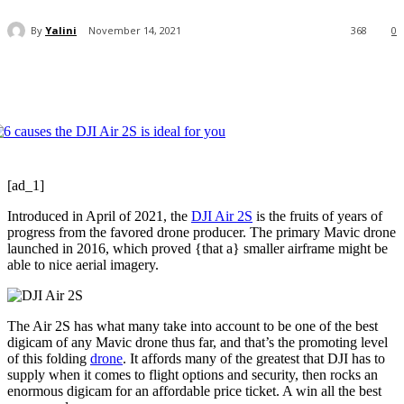
By
Yalini
November 14, 2021
368
0
[ad_1]
Introduced in April of 2021, the
DJI Air 2S
is the fruits of years of
progress from the favored drone producer. The primary Mavic drone
launched in 2016, which proved {that a} smaller airframe might be
able to nice aerial imagery.
The Air 2S has what many take into account to be one of the best
digicam of any Mavic drone thus far, and that’s the promoting level
of this folding
drone
. It affords many of the greatest that DJI has to
supply when it comes to flight options and security, then rocks an
enormous digicam for an affordable price ticket. A win all the best