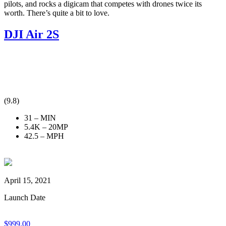
pilots, and rocks a digicam that competes with drones twice its
worth. There’s quite a bit to love.
DJI Air 2S
(9.8)
31 – MIN
5.4K – 20MP
42.5 – MPH
April 15, 2021
Launch Date
$
999.00