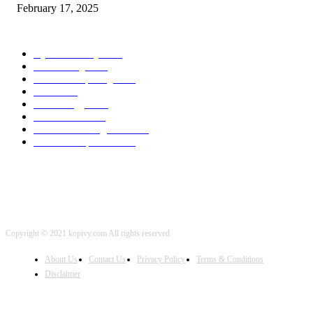
February 17, 2025
POPULAR CATEGORY
Cyber Security
2003
3D Printing
2002
Cloud Computing
2002
SEO
2002
Technology
2001
Local SEO
2001
Artificial Intelligence
2001
iOS Development
2001
Copyright © 2021 kopivy.com All rights reserved
About Us
Contact Us
Privacy Policy
Terms & Conditions
Disclaimer