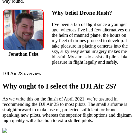
way round.
Why belief Drone Rush?
I’ve been a fan of flight since a younger
age; whereas I’ve had few alternatives on
the helm of manned plane, the hours on
my fleet of drones proceed to develop. I
take pleasure in placing cameras into the
sky, silky easy aerial imagery makes me
Jonathan Feist
blissful. My aim is to assist all pilots take
pleasure in flight legally and safely.
DJI Air 2S overview
Why ought to I select the DJI Air 2S?
As we write this on the finish of April 2021, we’re assured in
recommending the DJI Air 2S to most pilots. The small airframe is
straightforward to make use of, protected sufficient for brand
spanking new pilots, whereas the superior flight options and digicam
high quality will attraction to extra skilled pilots.