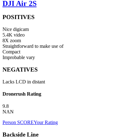
DJI Air 2S
POSITIVES
Nice digicam
5.4K video
8X zoom
Straightforward to make use of
Compact
Improbable vary
NEGATIVES
Lacks LCD in distant
Dronerush Rating
9.8
NAN
Person SCORE
Your Rating
Backside Line