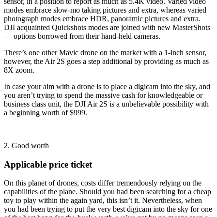
sensor, in a position to report as much as 5.4K video. Varied video
modes embrace slow-mo taking pictures and extra, whereas varied
photograph modes embrace HDR, panoramic pictures and extra.
DJI acquainted Quickshots modes are joined with new MasterShots
— options borrowed from their hand-held cameras.
There’s one other Mavic drone on the market with a 1-inch sensor,
however, the Air 2S goes a step additional by providing as much as
8X zoom.
In case your aim with a drone is to place a digicam into the sky, and
you aren’t trying to spend the massive cash for knowledgeable or
business class unit, the DJI Air 2S is a unbelievable possibility with
a beginning worth of $999.
2. Good worth
Applicable price ticket
On this planet of drones, costs differ tremendously relying on the
capabilities of the plane. Should you had been searching for a cheap
toy to play within the again yard, this isn’t it. Nevertheless, when
you had been trying to put the very best digicam into the sky for one