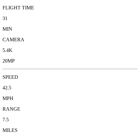
FLIGHT TIME
31
MIN
CAMERA
5.4K
20MP
SPEED
42.5
MPH
RANGE
7.5
MILES