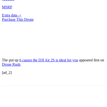
MSRP
Extra data ->
Purchase This Drone
The put up
6 causes the DJI Air 2S is ideal for you
appeared first on
Drone Rush
.
[ad_2]