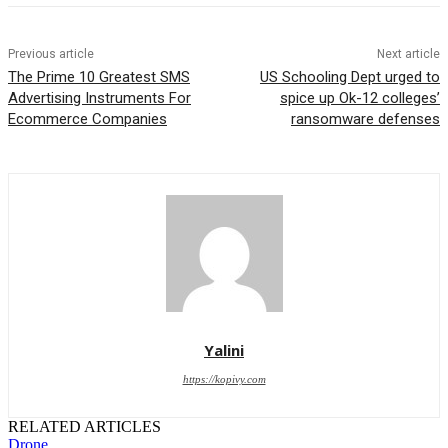
Previous article
Next article
The Prime 10 Greatest SMS
US Schooling Dept urged to
Advertising Instruments For
spice up Ok-12 colleges’
Ecommerce Companies
ransomware defenses
Yalini
https://kopivy.com
RELATED ARTICLES
Drone