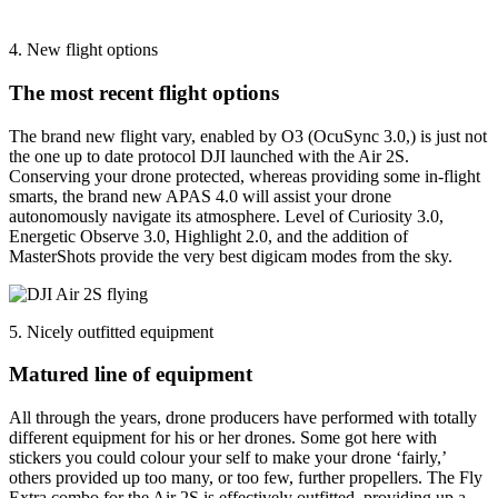
4. New flight options
The most recent flight options
The brand new flight vary, enabled by O3 (OcuSync 3.0,) is just not
the one up to date protocol DJI launched with the Air 2S.
Conserving your drone protected, whereas providing some in-flight
smarts, the brand new APAS 4.0 will assist your drone
autonomously navigate its atmosphere. Level of Curiosity 3.0,
Energetic Observe 3.0, Highlight 2.0, and the addition of
MasterShots provide the very best digicam modes from the sky.
5. Nicely outfitted equipment
Matured line of equipment
All through the years, drone producers have performed with totally
different equipment for his or her drones. Some got here with
stickers you could colour your self to make your drone ‘fairly,’
others provided up too many, or too few, further propellers. The Fly
Extra combo for the Air 2S is effectively outfitted, providing up a