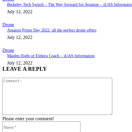
Berkeley Tech Switch – The Way forward for Aviation – sUAS Informati
July 12, 2022
Drone
Amazon Prime Day 2022: all the perfect drone offers
July 12, 2022
Drone
Maiden flight of Elektra Coach – sUAS Information
July 12, 2022
LEAVE A REPLY
Comment:
Please enter your comment!
Name:*