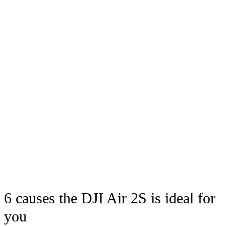
6 causes the DJI Air 2S is ideal for
you