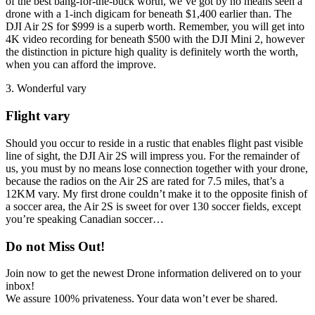
of the best bang-for-the-buck worth, we’ve got by no means seen a
drone with a 1-inch digicam for beneath $1,400 earlier than. The
DJI Air 2S for $999 is a superb worth. Remember, you will get into
4K video recording for beneath $500 with the DJI Mini 2, however
the distinction in picture high quality is definitely worth the worth,
when you can afford the improve.
3. Wonderful vary
Flight vary
Should you occur to reside in a rustic that enables flight past visible
line of sight, the DJI Air 2S will impress you. For the remainder of
us, you must by no means lose connection together with your drone,
because the radios on the Air 2S are rated for 7.5 miles, that’s a
12KM vary. My first drone couldn’t make it to the opposite finish of
a soccer area, the Air 2S is sweet for over 130 soccer fields, except
you’re speaking Canadian soccer…
Do not Miss Out!
Join now to get the newest Drone information delivered on to your
inbox!
We assure 100% privateness. Your data won’t ever be shared.