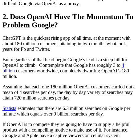
difficult Google via OpenAI as a proxy.
2. Does OpenAI Have The Momentum To
Problem Google?
ChatGPT is the quickest rising app of all time, at the moment with
about 180 million customers, attaining in two months what took
years for Fb and Twitter.
But regardless of that head begin Google’s lead is a steep hill for
OpenAI to climb. Contemplate that Google has roughly 3 to
4
billion
customers worldwide, completely dwarfing OpenAI’s 180
million.
Assuming that each one 180 million OpenAI customers carried out a
mean of 4 searches per day, the day by day variety of searches may
attain 720 million searches per day.
Statista
estimates that there are 6.3 million searches on Google per
minute which equals over 9 billion searches per day.
If OpenAI is to compete they’re going to have to supply a helpful
product with a compelling motive to make use of it. For instance,
Google and Apple have a captive viewers on cellular system