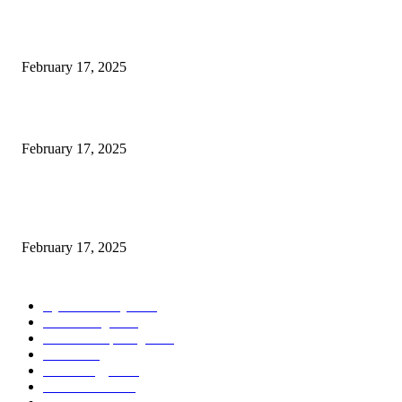
Engaged on a Scrum Group Coaching: Public Course Now Obtainable:
February 17, 2025
Introducing the Insider Incident Knowledge Trade Normal (IIDES)
February 17, 2025
Chris Patterson on MassTransit and Occasion-Pushed Methods – Software
program Engineering Radio
February 17, 2025
POPULAR CATEGORY
Cyber Security
2003
3D Printing
2002
Cloud Computing
2002
SEO
2002
Technology
2001
Local SEO
2001