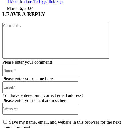
4 Modifications To Hyperlink Sign
March 6, 2024
LEAVE A REPLY
Comment:
Please enter your comment!
Name:*
Please enter your name here
Email:*
You have entered an incorrect email address!
Please enter your email address here
Website:
Save my name, email, and website in this browser for the next
time I comment.