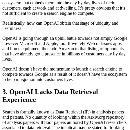
ecosystem that embeds them into the day by day lives of their
customers, each at work and at dwelling. It’s pretty obvious that it’s
not sufficient to create a search engine to compete.
Realistically, how can OpenAI obtain that stage of ubiquity and
usefulness?
OpenAI is going through an uphill battle towards not simply Google
however Microsoft and Apple, too. If we rely Web of Issues apps
and home equipment then add Amazon to that listing of opponents
that have already got a presence in billions of customers day by day
lives.
OpenAI doesn’t have the momentum to launch a search engine to
compete towards Google as a result of it doesn’t have the ecosystem
to help integration into customers lives.
3. OpenAI Lacks Data Retrieval
Experience
Search is formally known as Data Retrieval (IR) in analysis papers
and patents. No quantity of looking within the Arxiv.org repository
of analysis papers will floor papers authored by OpenAI researchers
associated to data retrieval. The identical may be stated for looking