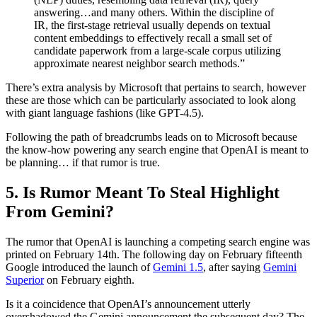
answering…and many others. Within the discipline of
IR, the first-stage retrieval usually depends on textual
content embeddings to effectively recall a small set of
candidate paperwork from a large-scale corpus utilizing
approximate nearest neighbor search methods.”
There’s extra analysis by Microsoft that pertains to search, however
these are those which can be particularly associated to look along
with giant language fashions (like GPT-4.5).
Following the path of breadcrumbs leads on to Microsoft because
the know-how powering any search engine that OpenAI is meant to
be planning… if that rumor is true.
5. Is Rumor Meant To Steal Highlight
From Gemini?
The rumor that OpenAI is launching a competing search engine was
printed on February 14th. The following day on February fifteenth
Google introduced the launch of
Gemini 1.5
, after saying
Gemini
Superior
on February eighth.
Is it a coincidence that OpenAI’s announcement utterly
overshadowed the Gemini announcement the subsequent day? The