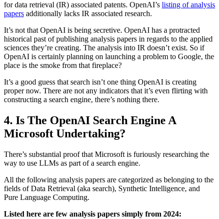
for data retrieval (IR) associated patents. OpenAI’s
listing of analysis
papers
additionally lacks IR associated research.
It’s not that OpenAI is being secretive. OpenAI has a protracted
historical past of publishing analysis papers in regards to the applied
sciences they’re creating. The analysis into IR doesn’t exist. So if
OpenAI is certainly planning on launching a problem to Google, the
place is the smoke from that fireplace?
It’s a good guess that search isn’t one thing OpenAI is creating
proper now. There are not any indicators that it’s even flirting with
constructing a search engine, there’s nothing there.
4. Is The OpenAI Search Engine A
Microsoft Undertaking?
There’s substantial proof that Microsoft is furiously researching the
way to use LLMs as part of a search engine.
All the following analysis papers are categorized as belonging to the
fields of Data Retrieval (aka search), Synthetic Intelligence, and
Pure Language Computing.
Listed here are few analysis papers simply from 2024: