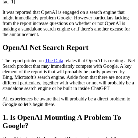
[ad_1]
It was reported that OpenAI is engaged on a search engine that
might immediately problem Google. However particulars lacking
from the report increase questions on whether or not OpenAI is
making a standalone search engine or if there’s another excuse for
the announcement.
OpenAI Net Search Report
The report printed on
The Data
relates that OpenAI is creating a Net
Search product that may immediately compete with Google. A key
element of the report is that will probably be partly powered by
Bing, Microsoft’s search engine. Aside from that there are not any
different particulars, together with whether or not will probably be a
standalone search engine or be built-in inside ChatGPT.
All experiences be aware that will probably be a direct problem to
Google so let’s begin there.
1. Is OpenAI Mounting A Problem To
Google?