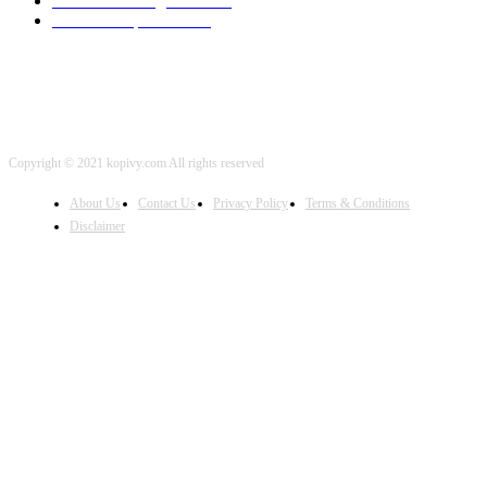
Artificial Intelligence
2001
iOS Development
2001
Copyright © 2021 kopivy.com All rights reserved
About Us
Contact Us
Privacy Policy
Terms & Conditions
Disclaimer