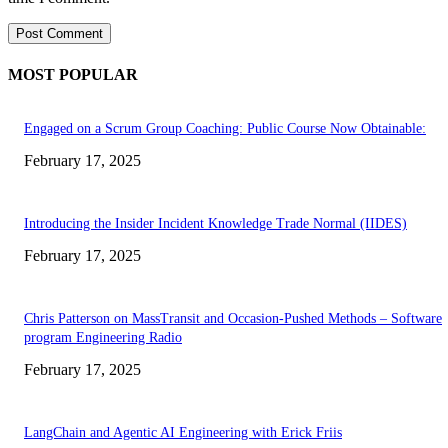
MOST POPULAR
Engaged on a Scrum Group Coaching: Public Course Now Obtainable:
February 17, 2025
Introducing the Insider Incident Knowledge Trade Normal (IIDES)
February 17, 2025
Chris Patterson on MassTransit and Occasion-Pushed Methods – Software
program Engineering Radio
February 17, 2025
LangChain and Agentic AI Engineering with Erick Friis