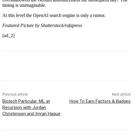
timing is unimaginable.
At this level the OpenAI search engine is only a rumor.
Featured Picture by Shutterstock/rafapress
[ad_2]
Previous article
Next article
Biotech Particular: ML at
How To Earn Factors & Badges
Recursion with Jordan
Christensen and Imran Haque