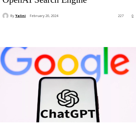
By
Yalini
February 20, 2024
227
0