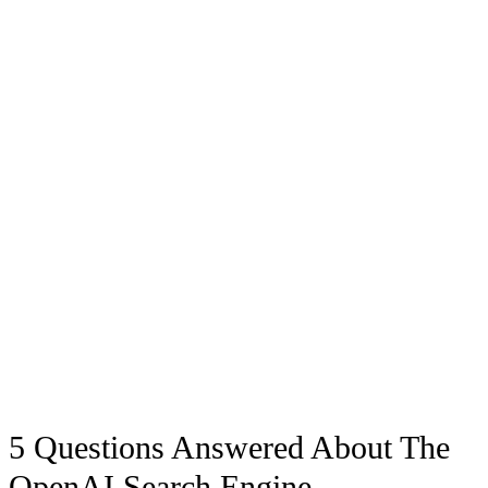
5 Questions Answered About The
OpenAI Search Engine