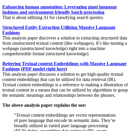
Enhancing human annotation: Leveraging giant language
fashions and environment friendly batch processing
That is about utilizing AI for classifying search queries.
Structured Entity Extraction Utilizing Massive Language
Fashions
This analysis paper discovers a solution to extracting structured data
from unstructured textual content (like webpages). It’s like turning a
webpage (unstructured knowledge) right into a machine
comprehensible format (structured knowledge).
Bettering Textual content Embeddings with Massive Language
Fashions
(
PDF model right here
)
This analysis paper discusses a solution to get high-quality textual
content embeddings that can be utilized for data retrieval (IR).
Textual content embeddings is a reference to making a illustration of
textual content in a means that can be utilized by algorithms to grasp
the semantic meanings and relationships between the phrases.
The above analysis paper explains the use:
“Textual content embeddings are vector representations
of pure language that encode its semantic data. They’re
broadly utilized in varied pure language processing
(NLP) duties, resembling data retrieval (IR), query