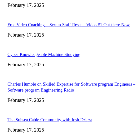
February 17, 2025
Free Video Coaching – Scrum Staff Reset – Video #1 Out there Now
February 17, 2025
Cyber-Knowledgeable Machine Studying
February 17, 2025
Charles Humble on Skilled Expertise for Software program Engineers –
Software program Engineering Radio
February 17, 2025
The Subsea Cable Community with Josh Dzieza
February 17, 2025