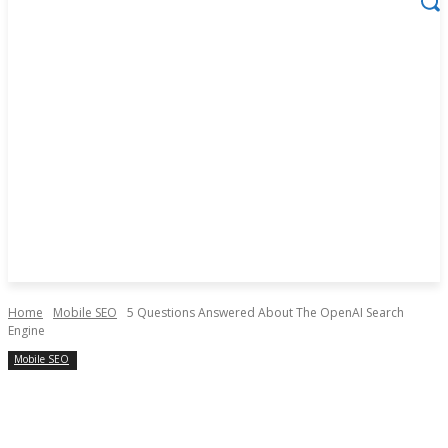
Home
Mobile SEO
5 Questions Answered About The OpenAI Search
Engine
Mobile SEO