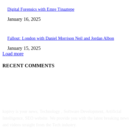
Digital Forensics with Emre Tinaztepe
January 16, 2025
Fallout: London with Daniel Morrison Neil and Jordan Albon
January 15, 2025
Load more
RECENT COMMENTS
ABOUT US
kopivy is your news, Technology , Software Development, Artificial
Intelligence, SEO website. We provide you with the latest breaking news
and videos straight from the Tech industry.
POPULAR POSTS