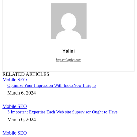
Yalini
https://kopivy.com
RELATED ARTICLES
Mobile SEO
Optimize Your Impression With IndexNow Insights
March 6, 2024
Mobile SEO
3 Important Expertise Each Web site Supervisor Ought to Have
March 6, 2024
Mobile SEO