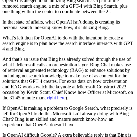
OpenAI is alleged to be utilizing Bing search as a part of the
rumored search engine, a mix of a GPT-4 with Bing Search, plus
one thing within the center to coordinate between the 2 .
In that state of affairs, what OpenAI isn’t doing is creating its
personal search indexing know-how, it’s utilizing Bing.
What’s left then for OpenAI to do with the intention to create a
search engine is to plan how the search interface interacts with GPT-
4 and Bing.
And that’s an issue that Bing has already solved through the use of
what it Microsoft calls an orchestration layer. Bing Chat makes use
of retrieval-augmented technology (RAG) to enhance solutions by
including net search knowledge to make use of as context for the
solutions that GPT-4 creates. For extra data on how orchestration
and RAG works watch the keynote at Microsoft Construct 2023
occasion by Kevin Scott, Chief Know-how Officer at Microsoft, on
the 31:45 minute mark
right here
).
If OpenAI is making a problem to Google Search, what precisely is
left for OpenAI to do this Microsoft isn’t already doing with Bing
Chat? Bing is an skilled and mature search know-how, an
experience that OpenAI doesn’t have.
Is OpenAI difficult Google? A extra believable reply is that Bing is