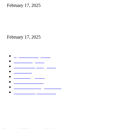
February 17, 2025
Chris Patterson on MassTransit and Occasion-Pushed Methods – Software
program Engineering Radio
February 17, 2025
POPULAR CATEGORY
Cyber Security
2003
3D Printing
2002
Cloud Computing
2002
SEO
2002
Technology
2001
Local SEO
2001
Artificial Intelligence
2001
iOS Development
2001