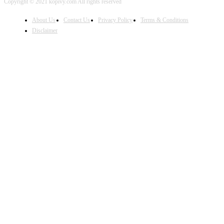
Copyright © 2021 kopivy.com All rights reserved
About Us
Contact Us
Privacy Policy
Terms & Conditions
Disclaimer