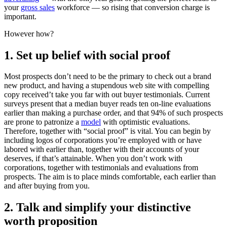
your
gross sales
workforce — so rising that conversion charge is
important.
However how?
1. Set up belief with social proof
Most prospects don’t need to be the primary to check out a brand
new product, and having a stupendous web site with compelling
copy received’t take you far with out buyer testimonials. Current
surveys present that a median buyer reads ten on-line evaluations
earlier than making a purchase order, and that 94% of such prospects
are prone to patronize a
model
with optimistic evaluations.
Therefore, together with “social proof” is vital. You can begin by
including logos of corporations you’re employed with or have
labored with earlier than, together with their accounts of your
deserves, if that’s attainable. When you don’t work with
corporations, together with testimonials and evaluations from
prospects. The aim is to place minds comfortable, each earlier than
and after buying from you.
2. Talk and simplify your distinctive
worth proposition