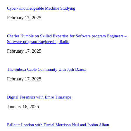
Cyber-Knowledgeable Machine Studying
February 17, 2025
Charles Humble on Skilled Expertise for Software program Engineers –
Software program Engineering Radio
February 17, 2025
The Subsea Cable Community with Josh Dzieza
February 17, 2025
Digital Forensics with Emre Tinaztepe
January 16, 2025
Fallout: London with Daniel Morrison Neil and Jordan Albon