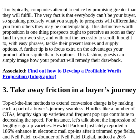
Too typically, companies attempt to entice by promising greater than
they will fulfill. The very fact is that everybody can’t be your buyer,
so speaking precisely what you supply to prospects will differentiate
you from others they may be contemplating. This distinctive worth
proposition is one thing prospects ought to perceive as soon as they
land in your web site, and with out the necessity to scroll. It ought
to, with easy phrases, tackle their present issues and supply
options. A further tip is to focus extra on the advantages your
product affords quite than its options. This fashion, guests can
simply image how your product will remedy their drawback.
Associated:
Find out how to Develop a Profitable Worth
Proposition (Infographic)
3. Take away friction in a buyer’s journey
Top-of-the-line methods to extend conversion charge is by making
each a part of a buyer’s journey seamless. Hurdles like a number of
CTAs, lengthy sign-up varieties and frequent pop-ups contribute to
decreasing the speed. For instance, let’s talk about the impression of
lengthy sign-up varieties. Hewlett Packard just lately reported a
186% enhance in electronic mail opt-ins after it trimmed type fields,
and Neil Patel, co-founder of Neil Patel Digital, noticed a 26%