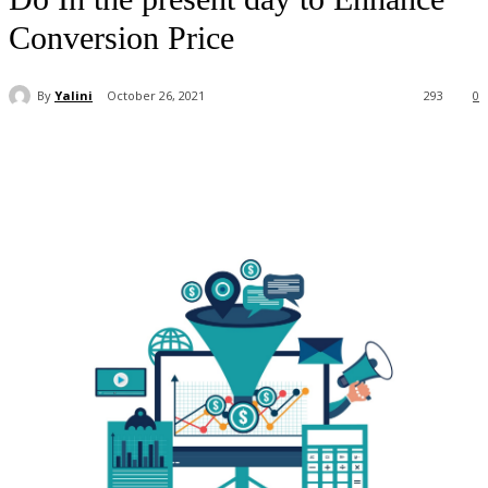
Conversion Price
By
Yalini
October 26, 2021
293
0