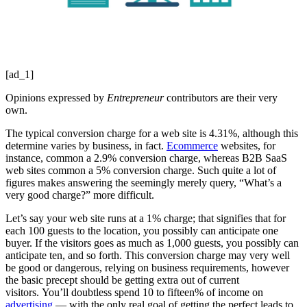
[ad_1]
Opinions expressed by
Entrepreneur
contributors are their very
own.
The typical conversion charge for a web site is 4.31%, although this
determine varies by business, in fact.
Ecommerce
websites, for
instance, common a 2.9% conversion charge, whereas B2B SaaS
web sites common a 5% conversion charge. Such quite a lot of
figures makes answering the seemingly merely query, “What’s a
very good charge?” more difficult.
Let’s say your web site runs at a 1% charge; that signifies that for
each 100 guests to the location, you possibly can anticipate one
buyer. If the visitors goes as much as 1,000 guests, you possibly can
anticipate ten, and so forth. This conversion charge may very well
be good or dangerous, relying on business requirements, however
the basic precept should be getting extra out of current
visitors. You’ll doubtless spend 10 to fifteen% of income on
advertising
— with the only real goal of getting the perfect leads to