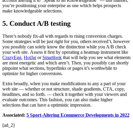
account altering it to “Speak to an Knowledgeable” — this manner,
you’re positioning your enterprise as one which helps prospects
make knowledgeable selections.
5. Conduct A/B testing
There’s nobody fix-all with regards to rising conversion charges.
Some strategies will be just right for you, others received’t, however
you possibly can solely know the distinction while you A/B check
your web site. Assess it first by operating a heatmap instrument like
CrazyEgg
,
HotJar
or
Smartlook
that will help you see what elements
are most energetic and which aren’t. Then, you possibly can shortly
pinpoint what sections, hyperlinks or pages it’s worthwhile to
optimize for higher conversions.
Extra broadly, when you make modifications to any a part of your
web site — whether or not structure, shade gradients, CTA, copy,
headlines, and so forth. — check it together with your viewers and
evaluate outcomes. This fashion, you can also make higher
selections that can have a optimistic impression.
Associated:
5 Sport-Altering Ecommerce Developments in 2022
[ad_2]