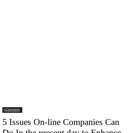
eCommerce
5 Issues On-line Companies Can
Do In the present day to Enhance