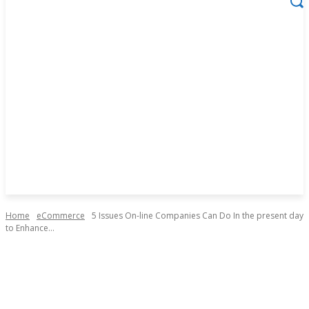
Home
eCommerce
5 Issues On-line Companies Can Do In the present day
to Enhance...