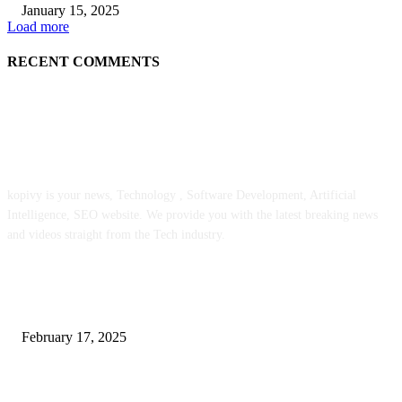
January 15, 2025
Load more
RECENT COMMENTS
ABOUT US
kopivy is your news, Technology , Software Development, Artificial
Intelligence, SEO website. We provide you with the latest breaking news
and videos straight from the Tech industry.
POPULAR POSTS
Engaged on a Scrum Group Coaching: Public Course Now Obtainable:
February 17, 2025
Introducing the Insider Incident Knowledge Trade Normal (IIDES)