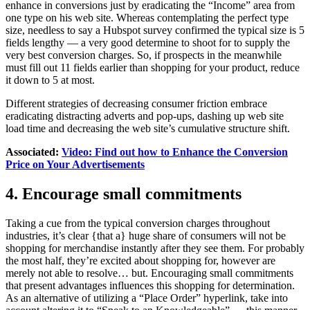
enhance in conversions just by eradicating the “Income” area from
one type on his web site. Whereas contemplating the perfect type
size, needless to say a Hubspot survey confirmed the typical size is 5
fields lengthy — a very good determine to shoot for to supply the
very best conversion charges. So, if prospects in the meanwhile
must fill out 11 fields earlier than shopping for your product, reduce
it down to 5 at most.
Different strategies of decreasing consumer friction embrace
eradicating distracting adverts and pop-ups, dashing up web site
load time and decreasing the web site’s cumulative structure shift.
Associated:
Video: Find out how to Enhance the Conversion
Price on Your Advertisements
4. Encourage small commitments
Taking a cue from the typical conversion charges throughout
industries, it’s clear {that a} huge share of consumers will not be
shopping for merchandise instantly after they see them. For probably
the most half, they’re excited about shopping for, however are
merely not able to resolve… but. Encouraging small commitments
that present advantages influences this shopping for determination.
As an alternative of utilizing a “Place Order” hyperlink, take into