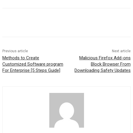
Previous article
Next article
Methods to Create
Malicious Firefox Add-ons
Customized Software program
Block Browser From
For Enterprise [5 Steps Guide]
Downloading Safety Updates