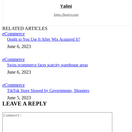
Yalini
https://kopivy.com
RELATED ARTICLES
eCommerce
Ought to You Use It After Wix Acquired It?
June 6, 2023
eCommerce
Swiss ecommerce faces scarcity warehouse areas
June 6, 2023
eCommerce
TikTok Store Slowed by Governments, Shoppers
June 5, 2023
LEAVE A REPLY
Comment: