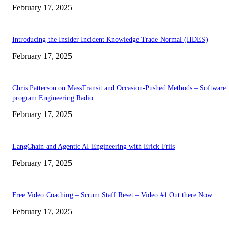
February 17, 2025
Introducing the Insider Incident Knowledge Trade Normal (IIDES)
February 17, 2025
Chris Patterson on MassTransit and Occasion-Pushed Methods – Software
program Engineering Radio
February 17, 2025
LangChain and Agentic AI Engineering with Erick Friis
February 17, 2025
Free Video Coaching – Scrum Staff Reset – Video #1 Out there Now
February 17, 2025