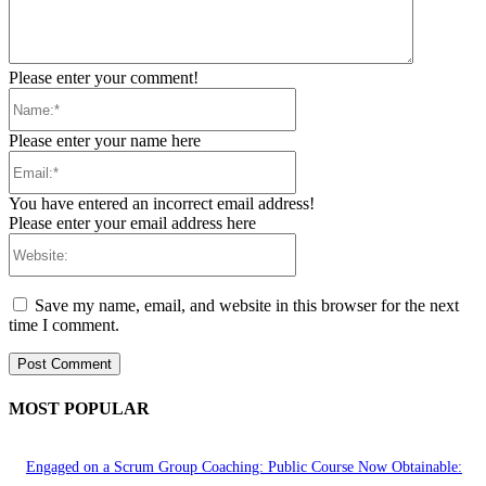
Please enter your comment!
Name:*
Please enter your name here
Email:*
You have entered an incorrect email address!
Please enter your email address here
Website:
Save my name, email, and website in this browser for the next
time I comment.
MOST POPULAR
Engaged on a Scrum Group Coaching: Public Course Now Obtainable: