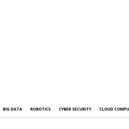
BIG DATA
ROBOTICS
CYBER SECURITY
CLOUD COMPU