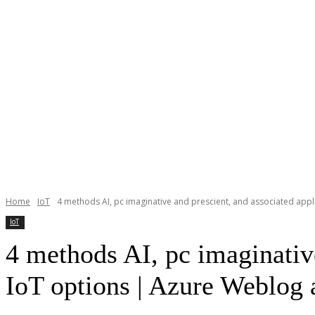
Home
IoT
4 methods AI, pc imaginative and prescient, and associated appli
IoT
4 methods AI, pc imaginative
IoT options | Azure Weblog