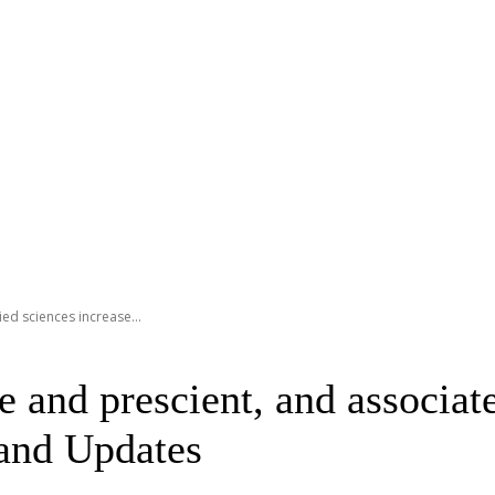
ed sciences increase...
 and prescient, and associat
 and Updates