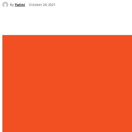
By
Yalini
October 24, 2021
Share