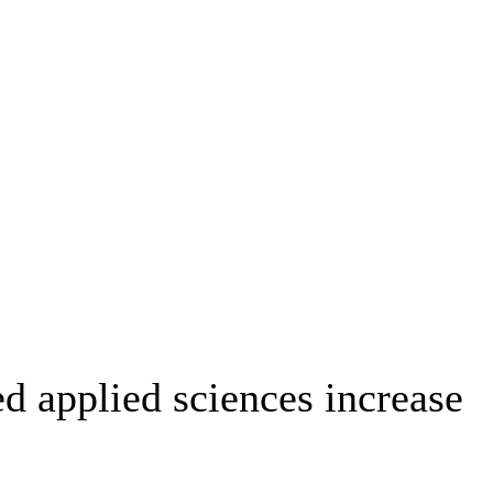
ed applied sciences increase