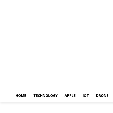
HOME
TECHNOLOGY
APPLE
IOT
DRONE