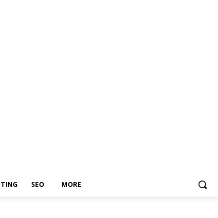
TING
SEO
MORE