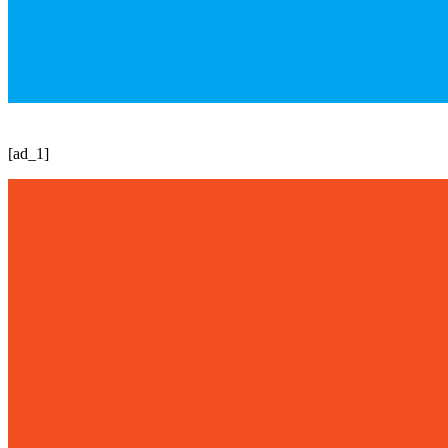
[ad_1]