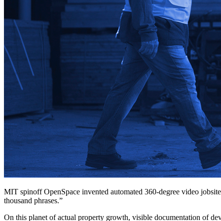
MIT spinoff OpenSpace invented automated 360-degree video jobsite 
thousand phrases.”
On this planet of actual property growth, visible documentation of deve