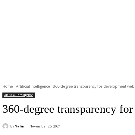
Home
Artificial Intelligence
360-degree transparency for development webs
Artificial Intelligence
360-degree transparency fo
By
Yalini
November 25, 2021