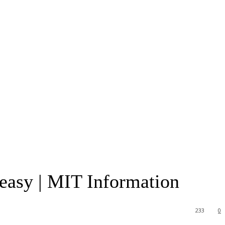
easy | MIT Information
233
0