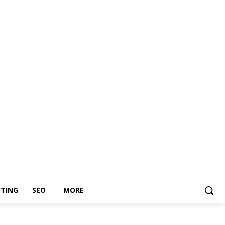
TING
SEO
MORE