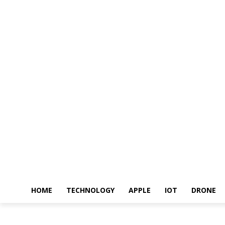
HOME
TECHNOLOGY
APPLE
IOT
DRONE