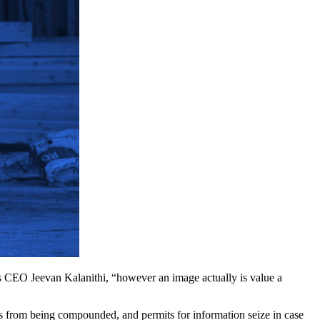
s CEO Jeevan Kalanithi, “however an image actually is value a
rors from being compounded, and permits for information seize in case