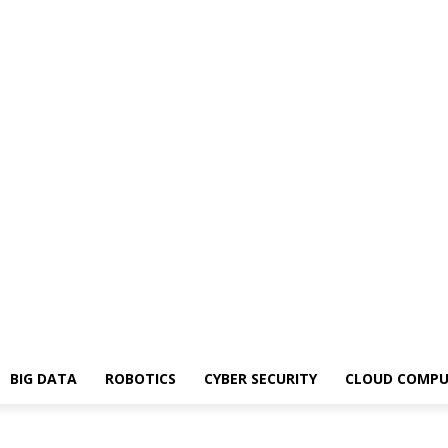
BIG DATA
ROBOTICS
CYBER SECURITY
CLOUD COMPU