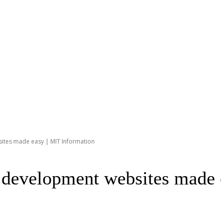
ites made easy | MIT Information
r development websites made 