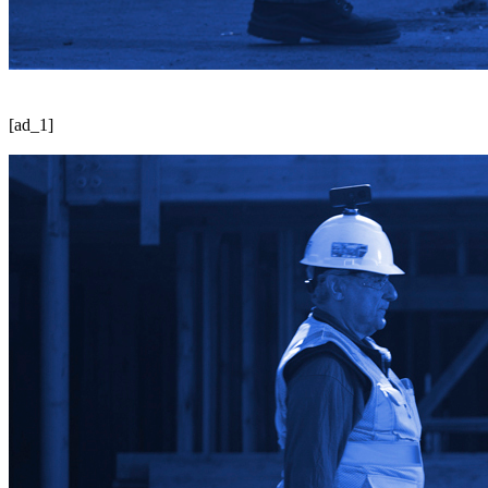
[ad_1]