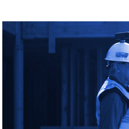
Share