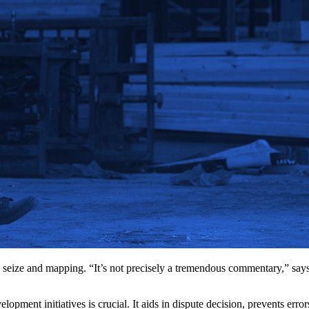
seize and mapping. “It’s not precisely a tremendous commentary,” say
lopment initiatives is crucial. It aids in dispute decision, prevents er