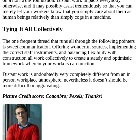
on a non-work foundation. Distant work impacts everybody
otherwise, and it may possibly assist tremendously so that you can
merely let your workers know that you simply care about them as
human beings relatively than simply cogs in a machine.
Tying It All Collectively
The one frequent thread that runs all through the following pointers
is sweet communication. Offering wonderful sources, implementing
the correct staff instruments, and balancing flexibility with
construction all work collectively to create a steady and optimistic
framework wherein your workers can function.
Distant work is undoubtedly very completely different from an in-
person workplace atmosphere, nevertheless it doesn’t should be
more difficult or aggravating.
Picture Credit score: Cottonbro; Pexels; Thanks!