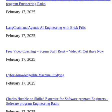
program Engineering Radio
February 17, 2025
LangChain and Agentic AI Engineering with Erick Friis
February 17, 2025
Free Video Coaching – Scrum Staff Reset – Video #1 Out there Now
February 17, 2025
Cyber-Knowledgeable Machine Studying
February 17, 2025
Charles Humble on Skilled Expertise for Software program Engineers –
Software program Engineering Radio
February 17, 2025