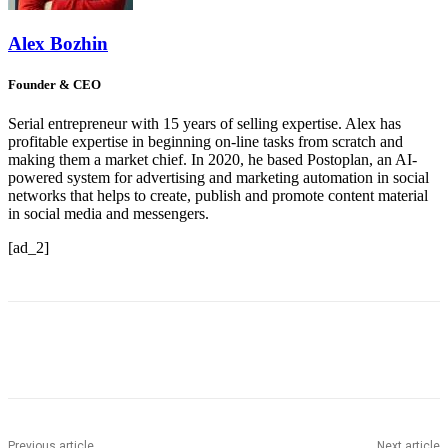
Alex Bozhin
Founder & CEO
Serial entrepreneur with 15 years of selling expertise. Alex has
profitable expertise in beginning on-line tasks from scratch and
making them a market chief. In 2020, he based Postoplan, an AI-
powered system for advertising and marketing automation in social
networks that helps to create, publish and promote content material
in social media and messengers.
[ad_2]
Previous article
Next article