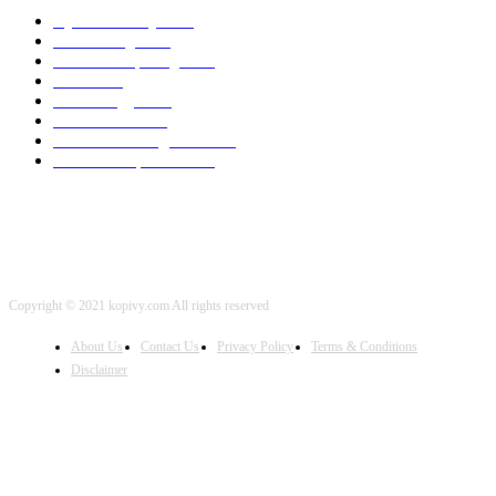
Cyber Security
2003
3D Printing
2002
Cloud Computing
2002
SEO
2002
Technology
2001
Local SEO
2001
Artificial Intelligence
2001
iOS Development
2001
Copyright © 2021 kopivy.com All rights reserved
About Us
Contact Us
Privacy Policy
Terms & Conditions
Disclaimer