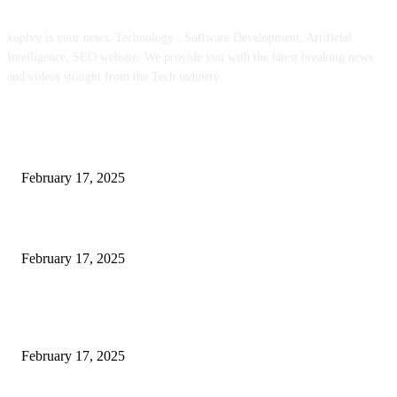
kopivy is your news, Technology , Software Development, Artificial
Intelligence, SEO website. We provide you with the latest breaking news
and videos straight from the Tech industry.
POPULAR POSTS
Engaged on a Scrum Group Coaching: Public Course Now Obtainable:
February 17, 2025
Introducing the Insider Incident Knowledge Trade Normal (IIDES)
February 17, 2025
Chris Patterson on MassTransit and Occasion-Pushed Methods – Software
program Engineering Radio
February 17, 2025
POPULAR CATEGORY