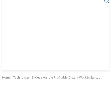
Home
Technology
3 Ideas Handle Profitable Distant Work in Startup