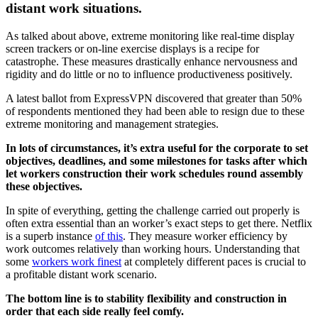
distant work situations.
As talked about above, extreme monitoring like real-time display
screen trackers or on-line exercise displays is a recipe for
catastrophe. These measures drastically enhance nervousness and
rigidity and do little or no to influence productiveness positively.
A latest ballot from ExpressVPN discovered that greater than 50%
of respondents mentioned they had been able to resign due to these
extreme monitoring and management strategies.
In lots of circumstances, it’s extra useful for the corporate to set
objectives, deadlines, and some milestones for tasks after which
let workers construction their work schedules round assembly
these objectives.
In spite of everything, getting the challenge carried out properly is
often extra essential than an worker’s exact steps to get there. Netflix
is a superb instance
of this
. They measure worker efficiency by
work outcomes relatively than working hours. Understanding that
some
workers work finest
at completely different paces is crucial to
a profitable distant work scenario.
The bottom line is to stability flexibility and construction in
order that each side really feel comfy.