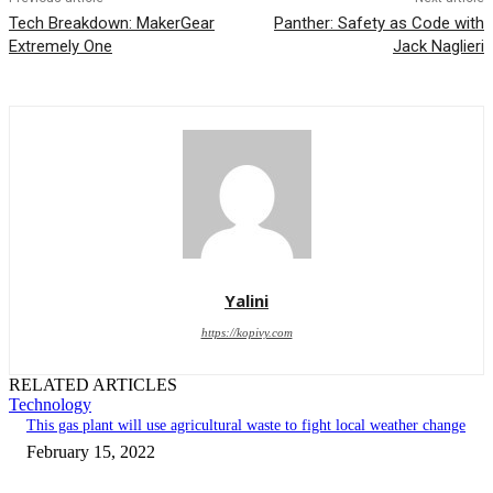
Tech Breakdown: MakerGear
Panther: Safety as Code with
Extremely One
Jack Naglieri
Yalini
https://kopivy.com
RELATED ARTICLES
Technology
This gas plant will use agricultural waste to fight local weather change
February 15, 2022