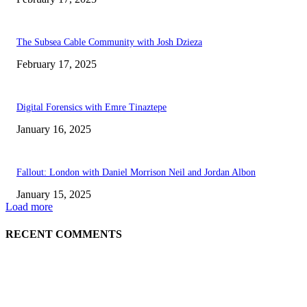
The Subsea Cable Community with Josh Dzieza
February 17, 2025
Digital Forensics with Emre Tinaztepe
January 16, 2025
Fallout: London with Daniel Morrison Neil and Jordan Albon
January 15, 2025
Load more
RECENT COMMENTS
ABOUT US