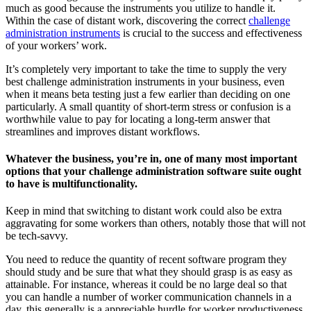
much as good because the instruments you utilize to handle it.
Within the case of distant work, discovering the correct
challenge
administration instruments
is crucial to the success and effectiveness
of your workers’ work.
It’s completely very important to take the time to supply the very
best challenge administration instruments in your business, even
when it means beta testing just a few earlier than deciding on one
particularly. A small quantity of short-term stress or confusion is a
worthwhile value to pay for locating a long-term answer that
streamlines and improves distant workflows.
Whatever the business, you’re in, one of many most important
options that your challenge administration software suite ought
to have is multifunctionality.
Keep in mind that switching to distant work could also be extra
aggravating for some workers than others, notably those that will not
be tech-savvy.
You need to reduce the quantity of recent software program they
should study and be sure that what they should grasp is as easy as
attainable. For instance, whereas it could be no large deal so that
you can handle a number of worker communication channels in a
day, this generally is a appreciable hurdle for worker productiveness.