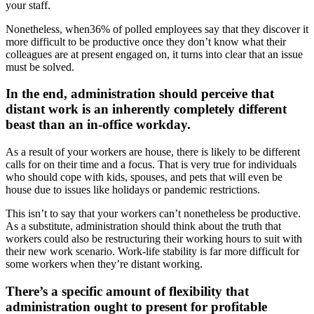
your staff.
Nonetheless, when36% of polled employees say that they discover it
more difficult to be productive once they don’t know what their
colleagues are at present engaged on, it turns into clear that an issue
must be solved.
In the end, administration should perceive that
distant work is an inherently completely different
beast than an in-office workday.
As a result of your workers are house, there is likely to be different
calls for on their time and a focus. That is very true for individuals
who should cope with kids, spouses, and pets that will even be
house due to issues like holidays or pandemic restrictions.
This isn’t to say that your workers can’t nonetheless be productive.
As a substitute, administration should think about the truth that
workers could also be restructuring their working hours to suit with
their new work scenario. Work-life stability is far more difficult for
some workers when they’re distant working.
There’s a specific amount of flexibility that
administration ought to present for profitable