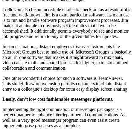
Trello can also be an incredible choice to check out as a result of it’s
free and well-known. Jira is a extra particular software. Its main use
is to run and handle software program improvement processes. Jira
makes it attainable to obviously set the duties that have to be
accomplished. It additionally permits everybody to see and monitor
job progress and return to any of the given duties for updates.
In some situations, distant employees discover instruments like
Microsoft Groups best to make use of. Microsoft Groups is basically
an all-in-one software that makes it straightforward to mix chats,
video calls, e mail, and shared job lists for higher, extra streamlined
collaboration and communication.
One other wonderful choice for such a software is TeamViewer.
This straightforward extension permits customers to obtain distant
entry to a colleague’s desktop for extra easy display screen sharing.
Lastly, don’t low cost fashionable messenger platforms.
Implementing the right combination of messenger packages is a
perfect manner to enhance interdepartmental communications. As
well as, a very good messenger program can even assist create
higher enterprise processes as a complete.