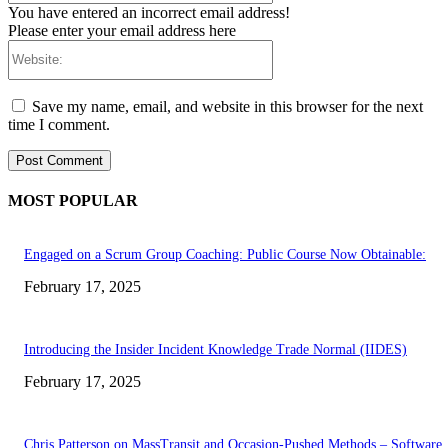
You have entered an incorrect email address!
Please enter your email address here
Website:
Save my name, email, and website in this browser for the next
time I comment.
MOST POPULAR
Engaged on a Scrum Group Coaching: Public Course Now Obtainable:
February 17, 2025
Introducing the Insider Incident Knowledge Trade Normal (IIDES)
February 17, 2025
Chris Patterson on MassTransit and Occasion-Pushed Methods – Software