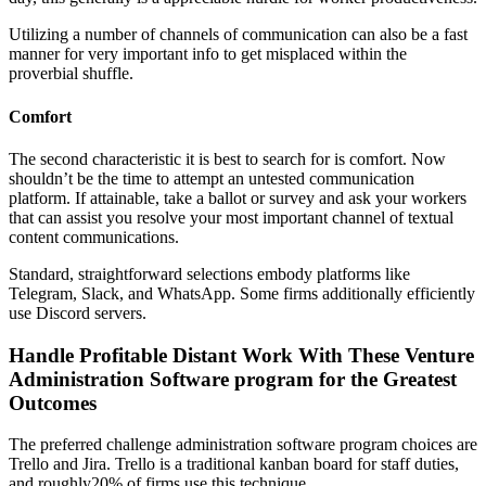
Utilizing a number of channels of communication can also be a fast
manner for very important info to get misplaced within the
proverbial shuffle.
Comfort
The second characteristic it is best to search for is comfort. Now
shouldn’t be the time to attempt an untested communication
platform. If attainable, take a ballot or survey and ask your workers
that can assist you resolve your most important channel of textual
content communications.
Standard, straightforward selections embody platforms like
Telegram, Slack, and WhatsApp. Some firms additionally efficiently
use Discord servers.
Handle Profitable Distant Work With These Venture
Administration Software program for the Greatest
Outcomes
The preferred challenge administration software program choices are
Trello and Jira. Trello is a traditional kanban board for staff duties,
and roughly20% of firms use this technique.