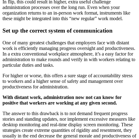
In flip, this could result in higher, extra useful challenge
administration processes over the long run. Even when your
organization returns to an in-person work format, instruments like
these might be integrated into this “new regular” work model.
Set up the correct system of communication
One of many greatest challenges that employers face with distant
work is efficiently managing progress oversight and productiveness.
In a extra conventional workplace atmosphere, it’s a easy factor for
administration to make rounds and verify in with workers relating to
particular duties and tasks.
For higher or worse, this offers a sure stage of accountability stress
to workers and a higher sense of safety and management over
productiveness for administration.
With distant work, administration now not can know for
positive that workers are working at any given second.
The answer to this drawback is to not demand frequent progress
stories and standing updates, nor implement excessive measures like
desktop monitoring and real-time display screen monitoring. These
strategies create extreme quantities of rigidity and resentment, they
usually in the end decrease the general morale and productiveness of