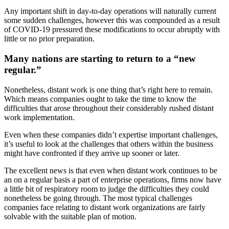
Any important shift in day-to-day operations will naturally current
some sudden challenges, however this was compounded as a result
of COVID-19 pressured these modifications to occur abruptly with
little or no prior preparation.
Many nations are starting to return to a “new
regular.”
Nonetheless, distant work is one thing that’s right here to remain.
Which means companies ought to take the time to know the
difficulties that arose throughout their considerably rushed distant
work implementation.
Even when these companies didn’t expertise important challenges,
it’s useful to look at the challenges that others within the business
might have confronted if they arrive up sooner or later.
The excellent news is that even when distant work continues to be
an on a regular basis a part of enterprise operations, firms now have
a little bit of respiratory room to judge the difficulties they could
nonetheless be going through. The most typical challenges
companies face relating to distant work organizations are fairly
solvable with the suitable plan of motion.