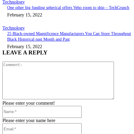
Technology
One other big funding spherical offers Veho room to ship – TechCrunch
February 15, 2022
Technology
25 Black-owned Magnificence Manufacturers You Can Store Throughout
Black Historical past Month and Past
February 15, 2022
LEAVE A REPLY
Comment:
Please enter your comment!
Name:*
Please enter your name here
Email:*