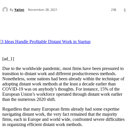
By
Yalini
November 28, 2021
258
0
[ad_1]
Due to the worldwide pandemic, most firms have been pressured to
transition to distant work and different productiveness methods.
Nonetheless, some nations had been already within the technique of
adopting distant work methods at the least a decade earlier than
COVID-19 was on anybody’s thoughts. For instance, 15% of the
European Union’s workforce operated through distant work earlier
than the numerous 2020 shift.
Regardless that many European firms already had some expertise
navigating distant work, the very fact remained that the majority
firms, each in Europe and world wide, confronted severe difficulties
in organizing efficient distant work methods.