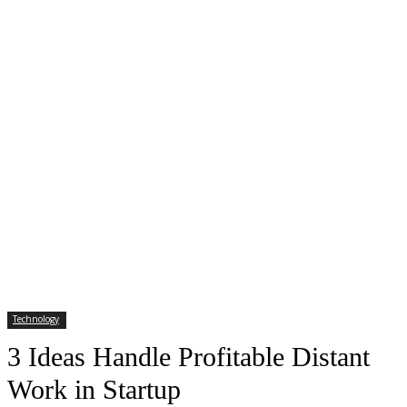
Technology
3 Ideas Handle Profitable Distant
Work in Startup