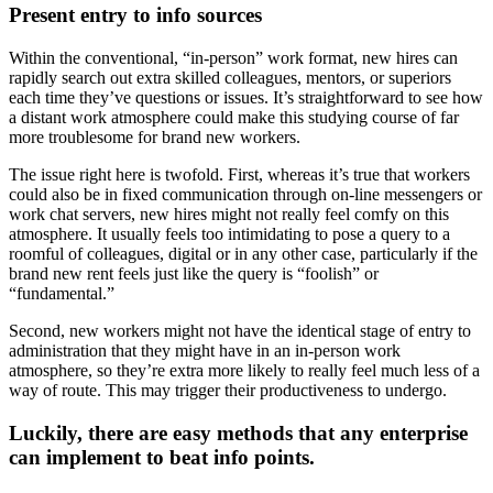
Present entry to info sources
Within the conventional, “in-person” work format, new hires can
rapidly search out extra skilled colleagues, mentors, or superiors
each time they’ve questions or issues. It’s straightforward to see how
a distant work atmosphere could make this studying course of far
more troublesome for brand new workers.
The issue right here is twofold. First, whereas it’s true that workers
could also be in fixed communication through on-line messengers or
work chat servers, new hires might not really feel comfy on this
atmosphere. It usually feels too intimidating to pose a query to a
roomful of colleagues, digital or in any other case, particularly if the
brand new rent feels just like the query is “foolish” or
“fundamental.”
Second, new workers might not have the identical stage of entry to
administration that they might have in an in-person work
atmosphere, so they’re extra more likely to really feel much less of a
way of route. This may trigger their productiveness to undergo.
Luckily, there are easy methods that any enterprise
can implement to beat info points.