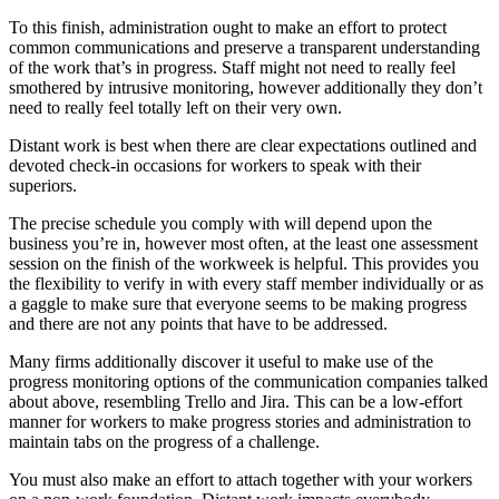
To this finish, administration ought to make an effort to protect
common communications and preserve a transparent understanding
of the work that’s in progress. Staff might not need to really feel
smothered by intrusive monitoring, however additionally they don’t
need to really feel totally left on their very own.
Distant work is best when there are clear expectations outlined and
devoted check-in occasions for workers to speak with their
superiors.
The precise schedule you comply with will depend upon the
business you’re in, however most often, at the least one assessment
session on the finish of the workweek is helpful. This provides you
the flexibility to verify in with every staff member individually or as
a gaggle to make sure that everyone seems to be making progress
and there are not any points that have to be addressed.
Many firms additionally discover it useful to make use of the
progress monitoring options of the communication companies talked
about above, resembling Trello and Jira. This can be a low-effort
manner for workers to make progress stories and administration to
maintain tabs on the progress of a challenge.
You must also make an effort to attach together with your workers