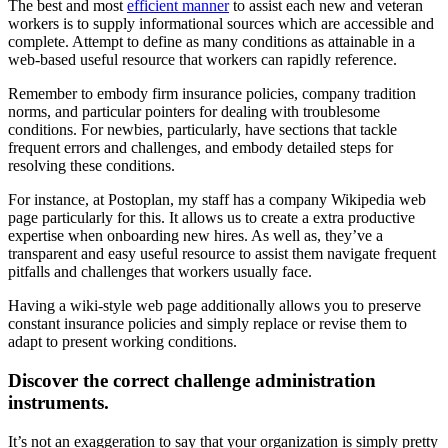
The best and most
efficient manner
to assist each new and veteran
workers is to supply informational sources which are accessible and
complete. Attempt to define as many conditions as attainable in a
web-based useful resource that workers can rapidly reference.
Remember to embody firm insurance policies, company tradition
norms, and particular pointers for dealing with troublesome
conditions. For newbies, particularly, have sections that tackle
frequent errors and challenges, and embody detailed steps for
resolving these conditions.
For instance, at Postoplan, my staff has a company Wikipedia web
page particularly for this. It allows us to create a extra productive
expertise when onboarding new hires. As well as, they’ve a
transparent and easy useful resource to assist them navigate frequent
pitfalls and challenges that workers usually face.
Having a wiki-style web page additionally allows you to preserve
constant insurance policies and simply replace or revise them to
adapt to present working conditions.
Discover the correct challenge administration
instruments.
It’s not an exaggeration to say that your organization is simply pretty