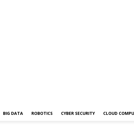
BIG DATA
ROBOTICS
CYBER SECURITY
CLOUD COMPU