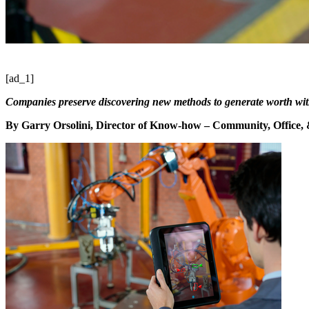
[ad_1]
Companies preserve discovering new methods to generate worth wit
By Garry Orsolini,
Director of Know-how – Community, Office