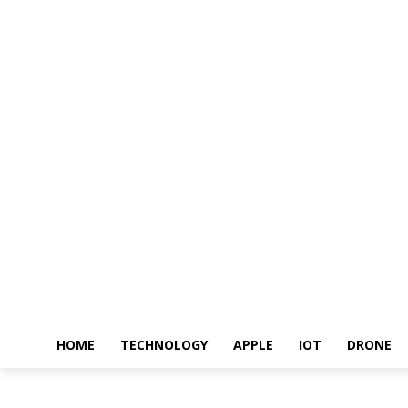
HOME
TECHNOLOGY
APPLE
IOT
DRONE