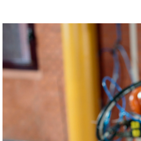
Share