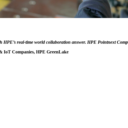
h HPE’s real-time world collaboration answer. HPE Pointnext Compani
, & IoT Companies, HPE GreenLake