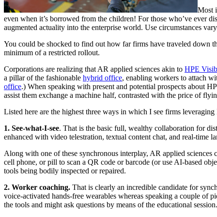
Most i
even when it’s borrowed from the children! For those who’ve ever disc
augmented actuality into the enterprise world. Use circumstances var
You could be shocked to find out how far firms have traveled down th
minimum of a restricted rollout.
Corporations are realizing that AR applied sciences akin to
HPE Visibl
a pillar of the fashionable
hybrid office
, enabling workers to attach wi
office
.) When speaking with present and potential prospects about HPE
assist them exchange a machine half, contrasted with the price of flyin
Listed here are the highest three ways in which I see firms leverag
1. See-what-I-see
. That is the basic full, wealthy collaboration for di
enhanced with video telestration, textual content chat, and real-time l
Along with one of these synchronous interplay, AR applied sciences c
cell phone, or pill to scan a QR code or barcode (or use AI-based obje
tools being bodily inspected or repaired.
2. Worker coaching.
That is clearly an incredible candidate for sync
voice-activated hands-free wearables whereas speaking a couple of pie
the tools and might ask questions by means of the educational session