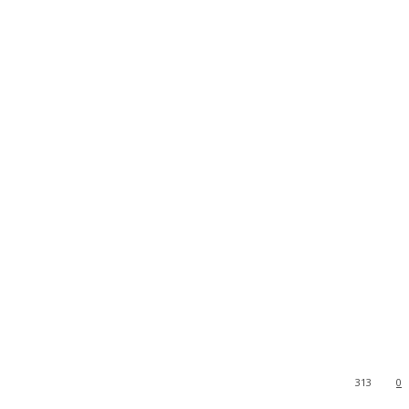
313
0