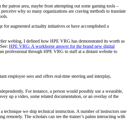
rom the patron area, maybe from attempting out some gaming tools –
l perceive why so many organizations are craving methods to translate
ools.
 for augmented actuality initiatives or have accomplished a
arlier weblog, I defined how HPE VRG has demonstrated its worth as
(See:
HPE VRG: A workhorse answer for the brand new digital
an professional through HPE VRG to staff at a distant website to
istant employee sees and offers real-time steering and interplay,
ndependently. For instance, a person would possibly use a wearable,
convey up a video, some related documentation, or an overlay of the
 a technique we ship technical instruction. A number of instructors use
g remotely. The scholars can see the trainer’s palms interacting with