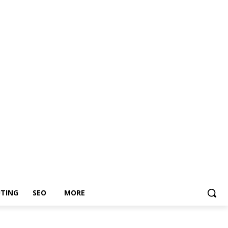
TING
SEO
MORE