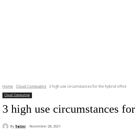
Home
Cloud Computing
3 high use circumstances for the hybrid office
Cloud Computing
3 high use circumstances for
By
Yalini
November 28, 2021