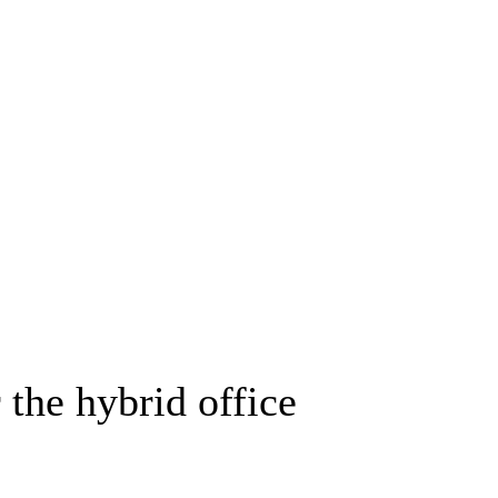
 the hybrid office