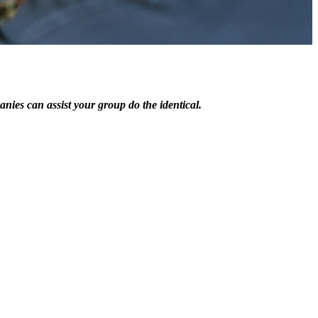
es can assist your group do the identical.