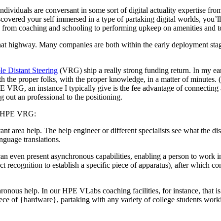
ndividuals are conversant in some sort of digital actuality expertise f
overed your self immersed in a type of partaking digital worlds, you’l
y from coaching and schooling to performing upkeep on amenities and t
at highway. Many companies are both within the early deployment stage
e Distant Steering
(VRG) ship a really strong funding return. In my e
th the proper folks, with the proper knowledge, in a matter of minutes. 
 VRG, an instance I typically give is the fee advantage of connecting 
g out an professional to the positioning.
ing HPE VRG:
stant area help. The help engineer or different specialists see what the d
anguage translations.
an even present asynchronous capabilities, enabling a person to work i
ct recognition to establish a specific piece of apparatus), after which 
hronous help. In our HPE VLabs coaching facilities, for instance, that is
ce of {hardware}, partaking with any variety of college students workin
.