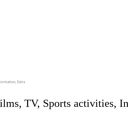
nformation, Extra
lms, TV, Sports activities, I