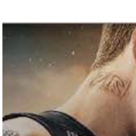
Share