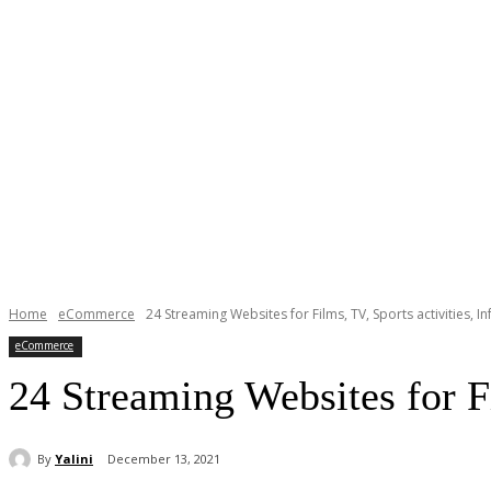
Home
eCommerce
24 Streaming Websites for Films, TV, Sports activities, I
eCommerce
24 Streaming Websites for Fi
By
Yalini
December 13, 2021