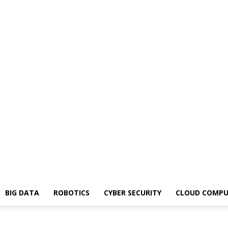
BIG DATA
ROBOTICS
CYBER SECURITY
CLOUD COMPU