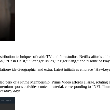
ribution techniques of cable TV and film studios. Netflix affords a libr
ton,” “Cash Heist,” “Stranger Issues,” “Tiger King,” and “Home of Play
 Nationwide Geographic, and extra. Latest initiatives embrace “Hawke
 added perk of a Prime Membership. Prime Video affords a large, rotatin
nd premium sports activities content material, corresponding to “NFL 
r thirty days.