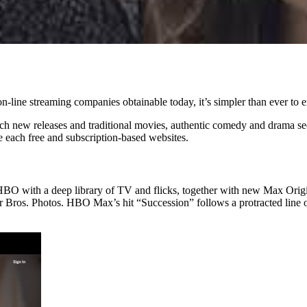
on-line streaming companies obtainable today, it’s simpler than ever to en
h new releases and traditional movies, authentic comedy and drama seque
e each free and subscription-based websites.
HBO with a deep library of TV and flicks, together with new Max Origi
r Bros. Photos. HBO Max’s hit “Succession” follows a protracted line