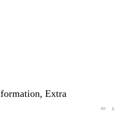
nformation, Extra
325
0