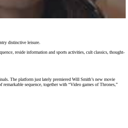
try distinctive leisure.
nce, reside information and sports activities, cult classics, thought-
nals. The platform just lately premiered Will Smith’s new movie
 of remarkable sequence, together with “Video games of Thrones,”