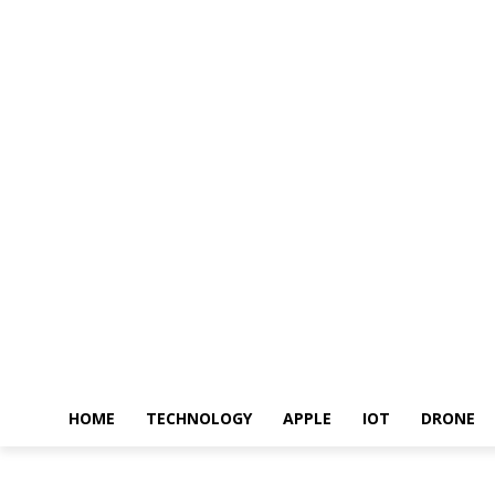
HOME
TECHNOLOGY
APPLE
IOT
DRONE