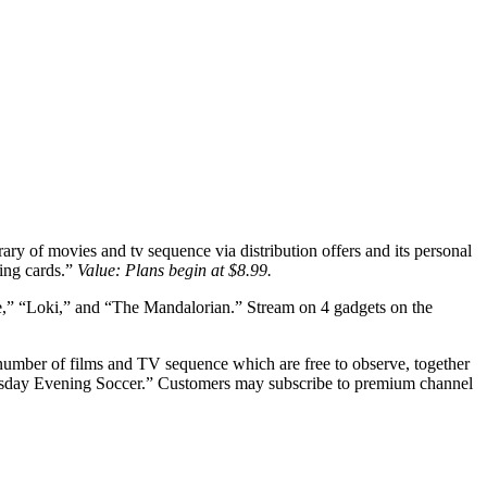
ary of movies and tv sequence via distribution offers and its personal
ing cards.”
Value: Plans begin at $8.99.
ye,” “Loki,” and “The Mandalorian.” Stream on 4 gadgets on the
g number of films and TV sequence which are free to observe, together
Thursday Evening Soccer.” Customers may subscribe to premium channel