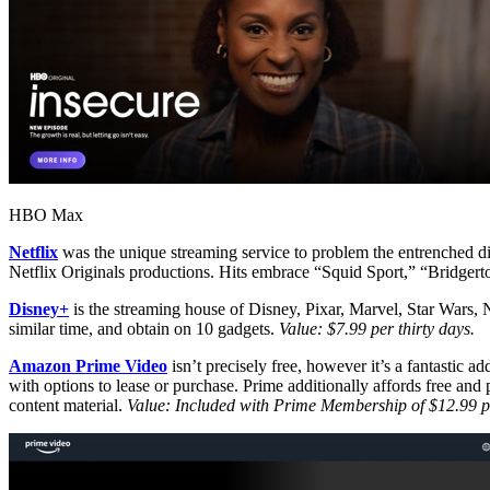
HBO Max
Netflix
was the unique streaming service to problem the entrenched dist
Netflix Originals productions. Hits embrace “Squid Sport,” “Bridger
Disney+
is the streaming house of Disney, Pixar, Marvel, Star Wars,
similar time, and obtain on 10 gadgets.
Value: $7.99 per thirty days.
Amazon Prime Video
isn’t precisely free, however it’s a fantastic
with options to lease or purchase. Prime additionally affords free a
content material.
Value: Included with Prime Membership of $12.99 pe