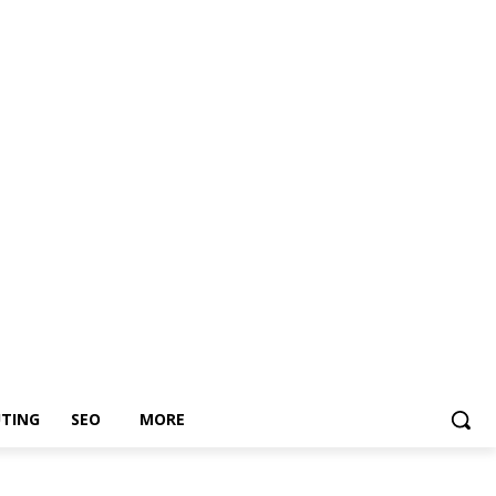
TING
SEO
MORE