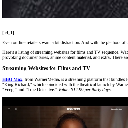
[ad_1]
Even on-line retailers want a bit distraction. And with the plethora of 
Here’s a listing of streaming websites for films and TV sequence. Watc
provoking documentaries, anime content material, and extra. There ar
Streaming Websites for Films and TV
HBO Max
, from WarnerMedia, is a streaming platform that bundles 
“King Richard,” which coincided with the theatrical launch by Warne
“Veep,” and “True Detective.”
Value: $14.99 per thirty days.