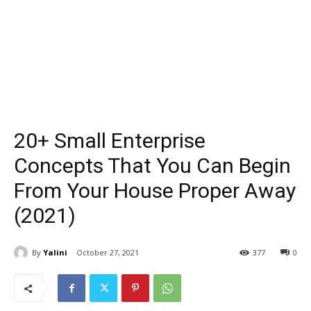
20+ Small Enterprise
Concepts That You Can Begin
From Your House Proper Away
(2021)
By
Yalini
October 27, 2021
377
0