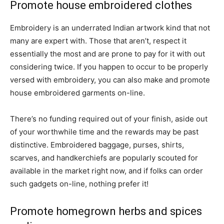
Promote house embroidered clothes
Embroidery is an underrated Indian artwork kind that not
many are expert with. Those that aren’t, respect it
essentially the most and are prone to pay for it with out
considering twice. If you happen to occur to be properly
versed with embroidery, you can also make and promote
house embroidered garments on-line.
There’s no funding required out of your finish, aside out
of your worthwhile time and the rewards may be past
distinctive. Embroidered baggage, purses, shirts,
scarves, and handkerchiefs are popularly scouted for
available in the market right now, and if folks can order
such gadgets on-line, nothing prefer it!
Promote homegrown herbs and spices