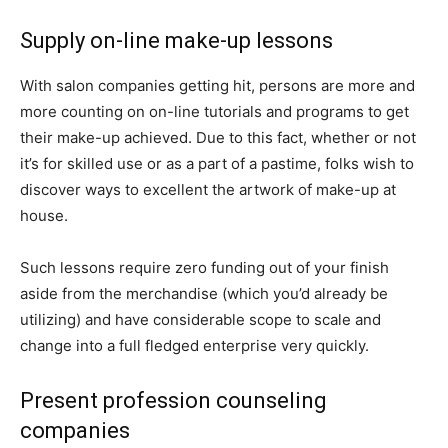
Supply on-line make-up lessons
With salon companies getting hit, persons are more and
more counting on on-line tutorials and programs to get
their make-up achieved. Due to this fact, whether or not
it’s for skilled use or as a part of a pastime, folks wish to
discover ways to excellent the artwork of make-up at
house.
Such lessons require zero funding out of your finish
aside from the merchandise (which you’d already be
utilizing) and have considerable scope to scale and
change into a full fledged enterprise very quickly.
Present profession counseling
companies