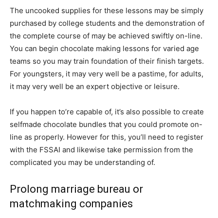
The uncooked supplies for these lessons may be simply
purchased by college students and the demonstration of
the complete course of may be achieved swiftly on-line.
You can begin chocolate making lessons for varied age
teams so you may train foundation of their finish targets.
For youngsters, it may very well be a pastime, for adults,
it may very well be an expert objective or leisure.
If you happen to’re capable of, it’s also possible to create
selfmade chocolate bundles that you could promote on-
line as properly. However for this, you’ll need to register
with the FSSAI and likewise take permission from the
complicated you may be understanding of.
Prolong marriage bureau or
matchmaking companies