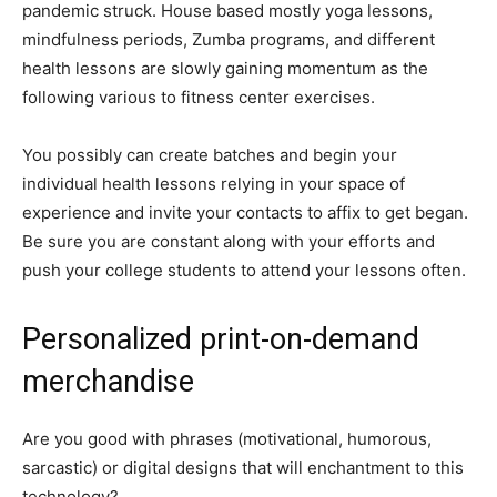
pandemic struck. House based mostly yoga lessons,
mindfulness periods, Zumba programs, and different
health lessons are slowly gaining momentum as the
following various to fitness center exercises.
You possibly can create batches and begin your
individual health lessons relying in your space of
experience and invite your contacts to affix to get began.
Be sure you are constant along with your efforts and
push your college students to attend your lessons often.
Personalized print-on-demand
merchandise
Are you good with phrases (motivational, humorous,
sarcastic) or digital designs that will enchantment to this
technology?