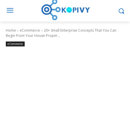
Home
eCommerce
20+ Small Enterprise Concepts That You Can
Begin From Your House Proper...
eCommerce