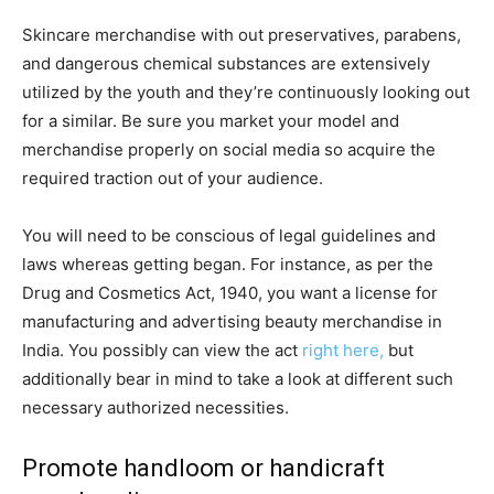
Skincare merchandise with out preservatives, parabens,
and dangerous chemical substances are extensively
utilized by the youth and they’re continuously looking out
for a similar. Be sure you market your model and
merchandise properly on social media so acquire the
required traction out of your audience.
You will need to be conscious of legal guidelines and
laws whereas getting began. For instance, as per the
Drug and Cosmetics Act, 1940, you want a license for
manufacturing and advertising beauty merchandise in
India. You possibly can view the act
right here,
but
additionally bear in mind to take a look at different such
necessary authorized necessities.
Promote handloom or handicraft