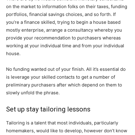
on the market to information folks on their taxes, funding
portfolios, financial savings choices, and so forth. If
you’re a finance skilled, trying to begin a house based
mostly enterprise, arrange a consultancy whereby you
provide your recommendation to purchasers whereas
working at your individual time and from your individual
house.
No funding wanted out of your finish. All it’s essential do
is leverage your skilled contacts to get a number of
preliminary purchasers after which depend on them to
slowly unfold the phrase.
Set up stay tailoring lessons
Tailoring is a talent that most individuals, particularly
homemakers, would like to develop, however don’t know