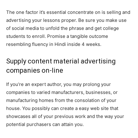
The one factor it’s essential concentrate on is selling and
advertising your lessons proper. Be sure you make use
of social media to unfold the phrase and get college
students to enroll. Promise a tangible outcome
resembling fluency in Hindi inside 4 weeks.
Supply content material advertising
companies on-line
If you’re an expert author, you may prolong your
companies to varied manufacturers, businesses, or
manufacturing homes from the consolation of your
house. You possibly can create a easy web site that
showcases all of your previous work and the way your
potential purchasers can attain you.