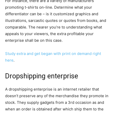
For instance, there are a variety of manufacturers
promoting t-shirts on-line. Determine what your
differentiator can be – is it customized graphics and
illustrations, sarcastic quotes or quotes from books, and
comparable. The nearer you’re to understanding what
appeals to your viewers, the extra profitable your
enterprise shall be on this case.
Study extra and get began with print on demand right
here
.
Dropshipping enterprise
A dropshipping enterprise is an internet retailer that
doesn’t preserve any of the merchandise they promote in
stock. They supply gadgets from a 3rd occasion as and
when an order is obtained after which ship them to the