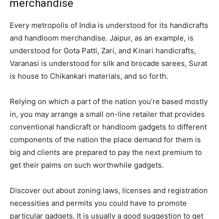
merchandise
Every metropolis of India is understood for its handicrafts
and handloom merchandise. Jaipur, as an example, is
understood for Gota Patti, Zari, and Kinari handicrafts,
Varanasi is understood for silk and brocade sarees, Surat
is house to Chikankari materials, and so forth.
Relying on which a part of the nation you’re based mostly
in, you may arrange a small on-line retailer that provides
conventional handicraft or handloom gadgets to different
components of the nation the place demand for them is
big and clients are prepared to pay the next premium to
get their palms on such worthwhile gadgets.
Discover out about zoning laws, licenses and registration
necessities and permits you could have to promote
particular gadgets. It is usually a good suggestion to get