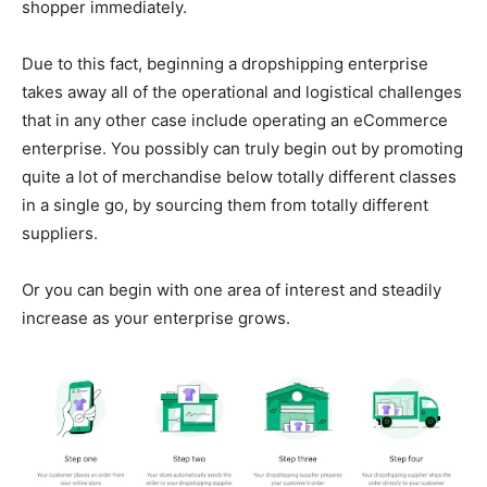
shopper immediately.
Due to this fact, beginning a dropshipping enterprise
takes away all of the operational and logistical challenges
that in any other case include operating an eCommerce
enterprise. You possibly can truly begin out by promoting
quite a lot of merchandise below totally different classes
in a single go, by sourcing them from totally different
suppliers.
Or you can begin with one area of interest and steadily
increase as your enterprise grows.