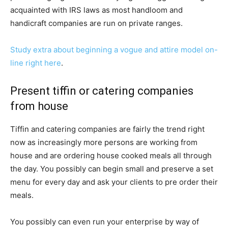
acquainted with IRS laws as most handloom and
handicraft companies are run on private ranges.
Study extra about beginning a vogue and attire model on-
line right here
.
Present tiffin or catering companies
from house
Tiffin and catering companies are fairly the trend right
now as increasingly more persons are working from
house and are ordering house cooked meals all through
the day. You possibly can begin small and preserve a set
menu for every day and ask your clients to pre order their
meals.
You possibly can even run your enterprise by way of