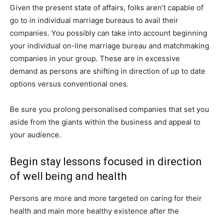
Given the present state of affairs, folks aren’t capable of
go to in individual marriage bureaus to avail their
companies. You possibly can take into account beginning
your individual on-line marriage bureau and matchmaking
companies in your group. These are in excessive
demand as persons are shifting in direction of up to date
options versus conventional ones.
Be sure you prolong personalised companies that set you
aside from the giants within the business and appeal to
your audience.
Begin stay lessons focused in direction
of well being and health
Persons are more and more targeted on caring for their
health and main more healthy existence after the