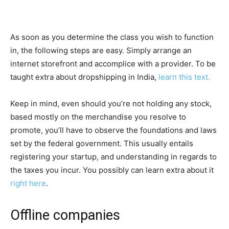
As soon as you determine the class you wish to function
in, the following steps are easy. Simply arrange an
internet storefront and accomplice with a provider. To be
taught extra about dropshipping in India,
learn this text.
Keep in mind, even should you’re not holding any stock,
based mostly on the merchandise you resolve to
promote, you’ll have to observe the foundations and laws
set by the federal government. This usually entails
registering your startup, and understanding in regards to
the taxes you incur. You possibly can learn extra about it
right here
.
Offline companies