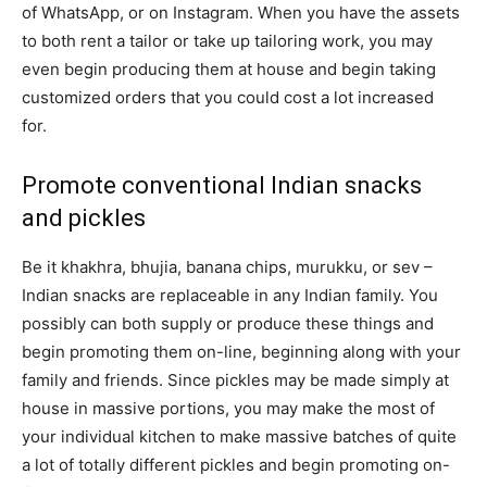
of WhatsApp, or on Instagram. When you have the assets
to both rent a tailor or take up tailoring work, you may
even begin producing them at house and begin taking
customized orders that you could cost a lot increased
for.
Promote conventional Indian snacks
and pickles
Be it khakhra, bhujia, banana chips, murukku, or sev –
Indian snacks are replaceable in any Indian family. You
possibly can both supply or produce these things and
begin promoting them on-line, beginning along with your
family and friends. Since pickles may be made simply at
house in massive portions, you may make the most of
your individual kitchen to make massive batches of quite
a lot of totally different pickles and begin promoting on-