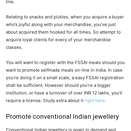
line.
Relating to snacks and pickles, when you acquire a buyer
who’s joyful along with your merchandise, you’ve just
about acquired them hooked for all times. So attempt to
acquire loyal clients for every of your merchandise
classes.
You will want to register with the FSSAI meals should you
want to promote selfmade meals on-line in India. In case
you’re doing it on a small scale, a easy FSSAI registration
shall be sufficient. However should you’re a bigger
institution, or have a turnover of over INR 12 lakhs, you’ll
require a license. Study extra about it
right here
.
Promote conventional Indian jewellery
Conventional Indian jewellery is again in demand and