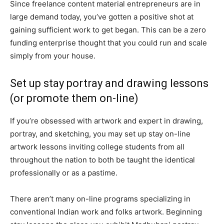
Since freelance content material entrepreneurs are in
large demand today, you’ve gotten a positive shot at
gaining sufficient work to get began. This can be a zero
funding enterprise thought that you could run and scale
simply from your house.
Set up stay portray and drawing lessons
(or promote them on-line)
If you’re obsessed with artwork and expert in drawing,
portray, and sketching, you may set up stay on-line
artwork lessons inviting college students from all
throughout the nation to both be taught the identical
professionally or as a pastime.
There aren’t many on-line programs specializing in
conventional Indian work and folks artwork. Beginning