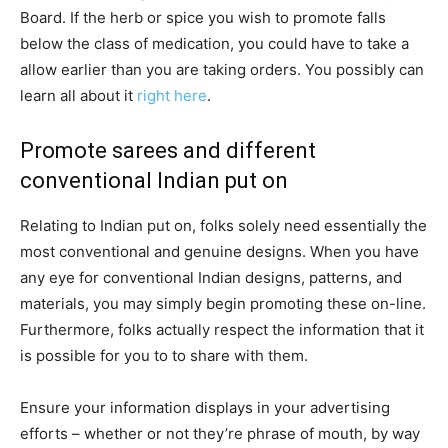
Board. If the herb or spice you wish to promote falls
below the class of medication, you could have to take a
allow earlier than you are taking orders. You possibly can
learn all about it
right here
.
Promote sarees and different
conventional Indian put on
Relating to Indian put on, folks solely need essentially the
most conventional and genuine designs. When you have
any eye for conventional Indian designs, patterns, and
materials, you may simply begin promoting these on-line.
Furthermore, folks actually respect the information that it
is possible for you to to share with them.
Ensure your information displays in your advertising
efforts – whether or not they’re phrase of mouth, by way