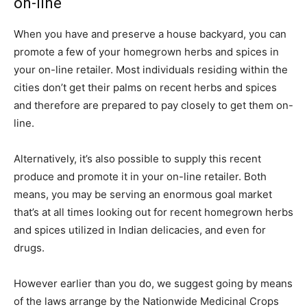
on-line
When you have and preserve a house backyard, you can
promote a few of your homegrown herbs and spices in
your on-line retailer. Most individuals residing within the
cities don’t get their palms on recent herbs and spices
and therefore are prepared to pay closely to get them on-
line.
Alternatively, it’s also possible to supply this recent
produce and promote it in your on-line retailer. Both
means, you may be serving an enormous goal market
that’s at all times looking out for recent homegrown herbs
and spices utilized in Indian delicacies, and even for
drugs.
However earlier than you do, we suggest going by means
of the laws arrange by the Nationwide Medicinal Crops