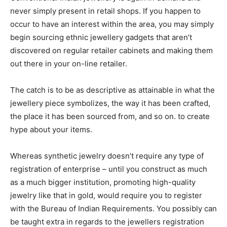
never simply present in retail shops. If you happen to
occur to have an interest within the area, you may simply
begin sourcing ethnic jewellery gadgets that aren’t
discovered on regular retailer cabinets and making them
out there in your on-line retailer.
The catch is to be as descriptive as attainable in what the
jewellery piece symbolizes, the way it has been crafted,
the place it has been sourced from, and so on. to create
hype about your items.
Whereas synthetic jewelry doesn’t require any type of
registration of enterprise – until you construct as much
as a much bigger institution, promoting high-quality
jewelry like that in gold, would require you to register
with the Bureau of Indian Requirements. You possibly can
be taught extra in regards to the jewellers registration