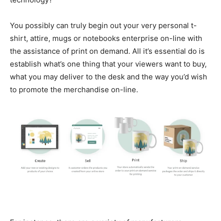
You possibly can truly begin out your very personal t-
shirt, attire, mugs or notebooks enterprise on-line with
the assistance of print on demand. All it’s essential do is
establish what’s one thing that your viewers want to buy,
what you may deliver to the desk and the way you’d wish
to promote the merchandise on-line.