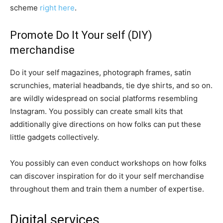
scheme
right here
.
Promote Do It Your self (DIY)
merchandise
Do it your self magazines, photograph frames, satin
scrunchies, material headbands, tie dye shirts, and so on.
are wildly widespread on social platforms resembling
Instagram. You possibly can create small kits that
additionally give directions on how folks can put these
little gadgets collectively.
You possibly can even conduct workshops on how folks
can discover inspiration for do it your self merchandise
throughout them and train them a number of expertise.
Digital services