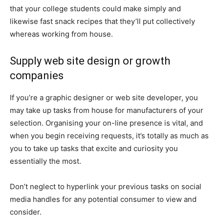
that your college students could make simply and
likewise fast snack recipes that they’ll put collectively
whereas working from house.
Supply web site design or growth
companies
If you’re a graphic designer or web site developer, you
may take up tasks from house for manufacturers of your
selection. Organising your on-line presence is vital, and
when you begin receiving requests, it’s totally as much as
you to take up tasks that excite and curiosity you
essentially the most.
Don’t neglect to hyperlink your previous tasks on social
media handles for any potential consumer to view and
consider.