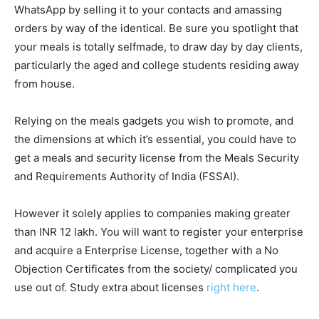
WhatsApp by selling it to your contacts and amassing
orders by way of the identical. Be sure you spotlight that
your meals is totally selfmade, to draw day by day clients,
particularly the aged and college students residing away
from house.
Relying on the meals gadgets you wish to promote, and
the dimensions at which it’s essential, you could have to
get a meals and security license from the Meals Security
and Requirements Authority of India (FSSAI).
However it solely applies to companies making greater
than INR 12 lakh. You will want to register your enterprise
and acquire a Enterprise License, together with a No
Objection Certificates from the society/ complicated you
use out of. Study extra about licenses
right here
.