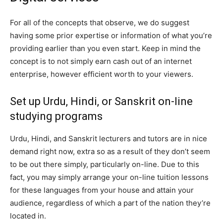
For all of the concepts that observe, we do suggest
having some prior expertise or information of what you’re
providing earlier than you even start. Keep in mind the
concept is to not simply earn cash out of an internet
enterprise, however efficient worth to your viewers.
Set up Urdu, Hindi, or Sanskrit on-line
studying programs
Urdu, Hindi, and Sanskrit lecturers and tutors are in nice
demand right now, extra so as a result of they don’t seem
to be out there simply, particularly on-line. Due to this
fact, you may simply arrange your on-line tuition lessons
for these languages from your house and attain your
audience, regardless of which a part of the nation they’re
located in.