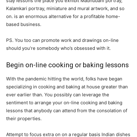
stay lessons the place you exhibit Madhubani portray,
Kalamkari portray, miniature and mural artwork, and so
on. is an enormous alternative for a profitable home-
based business.
PS. You too can promote work and drawings on-line
should you’re somebody who’s obsessed with it.
Begin on-line cooking or baking lessons
With the pandemic hitting the world, folks have began
specializing in cooking and baking at house greater than
ever earlier than. You possibly can leverage the
sentiment to arrange your on-line cooking and baking
lessons that anybody can attend from the consolation of
their properties.
Attempt to focus extra on on a regular basis Indian dishes