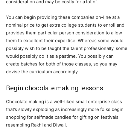
consideration and may be costly for a lot of.
You can begin providing these companies on-line at a
nominal price to get extra college students to enroll and
provides them particular person consideration to allow
them to excellent their expertise. Whereas some would
possibly wish to be taught the talent professionally, some
would possibly do it as a pastime. You possibly can
create batches for both of those classes, so you may
devise the curriculum accordingly.
Begin chocolate making lessons
Chocolate making is a well-liked small enterprise class
that’s slowly exploding as increasingly more folks begin
shopping for selfmade candies for gifting on festivals
resembling Rakhi and Diwali.