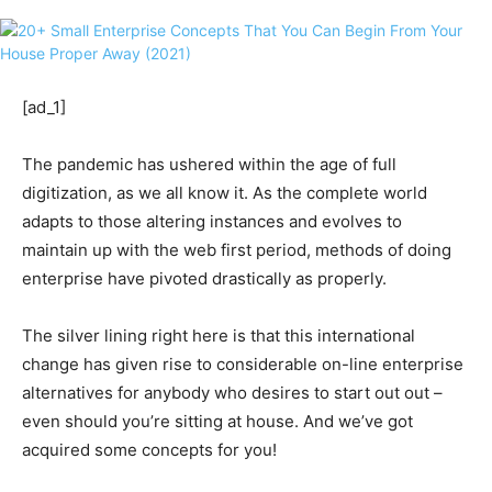
[ad_1]
The pandemic has ushered within the age of full
digitization, as we all know it. As the complete world
adapts to those altering instances and evolves to
maintain up with the web first period, methods of doing
enterprise have pivoted drastically as properly.
The silver lining right here is that this international
change has given rise to considerable on-line enterprise
alternatives for anybody who desires to start out out –
even should you’re sitting at house. And we’ve got
acquired some concepts for you!