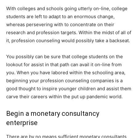
With colleges and schools going utterly on-line, college
students are left to adapt to an enormous change,
whereas persevering with to concentrate on their
research and profession targets. Within the midst of all of
it, profession counseling would possibly take a backseat.
You possibly can be sure that college students on the
lookout for assist in that path can avail it on-line from
you. When you have labored within the schooling area,
beginning your profession counseling companies is a
good thought to inspire younger children and assist them
carve their careers within the put up pandemic world.
Begin a monetary consultancy
enterprise
There are by no means sufficient monetary consultants