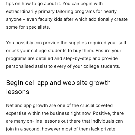
tips on how to go about it. You can begin with
extraordinarily primary tailoring programs for nearly
anyone – even faculty kids after which additionally create
some for specialists.
You possibly can provide the supplies required your self
or ask your college students to buy them. Ensure your
programs are detailed and step-by-step and provide
personalised assist to every of your college students.
Begin cell app and web site growth
lessons
Net and app growth are one of the crucial coveted
expertise within the business right now. Positive, there
are many on-line lessons out there that individuals can
join in a second, however most of them lack private