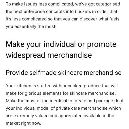
To make issues less complicated, we’ve got categorised
the next enterprise concepts into buckets in order that
it’s less complicated so that you can discover what fuels
you essentially the most!
Make your individual or promote
widespread merchandise
Provide selfmade skincare merchandise
Your kitchen is stuffed with uncooked produce that will
make for glorious elements for skincare merchandise.
Make the most of the identical to create and package deal
your individual model of private care merchandise which
are extremely valued and appreciated available in the
market right now.