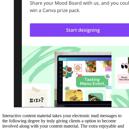
Interactive content material takes your electronic mail messages to
the following degree by truly giving clients a option to become
involved along with your content material. The extra enjoyable and