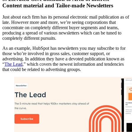
Content material and Tailor-made Newsletters
Just about each firm has its personal electronic mail publication as of
late. However more and more, we’re seeing corporations that
concentrate on completely different buyer segments and teams,
producing a spread of various newsletters which can be tuned to
completely different pursuits.
As an example, HubSpot has newsletters you may subscribe to for
those who’re involved in gross sales, customer support, or
advertising. In addition they have a devoted publication known as
“
The Lead
,” which covers the newest information and tendencies
that could be related to advertising groups.