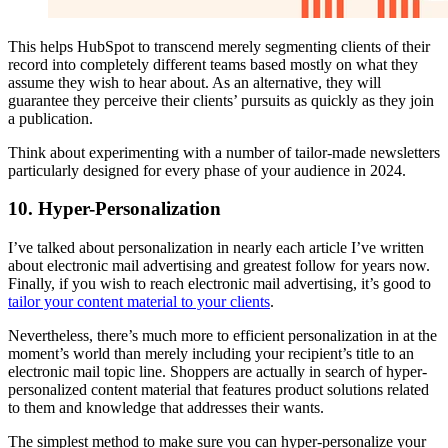
This helps HubSpot to transcend merely segmenting clients of their
record into completely different teams based mostly on what they
assume they wish to hear about. As an alternative, they will
guarantee they perceive their clients’ pursuits as quickly as they join
a publication.
Think about experimenting with a number of tailor-made newsletters
particularly designed for every phase of your audience in 2024.
10. Hyper-Personalization
I’ve talked about personalization in nearly each article I’ve written
about electronic mail advertising and greatest follow for years now.
Finally, if you wish to reach electronic mail advertising, it’s good to
tailor your content material to your clients
.
Nevertheless, there’s much more to efficient personalization in at the
moment’s world than merely including your recipient’s title to an
electronic mail topic line. Shoppers are actually in search of hyper-
personalized content material that features product solutions related
to them and knowledge that addresses their wants.
The simplest method to make sure you can hyper-personalize your