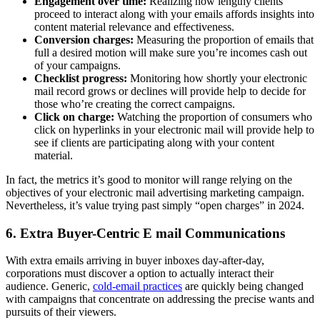
Engagement over time:
Realizing how lengthy clients
proceed to interact along with your emails affords insights into
content material relevance and effectiveness.
Conversion charges:
Measuring the proportion of emails that
full a desired motion will make sure you’re incomes cash out
of your campaigns.
Checklist progress:
Monitoring how shortly your electronic
mail record grows or declines will provide help to decide for
those who’re creating the correct campaigns.
Click on charge:
Watching the proportion of consumers who
click on hyperlinks in your electronic mail will provide help to
see if clients are participating along with your content
material.
In fact, the metrics it’s good to monitor will range relying on the
objectives of your electronic mail advertising marketing campaign.
Nevertheless, it’s value trying past simply “open charges” in 2024.
6. Extra Buyer-Centric E mail Communications
With extra emails arriving in buyer inboxes day-after-day,
corporations must discover a option to actually interact their
audience. Generic,
cold-email practices
are quickly being changed
with campaigns that concentrate on addressing the precise wants and
pursuits of their viewers.