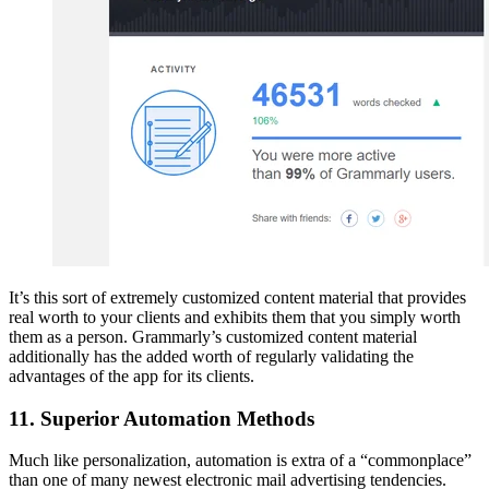
It’s this sort of extremely customized content material that provides
real worth to your clients and exhibits them that you simply worth
them as a person. Grammarly’s customized content material
additionally has the added worth of regularly validating the
advantages of the app for its clients.
11. Superior Automation Methods
Much like personalization, automation is extra of a “commonplace”
than one of many newest electronic mail advertising tendencies.