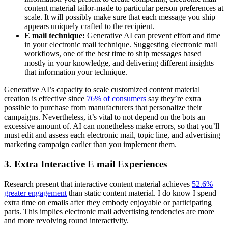
content material tailor-made to particular person preferences at
scale. It will possibly make sure that each message you ship
appears uniquely crafted to the recipient.
E mail technique:
Generative AI can prevent effort and time
in your electronic mail technique. Suggesting electronic mail
workflows, one of the best time to ship messages based
mostly in your knowledge, and delivering different insights
that information your technique.
Generative AI’s capacity to scale customized content material
creation is effective since
76% of consumers
say they’re extra
possible to purchase from manufacturers that personalize their
campaigns. Nevertheless, it’s vital to not depend on the bots an
excessive amount of. AI can nonetheless make errors, so that you’ll
must edit and assess each electronic mail, topic line, and advertising
marketing campaign earlier than you implement them.
3. Extra Interactive E mail Experiences
Research present that interactive content material achieves
52.6%
greater engagement
than static content material. I do know I spend
extra time on emails after they embody enjoyable or participating
parts. This implies electronic mail advertising tendencies are more
and more revolving round interactivity.