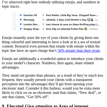
I’ve observed right here embody utilizing emojis, and numbers in
topic traces.
Emojis instantly seize the eye of your clients by giving them one
thing colourful and interesting to have a look at in a sea of textual
content. Research even present that emails with emojis within the
topic line have an open charge that’s
56% greater than their rivals
.
Emojis are additionally a wonderful option to introduce your clients
to your model’s character. Numbers, then again, share related
advantages.
They stand out greater than phrases, as a result of they’re much less
frequent, they usually present your clients with a transparent
perception into the advantages they’ll get from opening your
electronic mail. Consider it this fashion, would you be extra more
likely to click on on an electronic mail that claims, “New deal”, or
one that claims, “Get 50% off”.
9. Elevated Give attention to Area of interest