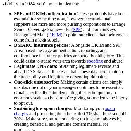
visibility. In 2024, you’ll must implement:
SPF and DKIM authentication:
These protocols have been
essential for some time now, however electronic mail
suppliers are more and more pushing corporations to arrange
Sender Coverage Frameworks (
SPF
) and DomainKeys
Recognized Mail (
DKIM
) to point out clients that their emails
come from a legit supply.
DMARC insurance policies:
Alongside DKIM and SPF,
Area-based message authentication, reporting, and
conformance insurance policies are actually obligatory. This
could assist to guard your area towards
spoofing
and abuse.
Legitimate DNS data:
Sustaining legitimate reverse and
ahead DNS data shall be essential. These data contribute to
the traceability and legitimacy of sending domains.
One-click unsubscribe:
Making certain clients can simply
unsubscribe out of your messages continues to be essential.
Gmail specifically is implementing this technique on an
enormous scale, so be sure to’re giving your clients the liberty
to opt-out.
Sustaining low spam charges:
Monitoring your
spam
charges
and protecting them beneath 0.3% shall be essential in
2024. Make sure you’re not ending up in spam inboxes by
creating beneficial and genuine content material for
purchasers.