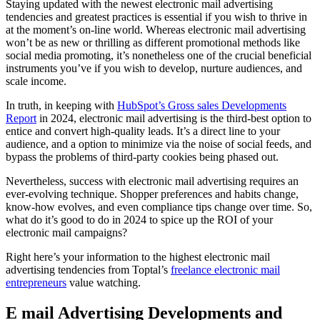
Staying updated with the newest electronic mail advertising
tendencies and greatest practices is essential if you wish to thrive in
at the moment’s on-line world. Whereas electronic mail advertising
won’t be as new or thrilling as different promotional methods like
social media promoting, it’s nonetheless one of the crucial beneficial
instruments you’ve if you wish to develop, nurture audiences, and
scale income.
In truth, in keeping with
HubSpot’s Gross sales Developments
Report
in 2024, electronic mail advertising is the third-best option to
entice and convert high-quality leads. It’s a direct line to your
audience, and a option to minimize via the noise of social feeds, and
bypass the problems of third-party cookies being phased out.
Nevertheless, success with electronic mail advertising requires an
ever-evolving technique. Shopper preferences and habits change,
know-how evolves, and even compliance tips change over time. So,
what do it’s good to do in 2024 to spice up the ROI of your
electronic mail campaigns?
Right here’s your information to the highest electronic mail
advertising tendencies from Toptal’s
freelance electronic mail
entrepreneurs
value watching.
E mail Advertising Developments and