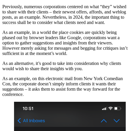
Previously, numerous corporations centered on what “they” wished
to share with their clients – their newest offers, affords, and weblog
posts, as an example. Nevertheless, in 2024, the important thing to
success shall be to consider what clients need and want.
As an example, in a world the place cookies are quickly being
phased out by browser leaders like Google, corporations want a
option to gather suggestions and insights from their viewers.
However merely asking for messages and begging for critiques isn’t
sufficient in at the moment’s world.
As an alternative, it’s good to take into consideration why clients
would wish to share their insights with you.
As an example, on this electronic mail from New York Comedian
Con, the corporate doesn’t simply inform clients it wants their
suggestions – it asks them to assist form the way forward for the
conference.