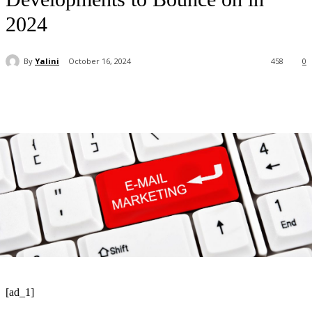
2024
By
Yalini
October 16, 2024
458
0
[ad_1]