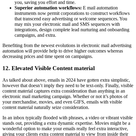
you, saving you effort and time.
Superior automation workflows:
E mail automation
instruments now permit corporations to construct workflows
that transcend easy advertising or welcome sequences. You
may mix your electronic mail and SMS sequences with
integrations, design complete lead nurturing and onboarding
campaigns, and extra.
Benefiting from the newest evolutions in electronic mail advertising
automation will provide help to drive higher outcomes whereas
decreasing prices and time spent on campaigns.
12. Elevated Visible Content material
As talked about above, emails in 2024 have gotten extra simplistic,
however that doesn’t imply they need to be text-only. Finally, visible
content material captures extra consideration than anything in an
electronic mail marketing campaign. Whether or not it’s photos of
your merchandise, movies, and even GIFS, emails with visible
content material naturally seize consideration.
In an inbox typically flooded with phrases, a video or vibrant visible
stands out, providing a extra dynamic expertise. Movies might be a
wonderful option to make your emails really feel extra interactive,
giving your clients extra content material to view from inside their