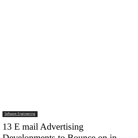
Software Engineering
13 E mail Advertising
Developments to Bounce on in