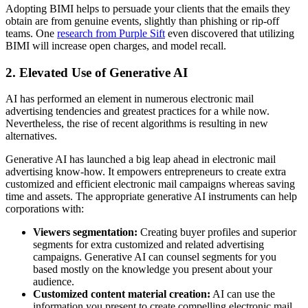
Adopting BIMI helps to persuade your clients that the emails they
obtain are from genuine events, slightly than phishing or rip-off
teams. One
research from Purple Sift
even discovered that utilizing
BIMI will increase open charges, and model recall.
2. Elevated Use of Generative AI
AI has performed an element in numerous electronic mail
advertising tendencies and greatest practices for a while now.
Nevertheless, the rise of recent algorithms is resulting in new
alternatives.
Generative AI has launched a big leap ahead in electronic mail
advertising know-how. It empowers entrepreneurs to create extra
customized and efficient electronic mail campaigns whereas saving
time and assets. The appropriate generative AI instruments can help
corporations with:
Viewers segmentation:
Creating buyer profiles and superior
segments for extra customized and related advertising
campaigns. Generative AI can counsel segments for you
based mostly on the knowledge you present about your
audience.
Customized content material creation:
AI can use the
information you present to create compelling electronic mail