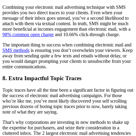
Combining your electronic mail advertising technique with SMS
provides you two direct traces to your clients. Even when your
message of their inbox goes unread, you’ve a second likelihood to
attach with them via textual content. In truth, SMS might be much
more beneficial at incomes engagement than electronic mail, with a
98% common open charge
and 10.66% click-through charge.
The important thing to success when combining electronic mail and
SMS methods
is ensuring you don’t overwhelm your viewers. Keep
away from sending quite a few texts and emails without delay, or
you would danger prompting your clients to unsubscribe from your
entire communications.
8. Extra Impactful Topic Traces
Topic traces have all the time been a significant factor in figuring out
the success of electronic mail advertising campaigns. For those
who’re like me, you’ve most likely discovered your self scrolling
previous dozens of boring topic traces prior to now, barely taking
note of what they are saying.
That’s why corporations are investing in new methods to shake up
the expertise for purchasers, and seize their consideration in a
cluttered inbox. The 2 largest electronic mail advertising tendencies