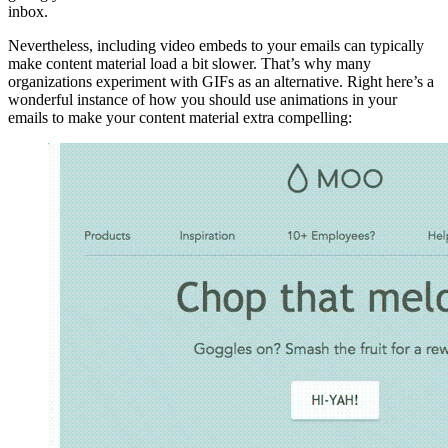
inbox.
Nevertheless, including video embeds to your emails can typically
make content material load a bit slower. That’s why many
organizations experiment with GIFs as an alternative. Right here’s a
wonderful instance of how you should use animations in your
emails to make your content material extra compelling: