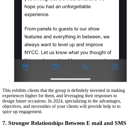
This exhibits clients that the group is definitely invested in making
experiences higher for them, and leveraging their responses to
design future occasions. In 2024, specializing in the advantages,
objectives, and necessities of your clients will provide help to to
spice up engagement.
7. Stronger Relationships Between E mail and SMS