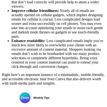
that don’t load correctly will provide help to attain a wider
viewers.
Improve cellular friendliness:
Nearly all of emails are
actually opened on cellular gadgets, which implies designing
emails for cellular is crucial. Less complicated designs load
sooner and extra successfully on cell phones. You may even
take into account optimizing your emails to assist each gentle
and darkish mode themes on gadgets or use touch-friendly
parts.
Enhance readability:
Less complicated emails imply you’re
much less more likely to overwhelm your clients with an
excessive amount of content material. Shoppers looking via
emails don’t wish to be bombarded with too many product
selections or completely different hyperlinks. Being extra
centered in your content material can assist to extend your
click-through and conversion charges.
Right here’s an important instance of a minimalistic, mobile-friendly,
and accessible electronic mail from Canva that also delivers worth
with multi-media parts and insights.