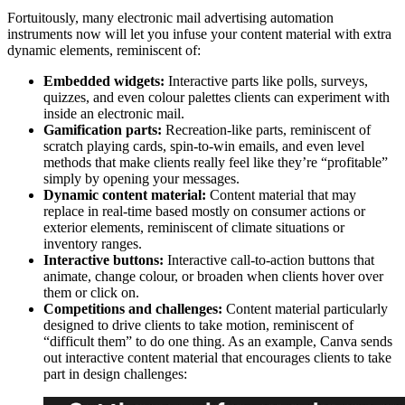
Fortuitously, many electronic mail advertising automation
instruments now will let you infuse your content material with extra
dynamic elements, reminiscent of:
Embedded widgets:
Interactive parts like polls, surveys,
quizzes, and even colour palettes clients can experiment with
inside an electronic mail.
Gamification parts:
Recreation-like parts, reminiscent of
scratch playing cards, spin-to-win emails, and even level
methods that make clients really feel like they’re “profitable”
simply by opening your messages.
Dynamic content material:
Content material that may
replace in real-time based mostly on consumer actions or
exterior elements, reminiscent of climate situations or
inventory ranges.
Interactive buttons:
Interactive call-to-action buttons that
animate, change colour, or broaden when clients hover over
them or click on.
Competitions and challenges:
Content material particularly
designed to drive clients to take motion, reminiscent of
“difficult them” to do one thing. As an example, Canva sends
out interactive content material that encourages clients to take
part in design challenges: