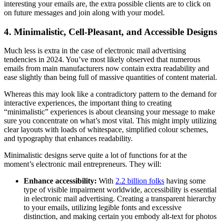
interesting your emails are, the extra possible clients are to click on
on future messages and join along with your model.
4. Minimalistic, Cell-Pleasant, and Accessible Designs
Much less is extra in the case of electronic mail advertising
tendencies in 2024. You’ve most likely observed that numerous
emails from main manufacturers now contain extra readability and
ease slightly than being full of massive quantities of content material.
Whereas this may look like a contradictory pattern to the demand for
interactive experiences, the important thing to creating
“minimalistic” experiences is about cleansing your message to make
sure you concentrate on what’s most vital. This might imply utilizing
clear layouts with loads of whitespace, simplified colour schemes,
and typography that enhances readability.
Minimalistic designs serve quite a lot of functions for at the
moment’s electronic mail entrepreneurs. They will:
Enhance accessibility:
With
2.2 billion folks
having some
type of visible impairment worldwide, accessibility is essential
in electronic mail advertising. Creating a transparent hierarchy
to your emails, utilizing legible fonts and excessive
distinction, and making certain you embody alt-text for photos