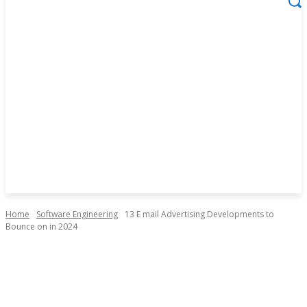
Home
Software Engineering
13 E mail Advertising Developments to
Bounce on in 2024