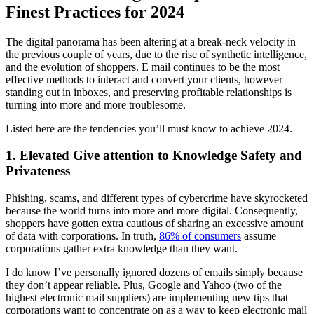
Finest Practices for 2024
The digital panorama has been altering at a break-neck velocity in
the previous couple of years, due to the rise of synthetic intelligence,
and the evolution of shoppers. E mail continues to be the most
effective methods to interact and convert your clients, however
standing out in inboxes, and preserving profitable relationships is
turning into more and more troublesome.
Listed here are the tendencies you’ll must know to achieve 2024.
1. Elevated Give attention to Knowledge Safety and
Privateness
Phishing, scams, and different types of cybercrime have skyrocketed
because the world turns into more and more digital. Consequently,
shoppers have gotten extra cautious of sharing an excessive amount
of data with corporations. In truth,
86% of consumers
assume
corporations gather extra knowledge than they want.
I do know I’ve personally ignored dozens of emails simply because
they don’t appear reliable. Plus, Google and Yahoo (two of the
highest electronic mail suppliers) are implementing new tips that
corporations want to concentrate on as a way to keep electronic mail