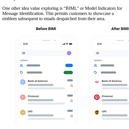
One other idea value exploring is “BIMI,” or Model Indicators for
Message Identification. This permits customers to showcase a
emblem subsequent to emails despatched from their area.