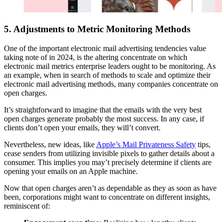
5. Adjustments to Metric Monitoring Methods
One of the important electronic mail advertising tendencies value
taking note of in 2024, is the altering concentrate on which
electronic mail metrics enterprise leaders ought to be monitoring. As
an example, when in search of methods to scale and optimize their
electronic mail advertising methods, many companies concentrate on
open charges.
It’s straightforward to imagine that the emails with the very best
open charges generate probably the most success. In any case, if
clients don’t open your emails, they will’t convert.
Nevertheless, new ideas, like
Apple’s Mail Privateness Safety
tips,
cease senders from utilizing invisible pixels to gather details about a
consumer. This implies you may’t precisely determine if clients are
opening your emails on an Apple machine.
Now that open charges aren’t as dependable as they as soon as have
been, corporations might want to concentrate on different insights,
reminiscent of: