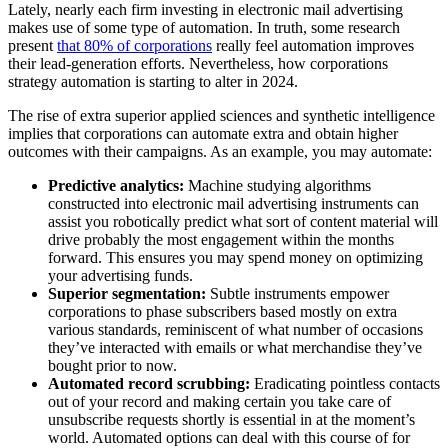
Lately, nearly each firm investing in electronic mail advertising
makes use of some type of automation. In truth, some research
present
that 80% of corporations
really feel automation improves
their lead-generation efforts. Nevertheless, how corporations
strategy automation is starting to alter in 2024.
The rise of extra superior applied sciences and synthetic intelligence
implies that corporations can automate extra and obtain higher
outcomes with their campaigns. As an example, you may automate:
Predictive analytics:
Machine studying algorithms
constructed into electronic mail advertising instruments can
assist you robotically predict what sort of content material will
drive probably the most engagement within the months
forward. This ensures you may spend money on optimizing
your advertising funds.
Superior segmentation:
Subtle instruments empower
corporations to phase subscribers based mostly on extra
various standards, reminiscent of what number of occasions
they’ve interacted with emails or what merchandise they’ve
bought prior to now.
Automated record scrubbing:
Eradicating pointless contacts
out of your record and making certain you take care of
unsubscribe requests shortly is essential in at the moment’s
world. Automated options can deal with this course of for