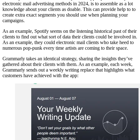
electronic mail advertising methods in 2024, is to assemble as a lot
knowledge about your clients as doable. This can provide help to to
create extra exact segments you should use when planning your
campaigns.
As an example, Spotify seems on the listening historical past of their
clients to find out what sort of data their clients could be involved in.
As an example, they could electronic mail clients who take heed to
numerous pop-punk every time artists are coming to their space.
Grammarly takes an identical strategy, sharing the insights they’ve
gathered about their clients with them. As an example, each week,
Grammarly sends out a weekly writing replace that highlights what
customers have achieved with the app: