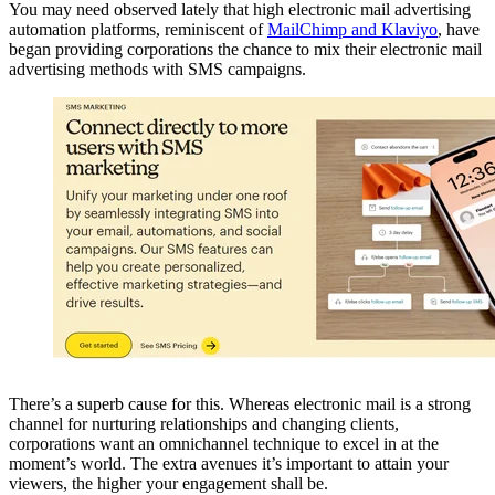
You may need observed lately that high electronic mail advertising
automation platforms, reminiscent of
MailChimp and Klaviyo
, have
began providing corporations the chance to mix their electronic mail
advertising methods with SMS campaigns.
There’s a superb cause for this. Whereas electronic mail is a strong
channel for nurturing relationships and changing clients,
corporations want an omnichannel technique to excel in at the
moment’s world. The extra avenues it’s important to attain your
viewers, the higher your engagement shall be.