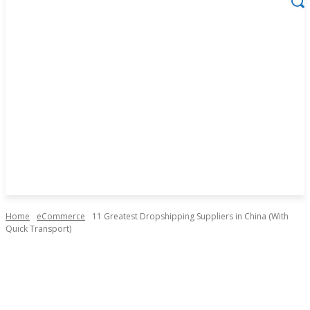
Home
eCommerce
11 Greatest Dropshipping Suppliers in China (With
Quick Transport)