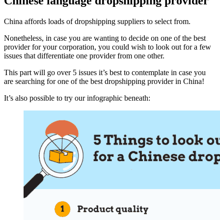
Chinese language dropshipping provider
China affords loads of dropshipping suppliers to select from.
Nonetheless, in case you are wanting to decide on one of the best
provider for your corporation, you could wish to look out for a few
issues that differentiate one provider from one other.
This part will go over 5 issues it’s best to contemplate in case you
are searching for one of the best dropshipping provider in China!
It’s also possible to try our infographic beneath: