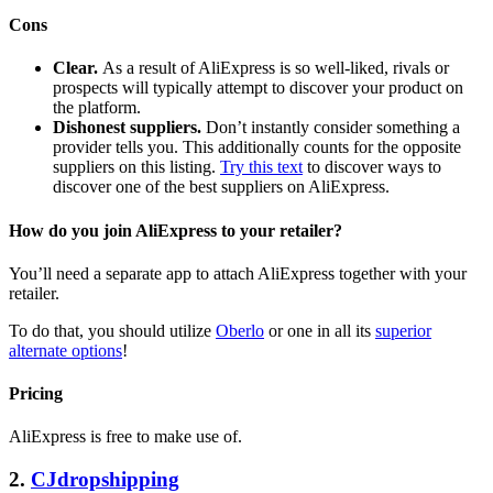
Cons
Clear.
As a result of AliExpress is so well-liked, rivals or
prospects will typically attempt to discover your product on
the platform.
Dishonest suppliers.
Don’t instantly consider something a
provider tells you. This additionally counts for the opposite
suppliers on this listing.
Try this text
to discover ways to
discover one of the best suppliers on AliExpress.
How do you join AliExpress to your retailer?
You’ll need a separate app to attach AliExpress together with your
retailer.
To do that, you should utilize
Oberlo
or one in all its
superior
alternate options
!
Pricing
AliExpress is free to make use of.
2.
CJdropshipping