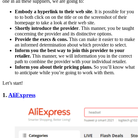
one in all these suppliers, we are going to:
Embody a hyperlink to their web site
. It is possible for you
to to both click on on the title or on the screenshot of their
homepage to take a look at their web site.
Shortly introduce the provider
. This manner, you be taught
concerning the provider and its distinctive options.
Provide the execs & cons.
This can make it easier to to make
an informed determination about which provider to select.
Inform you the best way to join this provider to your
retailer.
This manner, we will information you in the correct
path to combine the provider with your individual retailer.
Inform you about their pricing plans.
So you’ll know what
to anticipate while you’re going to work with them.
Let’s start!
1.
AliExpress