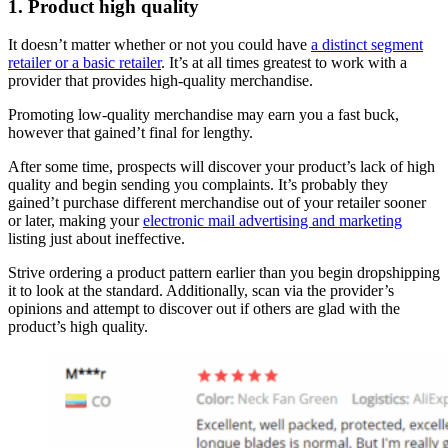
1. Product high quality
It doesn’t matter whether or not you could have
a distinct segment
retailer or a basic retailer
. It’s at all times greatest to work with a
provider that provides high-quality merchandise.
Promoting low-quality merchandise may earn you a fast buck,
however that gained’t final for lengthy.
After some time, prospects will discover your product’s lack of high
quality and begin sending you complaints. It’s probably they
gained’t purchase different merchandise out of your retailer sooner
or later, making your
electronic mail advertising and marketing
listing just about ineffective.
Strive ordering a product pattern earlier than you begin dropshipping
it to look at the standard. Additionally, scan via the provider’s
opinions and attempt to discover out if others are glad with the
product’s high quality.