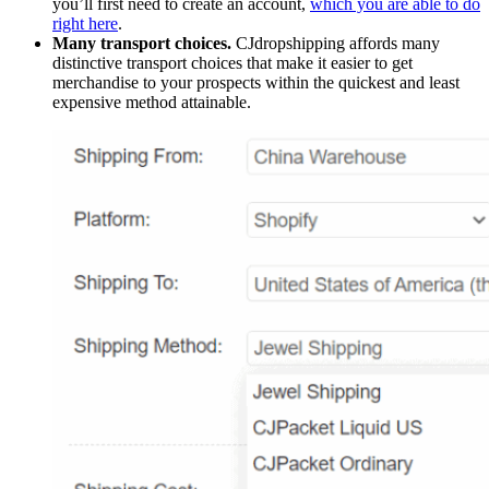
you’ll first need to create an account,
which you are able to do
right here
.
Many transport choices.
CJdropshipping affords many
distinctive transport choices that make it easier to get
merchandise to your prospects within the quickest and least
expensive method attainable.