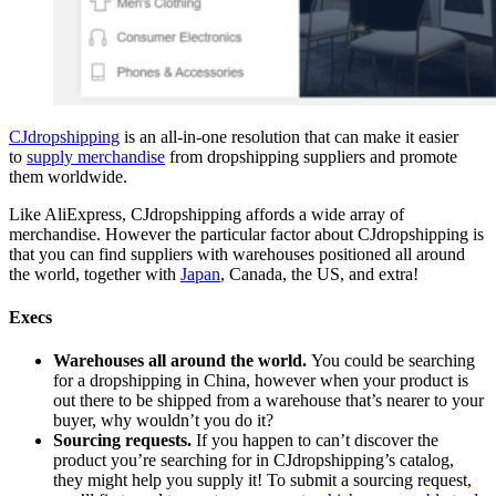
CJdropshipping
is an all-in-one resolution that can make it easier
to
supply merchandise
from dropshipping suppliers and promote
them worldwide.
Like AliExpress, CJdropshipping affords a wide array of
merchandise. However the particular factor about CJdropshipping is
that you can find suppliers with warehouses positioned all around
the world, together with
Japan
, Canada, the US, and extra!
Execs
Warehouses all around the world.
You could be searching
for a dropshipping in China, however when your product is
out there to be shipped from a warehouse that’s nearer to your
buyer, why wouldn’t you do it?
Sourcing requests.
If you happen to can’t discover the
product you’re searching for in CJdropshipping’s catalog,
they might help you supply it! To submit a sourcing request,