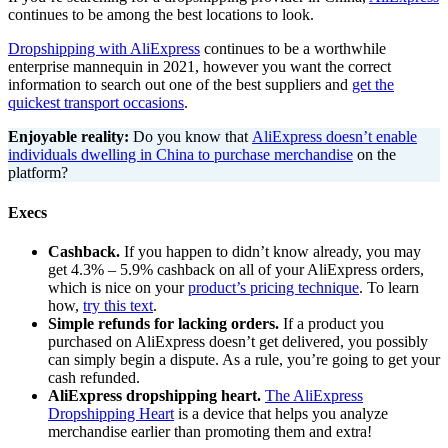
continues to be among the best locations to look.
Dropshipping with AliExpress
continues to be a worthwhile
enterprise mannequin in 2021, however you want the correct
information to search out one of the best suppliers and
get the
quickest transport occasions
.
Enjoyable reality:
Do you know that
AliExpress doesn’t enable
individuals dwelling in China to purchase merchandise
on the
platform?
Execs
Cashback.
If you happen to didn’t know already, you may
get 4.3% – 5.9% cashback on all of your AliExpress orders,
which is nice on your
product’s pricing technique
. To learn
how,
try this text
.
Simple refunds for lacking orders.
If a product you
purchased on AliExpress doesn’t get delivered, you possibly
can simply begin a dispute. As a rule, you’re going to get your
cash refunded.
AliExpress dropshipping heart.
The AliExpress
Dropshipping Heart
is a device that helps you analyze
merchandise earlier than promoting them and extra!