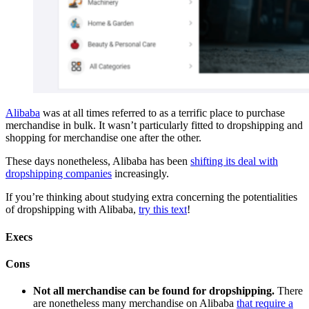
Alibaba
was at all times referred to as a terrific place to purchase
merchandise in bulk. It wasn’t particularly fitted to dropshipping and
shopping for merchandise one after the other.
These days nonetheless, Alibaba has been
shifting its deal with
dropshipping companies
increasingly.
If you’re thinking about studying extra concerning the potentialities
of dropshipping with Alibaba,
try this text
!
Execs
Cons
Not all merchandise can be found for dropshipping.
There
are nonetheless many merchandise on Alibaba
that require a