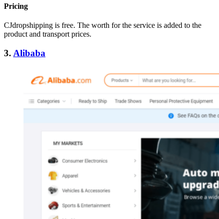
Pricing
CJdropshipping is free. The worth for the service is added to the
product and transport prices.
3.
Alibaba