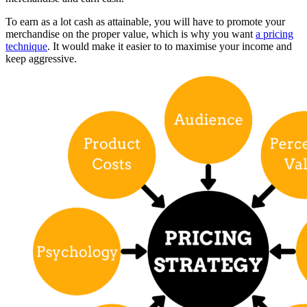
To earn as a lot cash as attainable, you will have to promote your
merchandise on the proper value, which is why you want
a pricing
technique
. It would make it easier to to maximise your income and
keep aggressive.