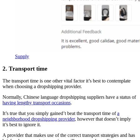
Supply
2. Transport time
The transport time is one other vital factor it’s best to contemplate
when choosing a dropshipping provider.
Normally, Chinese language dropshipping suppliers have a status of
having lengthy transport occasions
.
It’s true that you simply gained’t beat the transport time of
a
neighborhood dropshipping provider
, however that doesn’t imply
it’s best to ignore it.
A provider that makes use of the correct transport strategies and has