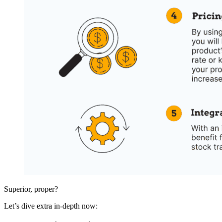
Superior, proper?
Let’s dive extra in-depth now: