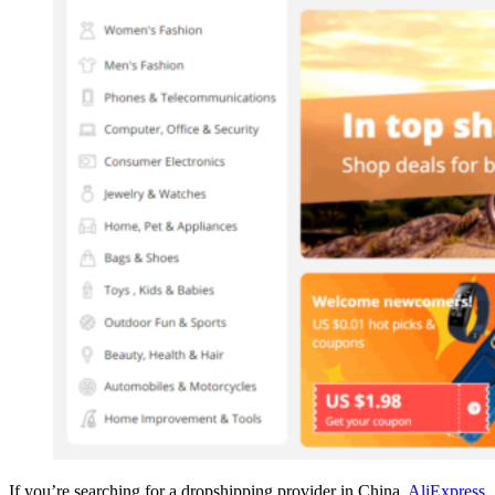
If you’re searching for a dropshipping provider in China,
AliExpress