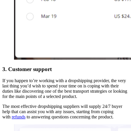
3. Customer support
If you happen to’re working with a dropshipping provider, the very
last thing you’d wish to spend your time on is coping with their
duties like discovering one of the best transport strategies or looking
for the main points of a selected product.
The most effective dropshipping suppliers will supply 24/7 buyer
help that can assist you with any issues, starting from coping
with
refunds
to answering questions concerning the product.