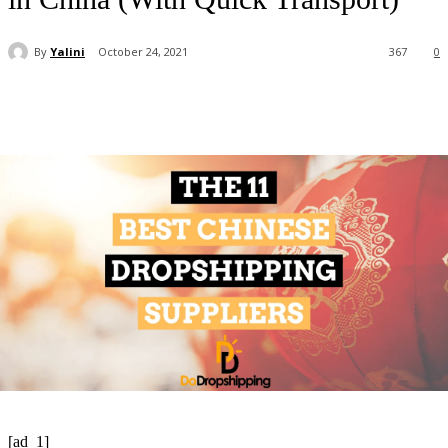
By
Yalini
October 24, 2021
367
0
[ad_1]