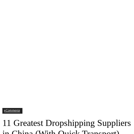
eCommerce
11 Greatest Dropshipping Suppliers
in China (With Quick Transport)