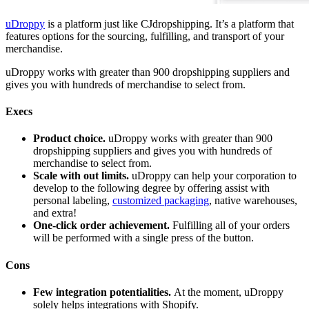
uDroppy
is a platform just like CJdropshipping. It’s a platform that
features options for the sourcing, fulfilling, and transport of your
merchandise.
uDroppy works with greater than 900 dropshipping suppliers and
gives you with hundreds of merchandise to select from.
Execs
Product choice.
uDroppy works with greater than 900
dropshipping suppliers and gives you with hundreds of
merchandise to select from.
Scale with out limits.
uDroppy can help your corporation to
develop to the following degree by offering assist with
personal labeling,
customized packaging
, native warehouses,
and extra!
One-click order achievement.
Fulfilling all of your orders
will be performed with a single press of the button.
Cons
Few integration potentialities.
At the moment, uDroppy
solely helps integrations with Shopify.