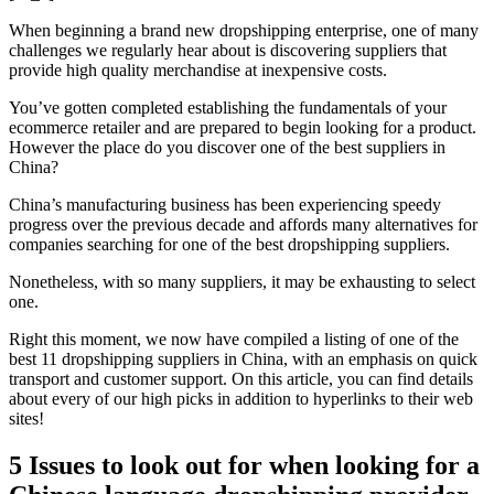
When beginning a brand new dropshipping enterprise, one of many
challenges we regularly hear about is discovering suppliers that
provide high quality merchandise at inexpensive costs.
You’ve gotten completed establishing the fundamentals of your
ecommerce retailer and are prepared to begin looking for a product.
However the place do you discover one of the best suppliers in
China?
China’s manufacturing business has been experiencing speedy
progress over the previous decade and affords many alternatives for
companies searching for one of the best dropshipping suppliers.
Nonetheless, with so many suppliers, it may be exhausting to select
one.
Right this moment, we now have compiled a listing of one of the
best 11 dropshipping suppliers in China, with an emphasis on quick
transport and customer support. On this article, you can find details
about every of our high picks in addition to hyperlinks to their web
sites!
5 Issues to look out for when looking for a