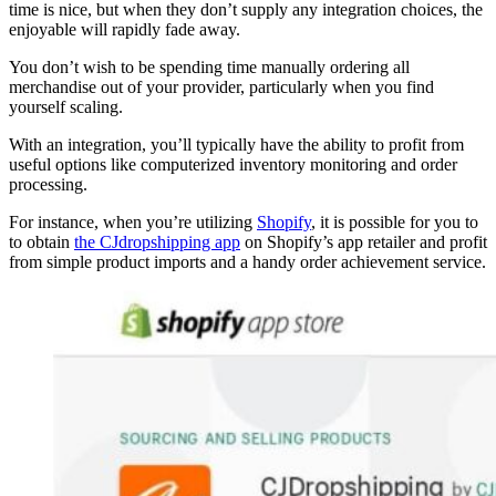
time is nice, but when they don’t supply any integration choices, the
enjoyable will rapidly fade away.
You don’t wish to be spending time manually ordering all
merchandise out of your provider, particularly when you find
yourself scaling.
With an integration, you’ll typically have the ability to profit from
useful options like computerized inventory monitoring and order
processing.
For instance, when you’re utilizing
Shopify
, it is possible for you to
to obtain
the CJdropshipping app
on Shopify’s app retailer and profit
from simple product imports and a handy order achievement service.