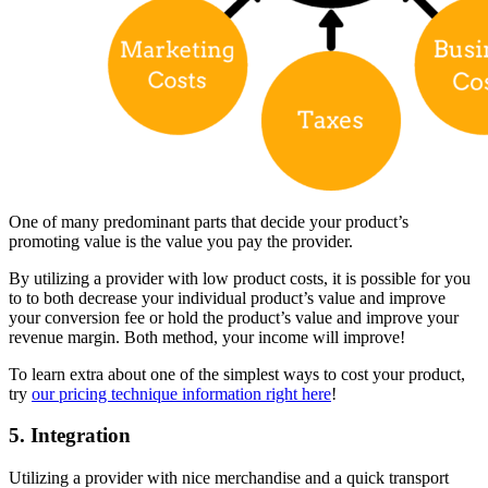
One of many predominant parts that decide your product’s
promoting value is the value you pay the provider.
By utilizing a provider with low product costs, it is possible for you
to to both decrease your individual product’s value and improve
your conversion fee or hold the product’s value and improve your
revenue margin. Both method, your income will improve!
To learn extra about one of the simplest ways to cost your product,
try
our pricing technique information right here
!
5. Integration
Utilizing a provider with nice merchandise and a quick transport