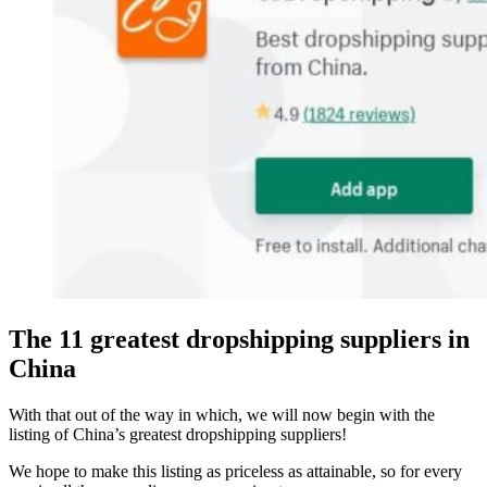
The 11 greatest dropshipping suppliers in
China
With that out of the way in which, we will now begin with the
listing of China’s greatest dropshipping suppliers!
We hope to make this listing as priceless as attainable, so for every