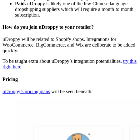
Paid.
uDroppy is likely one of the few Chinese language
dropshipping suppliers which will require a month-to-month
subscription.
How do you join uDroppy to your retailer?
uDroppy will be related to Shopify shops. Integrations for
WooCommerce, BigCommerce, and Wix are deliberate to be added
quickly.
To be taught extra about uDroppy’s integration potentialities,
try this
right here
.
Pricing
uDroppy’s pricing plans
will be seen beneath: