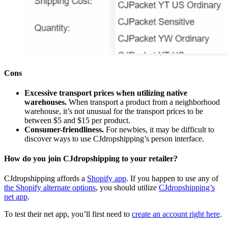
Cons
Excessive transport prices when utilizing native
warehouses.
When transport a product from a neighborhood
warehouse, it’s not unusual for the transport prices to be
between $5 and $15 per product.
Consumer-friendliness.
For newbies, it may be difficult to
discover ways to use CJdropshipping’s person interface.
How do you join CJdropshipping to your retailer?
CJdropshipping affords a
Shopify app
. If you happen to use any of
the Shopify alternate options
, you should utilize
CJdropshipping’s
net app
.
To test their net app, you’ll first need to
create an account right here
.