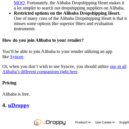
MOQ
. Fortunately, the Alibaba Dropshipping Heart makes it
a lot simpler to search out dropshipping suppliers on Alibaba.
Restricted options on the Alibaba Dropshipping Heart.
One of many cons of the Alibaba Dropshipping Heart is that it
misses some options like superior filters and evaluation
instruments.
How do you join Alibaba to your retailer?
You’ll be able to join Alibaba to your retailer utilizing an app
like
Syncee
.
Or, when you don’t wish to use Syncee, you should utilize
one in all
Alibaba’s different companions right here
.
Pricing
Alibaba is free.
4.
uDroppy