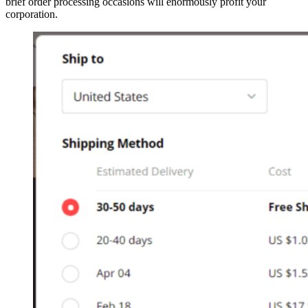
brief order processing occasions will enormously profit your
corporation.