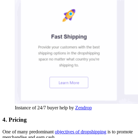
Instance of 24/7 buyer help by
Zendrop
4. Pricing
One of many predominant
objectives of dropshipping
is to promote
merchandise and earn cash.